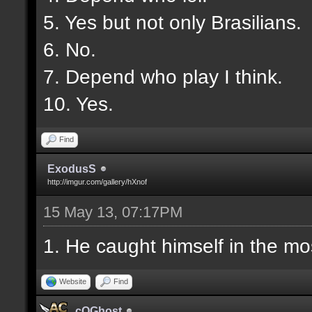
5. Yes but not only Brasilians.
6. No.
7. Depend who play I think.
10. Yes.
Find
ExodusS
http://imgur.com/gallery/hXnof
15 May 13, 07:17PM
1. He caught himself in the mo
Website
Find
cOGhost