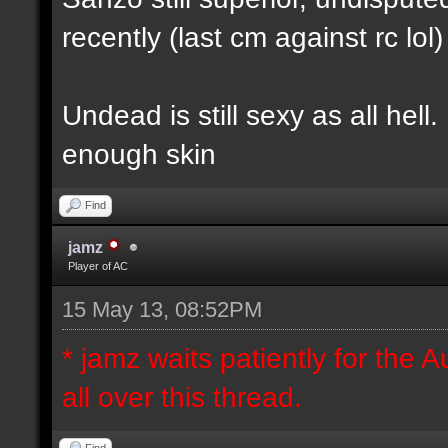
recently (last cm against rc lol)
Undead is still sexy as all hel
enough skin
Find
jamz
Player of AC
15 May 13, 08:52PM
* jamz waits patiently for the A
all over this thread.
Find