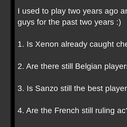
I used to play two years ago a
guys for the past two years :)
1. Is Xenon already caught ch
2. Are there still Belgian play
3. Is Sanzo still the best playe
4. Are the French still ruling ac