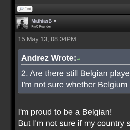
Find
MathiasB
FmC Founder
15 May 13, 08:04PM
Andrez Wrote:
2. Are there still Belgian pla
I'm not sure whether Belgium st
I'm proud to be a Belgian!
But I'm not sure if my country st