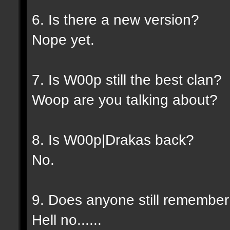
6. Is there a new version?
Nope yet.
7. Is W00p still the best clan?
Woop are you talking about?
8. Is W00p|Drakas back?
No.
9. Does anyone still rememb
Hell no......