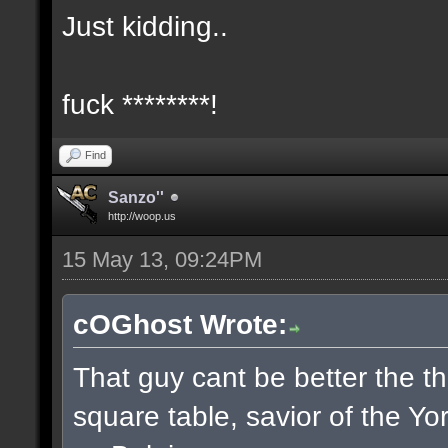
Just kidding..
fuck ********!
Find
Sanzo''
http://woop.us
15 May 13, 09:24PM
cOGhost Wrote:
That guy cant be better the th
square table, savior of the Yo