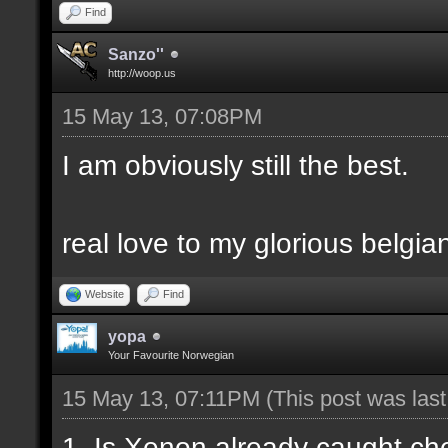
Find
Sanzo''
http://woop.us
15 May 13, 07:08PM
I am obviously still the best.
real love to my glorious belgia
Website
Find
yopa
Your Favourite Norwegian
15 May 13, 07:11PM
(This post was las
1. Is Xenon already caught c