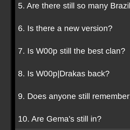
5. Are there still so many Braz
6. Is there a new version?
7. Is W00p still the best clan?
8. Is W00p|Drakas back?
9. Does anyone still rememb
10. Are Gema's still in?