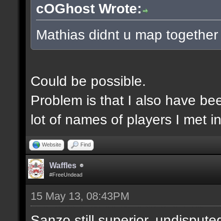
cOGhost Wrote:
Mathias didnt u map together
Could be possible.
Problem is that I also have be
lot of names of players I met i
Website
Find
Waffles
#FreeUndead
15 May 13, 08:43PM
Sanzo still superior, undispute