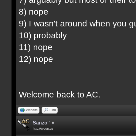
8) nope
9) I wasn't around when you g
10) probably
11) nope
12) nope
Welcome back to AC.
Website
Find
Sanzo''
http://woop.us