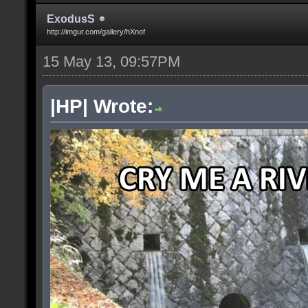
ExodusS
http://imgur.com/gallery/hXnof
15 May 13, 09:57PM
|HP| Wrote: