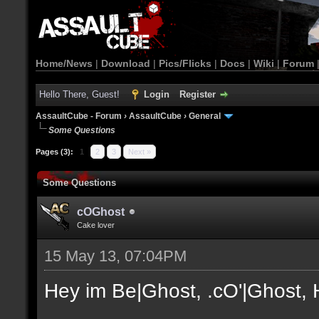
Home/News
|
Download
|
Pics/Flicks
|
Docs
|
Wiki
|
Forum
Hello There, Guest!
Login
Register
AssaultCube - Forum
›
AssaultCube
›
General
Some Questions
Pages (3):
1
2
3
Next »
Some Questions
cOGhost
Cake lover
15 May 13, 07:04PM
Hey im Be|Ghost, .cO'|Ghost, H