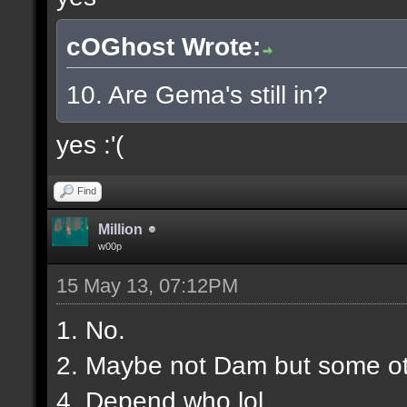
cOGhost Wrote:
10. Are Gema's still in?
yes :'(
Find
Million
w00p
15 May 13, 07:12PM
1. No.
2. Maybe not Dam but some ot
4. Depend who lol.