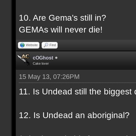
10. Are Gema's still in?
GEMAs will never die!
Website
Find
cOGhost
Cake lover
15 May 13, 07:26PM
11. Is Undead still the biggest
12. Is Undead an aboriginal?