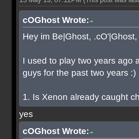
cOGhost Wrote:
Hey im Be|Ghost, .cO'|Ghost, 
I used to play two years ago 
guys for the past two years :)
1. Is Xenon already caught c
yes
cOGhost Wrote: