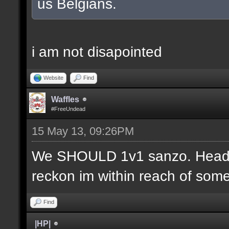
us Belgians.
i am not disapointed
Website
Find
Waffles
#FreeUndead
15 May 13, 09:26PM
We SHOULD 1v1 sanzo. Headsh
reckon im within reach of some 
Find
|HP|