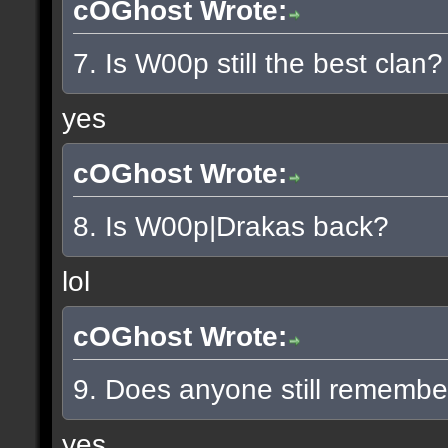
cOGhost Wrote:
7. Is W00p still the best clan?
yes
cOGhost Wrote:
8. Is W00p|Drakas back?
lol
cOGhost Wrote:
9. Does anyone still rememb
yes