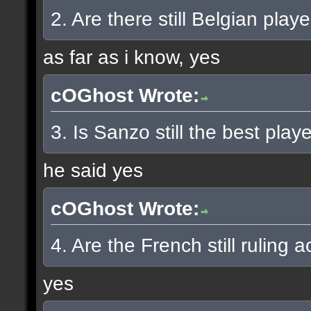
2. Are there still Belgian pla
as far as i know, yes
cOGhost Wrote:
3. Is Sanzo still the best play
he said yes
cOGhost Wrote:
4. Are the French still ruling a
yes