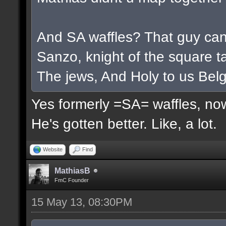
And SA waffles? That guy cant
Sanzo, knight of the square ta
The jews, And Holy to us Belg
Yes formerly =SA= waffles, now
He's gotten better. Like, a lot.
Website
Find
MathiasB
FmC Founder
15 May 13, 08:30PM