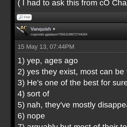
( I had to ask this from cO Chao
Find
Vanquish
csgostats.gg/player/76561198072744264
15 May 13, 07:44PM
1) yep, ages ago
2) yes they exist, most can b
3) He's one of the best for sur
4) sort of
5) nah, they've mostly disappe
6) nope
7) arguably but most of their t