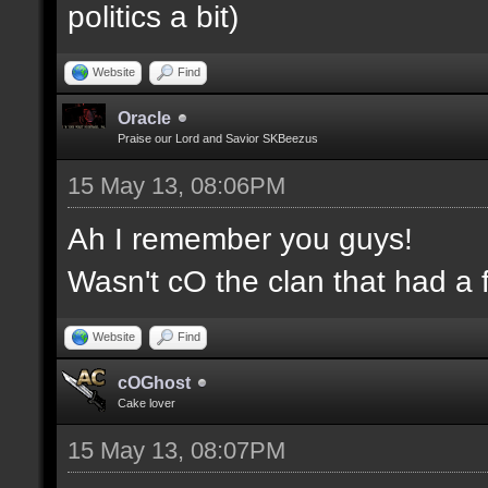
politics a bit)
Website
Find
Oracle
Praise our Lord and Savior SKBeezus
15 May 13, 08:06PM
Ah I remember you guys!
Wasn't cO the clan that had a 
Website
Find
cOGhost
Cake lover
15 May 13, 08:07PM