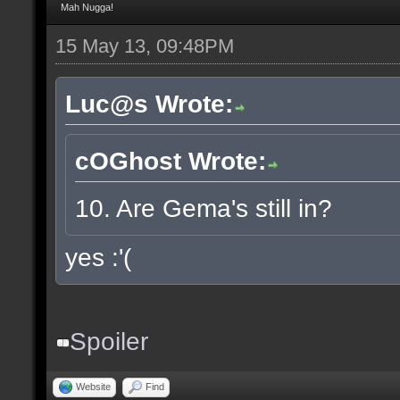
Mah Nugga!
15 May 13, 09:48PM
Luc@s Wrote:
cOGhost Wrote:
10. Are Gema's still in?
yes :'(
Spoiler
Website
Find