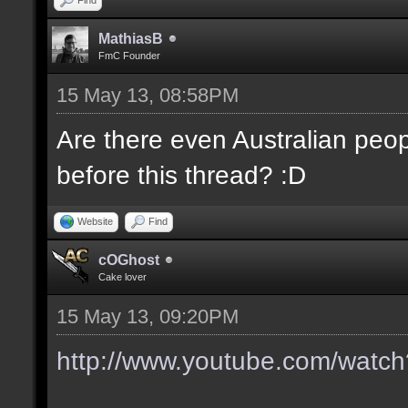
MathiasB
FmC Founder
15 May 13, 08:58PM
Are there even Australian pe
before this thread? :D
Website
Find
cOGhost
Cake lover
15 May 13, 09:20PM
http://www.youtube.com/wat