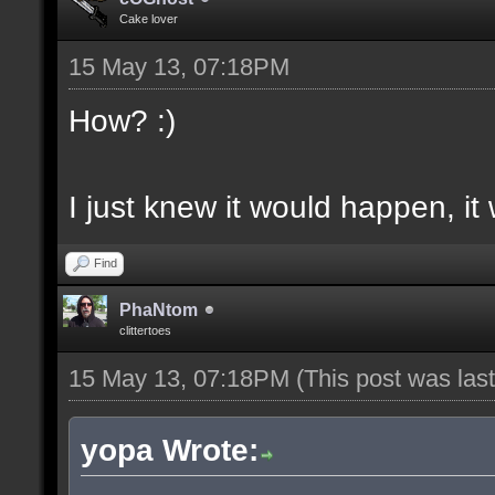
Cake lover
15 May 13, 07:18PM
How? :)
I just knew it would happen, it
Find
PhaNtom
clittertoes
15 May 13, 07:18PM
(This post was la
yopa Wrote: