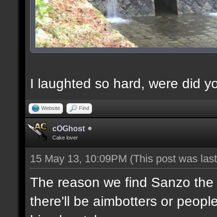
I laughted so hard, were did yo
Website
Find
cOGhost
Cake lover
15 May 13, 10:09PM
(This post was la
The reason we find Sanzo the b
there'll be aimbotters or people