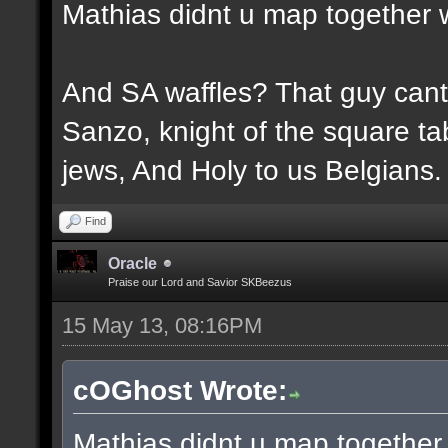
Mathias didnt u map together 
And SA waffles? That guy cant 
Sanzo, knight of the square tab
jews, And Holy to us Belgians.
Find
Oracle
Praise our Lord and Savior SKBeezus
15 May 13, 08:16PM
cOGhost Wrote:
Mathias didnt u map together