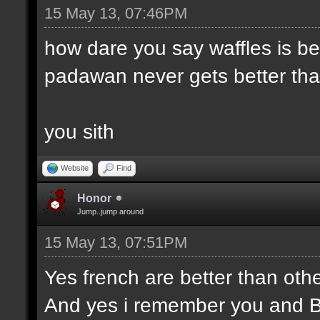
15 May 13, 07:46PM
how dare you say waffles is be
padawan never gets better than
you sith
Website
Find
Honor
Jump..jump around
15 May 13, 07:51PM
Yes french are better than othe
And yes i remember you and 