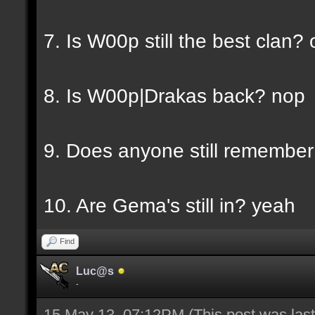
7. Is W00p still the best clan? 
8. Is W00p|Drakas back? nop
9. Does anyone still rememb
10. Are Gema's still in? yeah
Find
Luc@s
-
15 May 13, 07:12PM
(This post was la