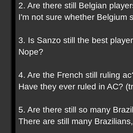
2. Are there still Belgian play
I'm not sure whether Belgium sti
3. Is Sanzo still the best playe
Nope?
4. Are the French still ruling ac
Have they ever ruled in AC? (tr
5. Are there still so many Braz
There are still many Brazilians