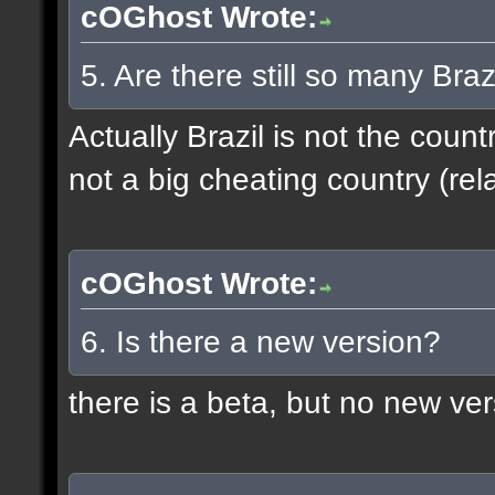
cOGhost Wrote:
5. Are there still so many Bra
Actually Brazil is not the coun
not a big cheating country (rela
cOGhost Wrote:
6. Is there a new version?
there is a beta, but no new ve