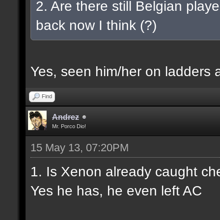
2. Are there still Belgian play
back now I think (?)
Yes, seen him/her on ladders a
Find
Andrez
Mr. Porco Dio!
15 May 13, 07:20PM
1. Is Xenon already caught ch
Yes he has, he even left AC