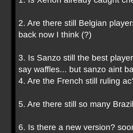
2. Are there still Belgian playe
back now I think (?)
3. Is Sanzo still the best play
say waffles... but sanzo aint b
4. Are the French still ruling a
5. Are there still so many Braz
6. Is there a new version? so