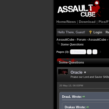
Home/News
|
Download
|
Pics/F
Hello There, Guest!
Login
Re
AssaultCube - Forum
›
AssaultCube
›
Some Questions
Pages (3):
« Previous
1
2
3
Some Questions
Oracle
Praise our Lord and Savior SKB
20 May 13, 06:03PM
DrauL Wrote:
Drakas Wrote: