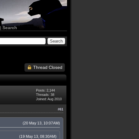
|
Search
Thread Closed
Posts: 2,144
Threads: 38
Joined: Aug 2010
#61
(20 May 13, 10:07AM)
(19 May 13, 08:30AM)