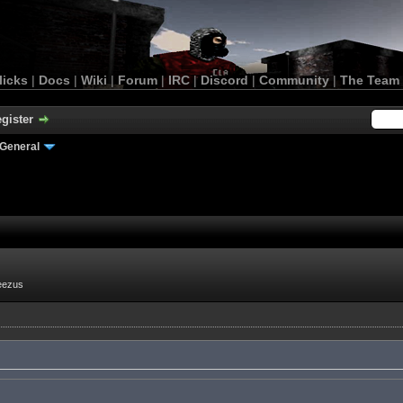
licks
|
Docs
|
Wiki
|
Forum
|
IRC
|
Discord
|
Community
|
The Team
gister
General
eezus