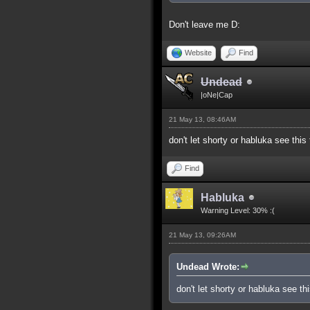
Don't leave me D:
Website
Find
Undead
|oNe|Cap
21 May 13, 08:46AM
don't let shorty or habluka see this
Find
Habluka
Warning Level: 30% :(
21 May 13, 09:26AM
Undead Wrote:
don't let shorty or habluka see th