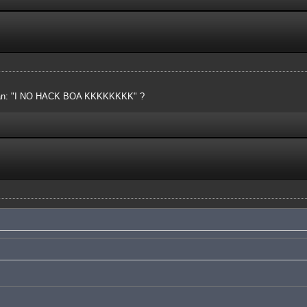
 mean: "I NO HACK BOA KKKKKKKK" ?