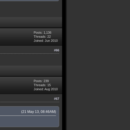
Posts: 1,136
Threads: 22
Joined: Jun 2010
#66
Posts: 239
Threads: 15
Joined: Aug 2010
#67
(21 May 13, 08:46AM)