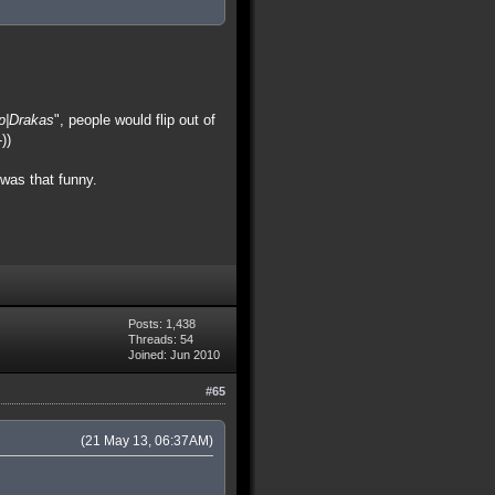
p|Drakas
", people would flip out of
))
was that funny.
Posts: 1,438
Threads: 54
Joined: Jun 2010
#65
(21 May 13, 06:37AM)