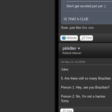
Don't get excited just yet :)
IS THAT A CLUE
Sure, just like
this one
.
Website
Find
pkkiller
Retired Veteran
20 May 13, 11:03PM
Joke:
5. Are there still so many Brazilia
Person 1: Hey, are you Brazilian?
Person 2: No, I'm not a hacker.
Sorry.
Find