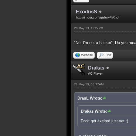
ExodusS
http://imgur.com/gallery/hXnof
20 May 13, 11:27PM
"No, I'm not a hacker", Do you
Website
Find
Drakas
AC Player
21 May 13, 06:37AM
DrauL Wrote:
Drakas Wrote:
Don't get excited just yet :)