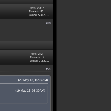
Posts: 2,387
Threads: 56
Joined: Aug 2010
#63
Posts: 242
Threads: 14
Joined: Jul 2010
#64
(20 May 13, 10:07AM)
(19 May 13, 08:30AM)