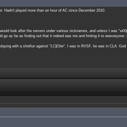
ger. Hadn't played more than an hour of AC since December 2010.
I would look after the servers under various nicknames, and unless I was "
w00
o as far as finding out that it indeed was me and hinting it to eeeveryone :-
laying with a shotfun against "
LC|Elite
". I was in RVSF, he was in CLA. God 