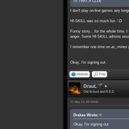
IS THAT A CLUE
I don't play on-line games any lon
HI-SKILL was so much fun :'-D
Funny story... for the whole time, 
anger. Some HI-SKILL admins would g
I remember one time on
ac_mines
p
Okay, I'm signing out.
Website
Find
DrauL
Old School and R.E.D
21 May 13, 06:54AM
Drakas Wrote:
Okay, I'm signing out.