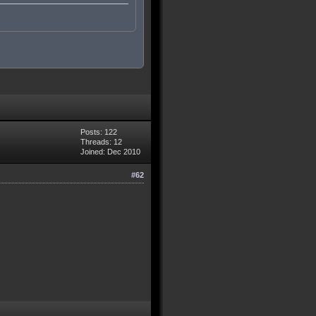
Posts: 122
Threads: 12
Joined: Dec 2010
#62