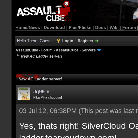
Home/News
|
Download
|
Pics/Flicks
|
Docs
|
Wiki
|
Forum
Hello There, Guest!
Login
Register
AssaultCube - Forum
›
AssaultCube
›
Servers
New AC Ladder server!
New AC Ladder server!
Jg99
Pika Pika chuuuuu!
03 Jul 12, 06:38PM
(This post was last
Yes, thats right! SilverCloud Oa
ladder.tearyoudown.com!