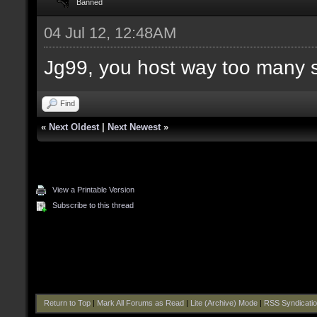
Banned
04 Jul 12, 12:48AM
Jg99, you host way too many 
Find
«
Next Oldest
|
Next Newest
»
View a Printable Version
Subscribe to this thread
Return to Top
|
Mark All Forums as Read
|
Lite (Archive) Mode
|
RSS Syndicati