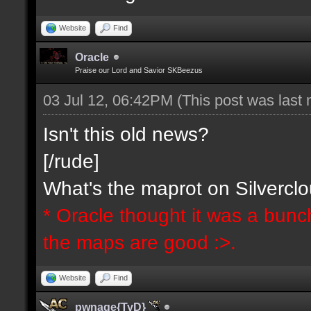
Website
Find
Oracle
Praise our Lord and Savior SKBeezus
03 Jul 12, 06:42PM
(This post was last
Isn't this old news?
[/rude]
What's the maprot on Silvercl
* Oracle thought it was a bunc
the maps are good :>.
Website
Find
pwnage{TyD}