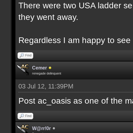
There were two USA ladder ser
they went away.
Regardless I am happy to see 
Find
Cemer
renegade delinquent
03 Jul 12, 11:39PM
Post ac_oasis as one of the m
Find
W@rr!0r