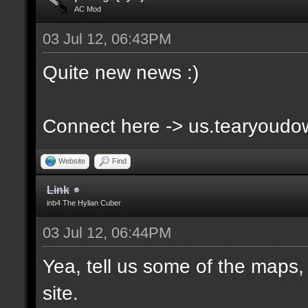
AC Mod
03 Jul 12, 06:43PM
Quite new news :)
Connect here -> us.tearyoud
Website
Find
Link
inb4 The Hylian Cuber
03 Jul 12, 06:44PM
Yea, tell us some of the maps, 
site.