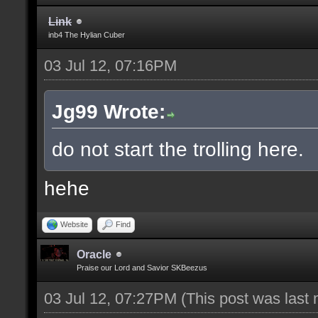
Link
inb4 The Hylian Cuber
03 Jul 12, 07:16PM
Jg99 Wrote:
do not start the trolling here.
hehe
Website
Find
Oracle
Praise our Lord and Savior SKBeezus
03 Jul 12, 07:27PM
(This post was last