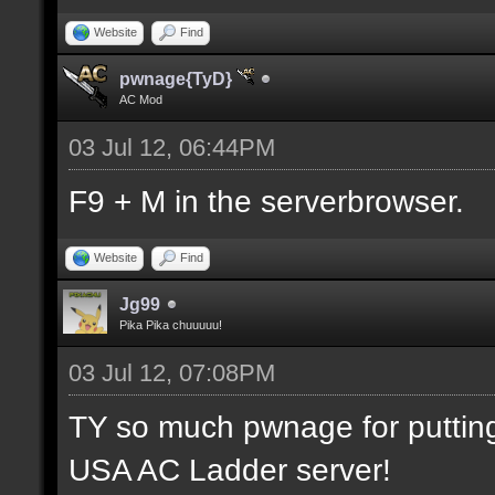
Website
Find
pwnage{TyD}
AC Mod
03 Jul 12, 06:44PM
F9 + M in the serverbrowser.
Website
Find
Jg99
Pika Pika chuuuuu!
03 Jul 12, 07:08PM
TY so much pwnage for putting m
USA AC Ladder server!