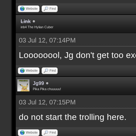
Website
Find
Link
inb4 The Hylian Cuber
03 Jul 12, 07:14PM
Loooooool, Jg don't get too ex
Website
Find
Jg99
Pika Pika chuuuuu!
03 Jul 12, 07:15PM
do not start the trolling here.
Website
Find