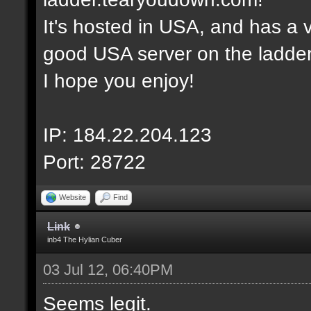
It's hosted in USA, and has a v
good USA server on the ladder
I hope you enjoy!
IP: 184.22.204.123
Port: 28722
Website
Find
Link
inb4 The Hylian Cuber
03 Jul 12, 06:40PM
Seems legit.