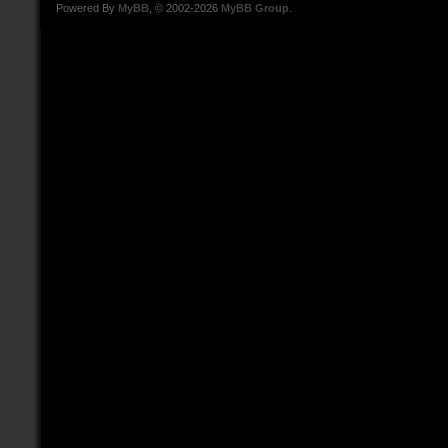
Powered By
MyBB
, © 2002-2026
MyBB Group
.