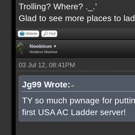
Trolling? Where? ._.'
Glad to see more places to la
Website
Find
Noobicus
Noobicus Maximus
03 Jul 12, 08:41PM
Jg99 Wrote:
TY so much pwnage for putting
first USA AC Ladder server!