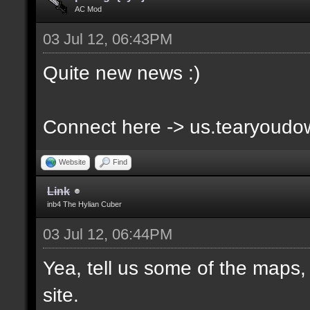
AC Mod
03 Jul 12, 06:43PM
Quite new news :)
Connect here -> us.tearyoud
Website
Find
Link
inb4 The Hylian Cuber
03 Jul 12, 06:44PM
Yea, tell us some of the maps, 
site.