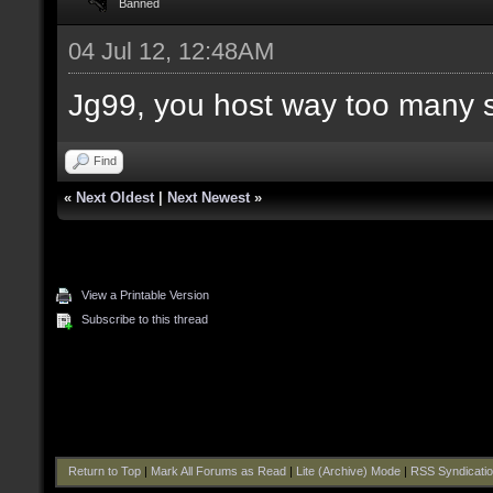
Banned
04 Jul 12, 12:48AM
Jg99, you host way too many 
Find
«
Next Oldest
|
Next Newest
»
View a Printable Version
Subscribe to this thread
Return to Top
|
Mark All Forums as Read
|
Lite (Archive) Mode
|
RSS Syndicati