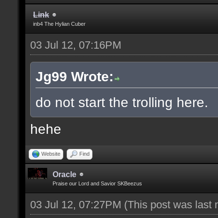
Link
inb4 The Hylian Cuber
03 Jul 12, 07:16PM
Jg99 Wrote:
do not start the trolling here.
hehe
Website
Find
Oracle
Praise our Lord and Savior SKBeezus
03 Jul 12, 07:27PM
(This post was last