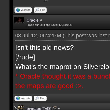
Website
Find
Oracle
Praise our Lord and Savior SKBeezus
03 Jul 12, 06:42PM
(This post was last
Isn't this old news?
[/rude]
What's the maprot on Silvercl
* Oracle thought it was a bunc
the maps are good :>.
Website
Find
pwnage{TyD}