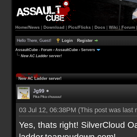
Home/News
|
Download
|
Pics/Flicks
|
Docs
|
Wiki
|
Forum
Hello There, Guest!
Login
Register
AssaultCube - Forum
›
AssaultCube
›
Servers
New AC Ladder server!
New AC Ladder server!
Jg99
Pika Pika chuuuuu!
03 Jul 12, 06:38PM
(This post was last
Yes, thats right! SilverCloud Oa
ladder.tearyoudown.com!