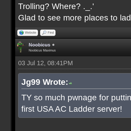
Trolling? Where? ._.'
Glad to see more places to la
Website
Find
Noobicus
Noobicus Maximus
03 Jul 12, 08:41PM
Jg99 Wrote:
TY so much pwnage for putting
first USA AC Ladder server!