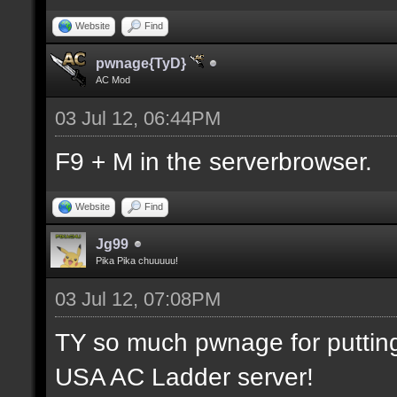
Website
Find
pwnage{TyD}
AC Mod
03 Jul 12, 06:44PM
F9 + M in the serverbrowser.
Website
Find
Jg99
Pika Pika chuuuuu!
03 Jul 12, 07:08PM
TY so much pwnage for putting m
USA AC Ladder server!