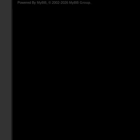
Powered By
MyBB
, © 2002-2026
MyBB Group
.