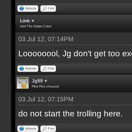
Website
Find
Link
inb4 The Hylian Cuber
03 Jul 12, 07:14PM
Loooooool, Jg don't get too ex
Website
Find
Jg99
Pika Pika chuuuuu!
03 Jul 12, 07:15PM
do not start the trolling here.
Website
Find