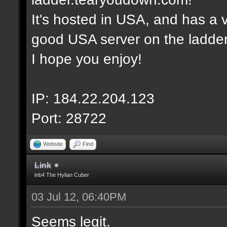
It's hosted in USA, and has a v
good USA server on the ladder
I hope you enjoy!
IP: 184.22.204.123
Port: 28722
Website
Find
Link
inb4 The Hylian Cuber
03 Jul 12, 06:40PM
Seems legit.