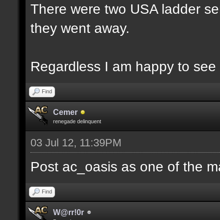
There were two USA ladder ser
they went away.
Regardless I am happy to see 
Find
Cemer
renegade delinquent
03 Jul 12, 11:39PM
Post ac_oasis as one of the m
Find
W@rr!0r