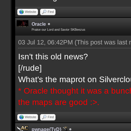
Website
Find
Oracle
Praise our Lord and Savior SKBeezus
03 Jul 12, 06:42PM
(This post was last
Isn't this old news?
[/rude]
What's the maprot on Silvercl
* Oracle thought it was a bunc
the maps are good :>.
Website
Find
pwnage{TyD}