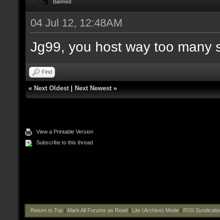
Banned
04 Jul 12, 12:48AM
Jg99, you host way too many 
Find
«
Next Oldest
|
Next Newest
»
View a Printable Version
Subscribe to this thread
Return to Top
|
Mark All Forums as Read
|
Lite (Archive) Mode
|
RSS Syndicati