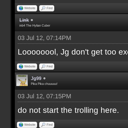
Website
Find
Link
inb4 The Hylian Cuber
03 Jul 12, 07:14PM
Loooooool, Jg don't get too ex
Website
Find
Jg99
Pika Pika chuuuuu!
03 Jul 12, 07:15PM
do not start the trolling here.
Website
Find