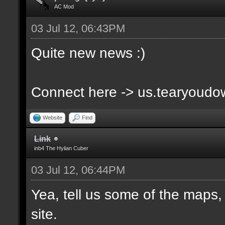
AC Mod
03 Jul 12, 06:43PM
Quite new news :)
Connect here -> us.tearyoud
Website
Find
Link
inb4 The Hylian Cuber
03 Jul 12, 06:44PM
Yea, tell us some of the maps, 
site.