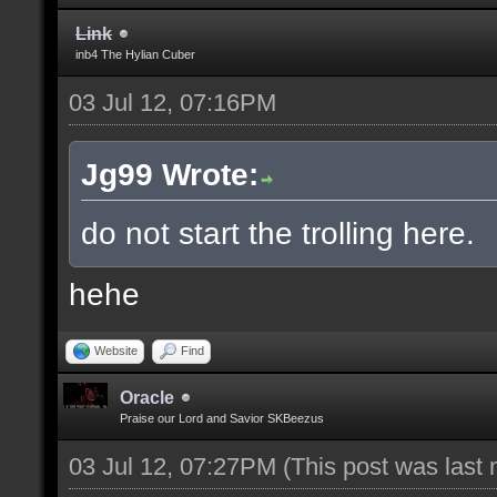
Link
inb4 The Hylian Cuber
03 Jul 12, 07:16PM
Jg99 Wrote:
do not start the trolling here.
hehe
Website
Find
Oracle
Praise our Lord and Savior SKBeezus
03 Jul 12, 07:27PM
(This post was last