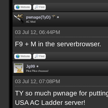
Website
Find
pwnage{TyD}
AC Mod
03 Jul 12, 06:44PM
F9 + M in the serverbrowser.
Website
Find
Jg99
Pika Pika chuuuuu!
03 Jul 12, 07:08PM
TY so much pwnage for putting m
USA AC Ladder server!