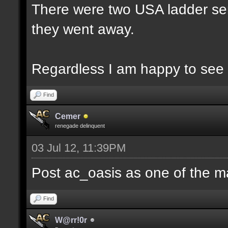
There were two USA ladder ser
they went away.
Regardless I am happy to see 
Find
Cemer
renegade delinquent
03 Jul 12, 11:39PM
Post ac_oasis as one of the m
Find
W@rr!0r