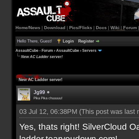
Home/News
|
Download
|
Pics/Flicks
|
Docs
|
Wiki
|
Forum
Hello There, Guest!
Login
Register
AssaultCube - Forum
›
AssaultCube
›
Servers
New AC Ladder server!
New AC Ladder server!
Jg99
Pika Pika chuuuuu!
03 Jul 12, 06:38PM
(This post was last
Yes, thats right! SilverCloud Oa
ladder.tearyoudown.com!