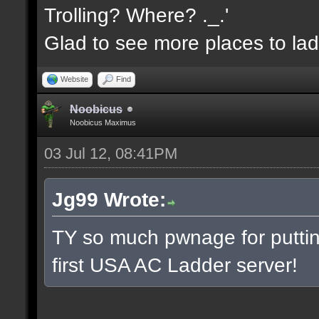
Trolling? Where? ._.'
Glad to see more places to la
Website
Find
Noobicus
Noobicus Maximus
03 Jul 12, 08:41PM
Jg99 Wrote:
TY so much pwnage for putting
first USA AC Ladder server!