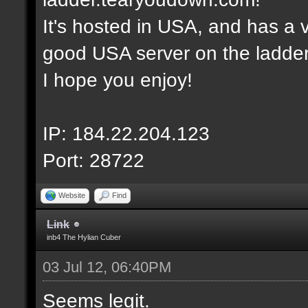
It's hosted in USA, and has a v
good USA server on the ladder
I hope you enjoy!
IP: 184.22.204.123
Port: 28722
Website
Find
Link
inb4 The Hylian Cuber
03 Jul 12, 06:40PM
Seems legit.