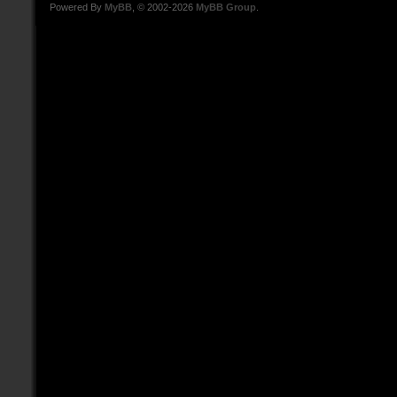
Powered By
MyBB
, © 2002-2026
MyBB Group
.