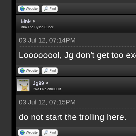
Website
Find
Link
inb4 The Hylian Cuber
03 Jul 12, 07:14PM
Loooooool, Jg don't get too ex
Website
Find
Jg99
Pika Pika chuuuuu!
03 Jul 12, 07:15PM
do not start the trolling here.
Website
Find