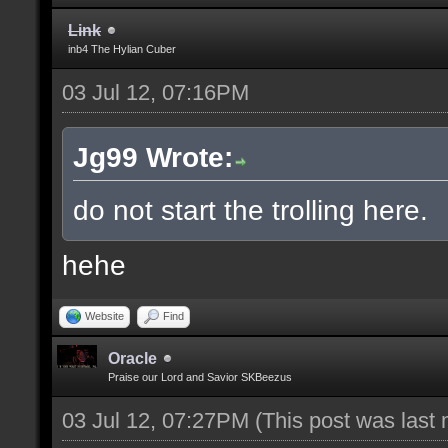
Link
inb4 The Hylian Cuber
03 Jul 12, 07:16PM
Jg99 Wrote:
do not start the trolling here.
hehe
Website
Find
Oracle
Praise our Lord and Savior SKBeezus
03 Jul 12, 07:27PM
(This post was last