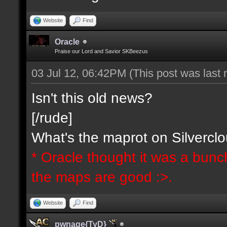
Website
Find
Oracle
Praise our Lord and Savior SKBeezus
03 Jul 12, 06:42PM
(This post was last
Isn't this old news?
[/rude]
What's the maprot on Silvercl
* Oracle thought it was a bunc
the maps are good :>.
Website
Find
pwnage{TyD}