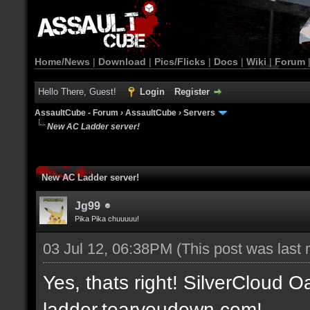
Home/News
|
Download
|
Pics/Flicks
|
Docs
|
Wiki
|
Forum
Hello There, Guest!
Login
Register
AssaultCube - Forum
›
AssaultCube
›
Servers
New AC Ladder server!
New AC Ladder server!
Jg99
Pika Pika chuuuuu!
03 Jul 12, 06:38PM
(This post was last
Yes, thats right! SilverCloud Oa
ladder.tearyoudown.com!