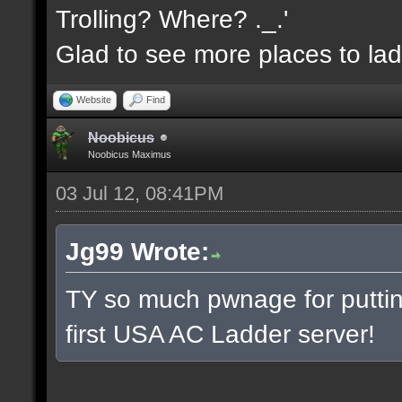
Trolling? Where? ._.'
Glad to see more places to la
Website
Find
Noobicus
Noobicus Maximus
03 Jul 12, 08:41PM
Jg99 Wrote:
TY so much pwnage for putting
first USA AC Ladder server!