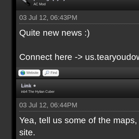
AC Mod
03 Jul 12, 06:43PM
Quite new news :)
Connect here -> us.tearyoud
Website
Find
Link
inb4 The Hylian Cuber
03 Jul 12, 06:44PM
Yea, tell us some of the maps, 
site.