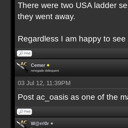
There were two USA ladder ser
they went away.
Regardless I am happy to see 
Find
Cemer
renegade delinquent
03 Jul 12, 11:39PM
Post ac_oasis as one of the m
Find
W@rr!0r