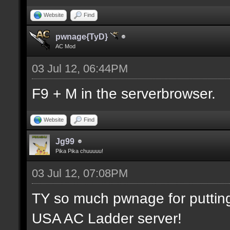
Website
Find
pwnage{TyD}
AC Mod
03 Jul 12, 06:44PM
F9 + M in the serverbrowser.
Website
Find
Jg99
Pika Pika chuuuuu!
03 Jul 12, 07:08PM
TY so much pwnage for putting m
USA AC Ladder server!