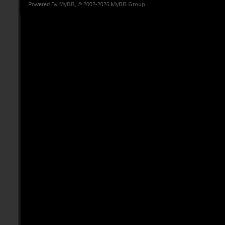
Powered By
MyBB
, © 2002-2026
MyBB Group
.