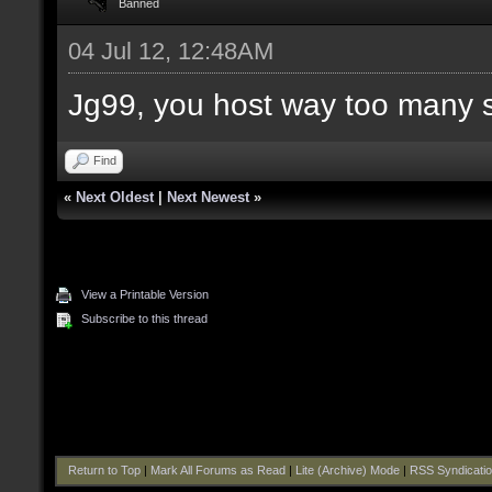
Banned
04 Jul 12, 12:48AM
Jg99, you host way too many 
Find
«
Next Oldest
|
Next Newest
»
View a Printable Version
Subscribe to this thread
Return to Top
|
Mark All Forums as Read
|
Lite (Archive) Mode
|
RSS Syndicati