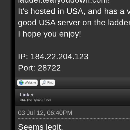
It's hosted in USA, and has a v
good USA server on the ladder
I hope you enjoy!
IP: 184.22.204.123
Port: 28722
Website
Find
Link
inb4 The Hylian Cuber
03 Jul 12, 06:40PM
Seems legit.