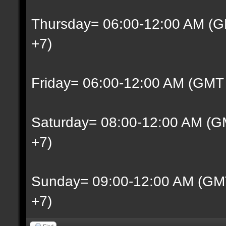
Thursday= 06:00-12:00 AM (G
+7)
Friday= 06:00-12:00 AM (GMT
Saturday= 08:00-12:00 AM (G
+7)
Sunday= 09:00-12:00 AM (GM
+7)