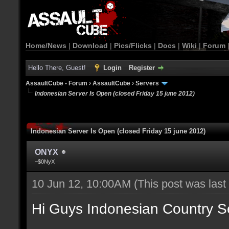
Home/News
|
Download
|
Pics/Flicks
|
Docs
|
Wiki
|
Forum
Hello There, Guest!
Login
Register
AssaultCube - Forum
›
AssaultCube
›
Servers
Indonesian Server Is Open (closed Friday 15 june 2012)
Indonesian Server Is Open (closed Friday 15 june 2012)
ONYX
~$0NyX
10 Jun 12, 10:00AM
(This post was las
Hi Guys Indonesian Country S