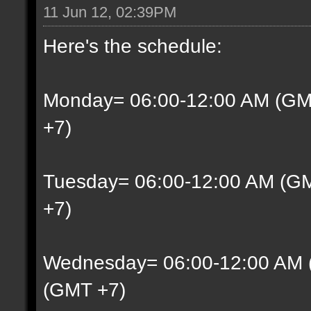
11 Jun 12, 02:39PM
Here's the schedule:
Monday= 06:00-12:00 AM (GM
+7)
Tuesday= 06:00-12:00 AM (G
+7)
Wednesday= 06:00-12:00 AM 
(GMT +7)