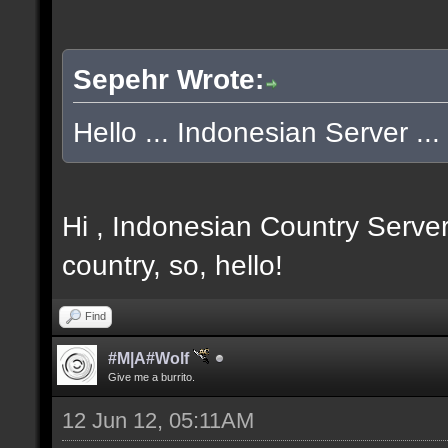
Sepehr Wrote:
Hello ... Indonesian Server ... 
Hi , Indonesian Country Server
country, so, hello!
Find
#M|A#Wolf
Give me a burrito.
12 Jun 12, 05:11AM