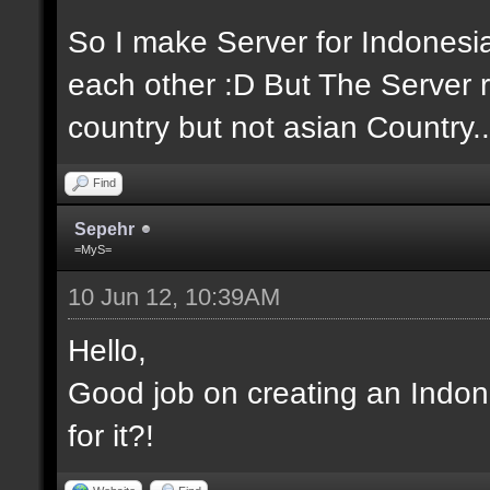
So I make Server for Indones
each other :D But The Server r
country but not asian Country..
Find
Sepehr
=MyS=
10 Jun 12, 10:39AM
Hello,
Good job on creating an Indon
for it?!