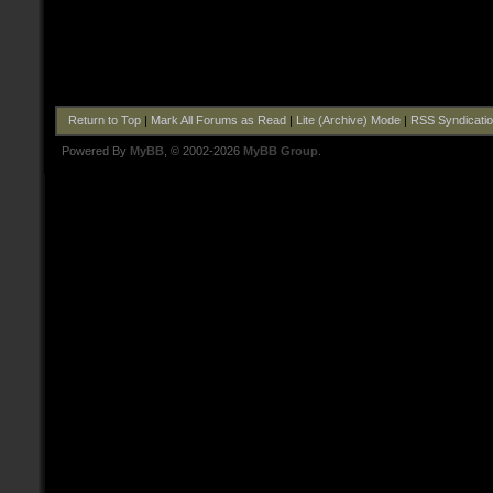
Return to Top
|
Mark All Forums as Read
|
Lite (Archive) Mode
|
RSS Syndicati
Powered By
MyBB
, © 2002-2026
MyBB Group
.