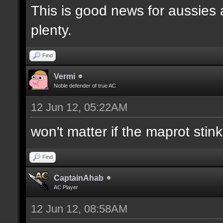
This is good news for aussies 
plenty.
Find
Vermi
Noble defender of true AC
12 Jun 12, 05:22AM
won't matter if the maprot stin
Find
CaptainAhab
AC Player
12 Jun 12, 08:58AM