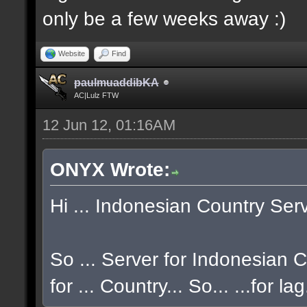
only be a few weeks away :)
Website
Find
paulmuaddibKA
AC|Lulz FTW
12 Jun 12, 01:16AM
ONYX Wrote:
Hi ... Indonesian Country Serve
So ... Server for Indonesian CO
for ... Country... So... ...for la