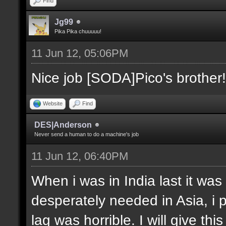
Find
Jg99
Pika Pika chuuuuu!
11 Jun 12, 05:06PM
Nice job [SODA]Pico's brother!
Website
Find
DES|Anderson
Never send a human to do a machine's job
11 Jun 12, 06:40PM
When i was in India last it was
desperately needed in Asia, i 
lag was horrible. I will give thi