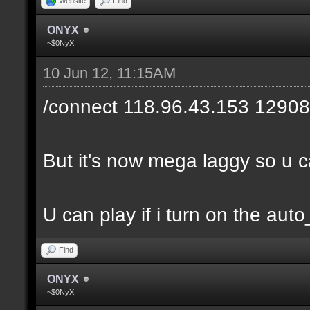
Website
Find
ONYX
~$0NyX
10 Jun 12, 11:15AM
/connect 118.96.43.153 12908
But it's now mega laggy so u can
U can play if i turn on the auto
Find
ONYX
~$0NyX