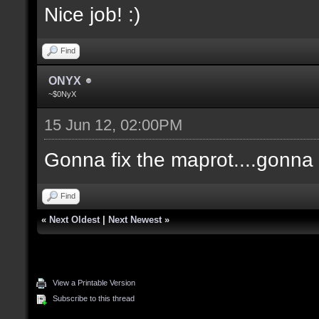
Nice job! :)
Find
ONYX
~$0NyX
15 Jun 12, 02:00PM
Gonna fix the maprot....gonna p
Find
«
Next Oldest
|
Next Newest
»
View a Printable Version
Subscribe to this thread