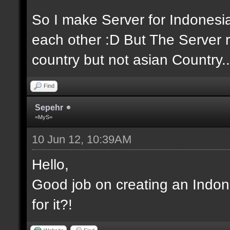
So I make Server for Indones
each other :D But The Server r
country but not asian Country..
Find
Sepehr
=MyS=
10 Jun 12, 10:39AM
Hello,
Good job on creating an Indon
for it?!