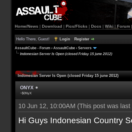
Home/News
|
Download
|
Pics/Flicks
|
Docs
|
Wiki
|
Forum
Hello There, Guest!
Login
Register
AssaultCube - Forum
›
AssaultCube
›
Servers
Indonesian Server Is Open (closed Friday 15 june 2012)
Indonesian Server Is Open (closed Friday 15 june 2012)
ONYX
~$0NyX
10 Jun 12, 10:00AM
(This post was las
Hi Guys Indonesian Country S