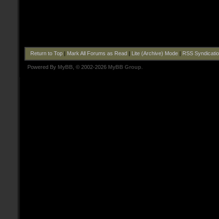
Return to Top
|
Mark All Forums as Read
|
Lite (Archive) Mode
|
RSS Syndicati
Powered By
MyBB
, © 2002-2026
MyBB Group
.