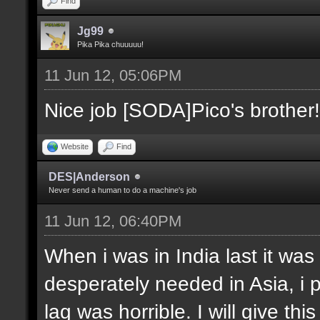
Find
Jg99
Pika Pika chuuuuu!
11 Jun 12, 05:06PM
Nice job [SODA]Pico's brother!
Website
Find
DES|Anderson
Never send a human to do a machine's job
11 Jun 12, 06:40PM
When i was in India last it was
desperately needed in Asia, i 
lag was horrible. I will give thi