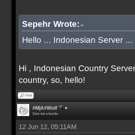
Sepehr Wrote:
Hello ... Indonesian Server ... 
Hi , Indonesian Country Server
country, so, hello!
Find
#M|A#Wolf
Give me a burrito.
12 Jun 12, 05:11AM