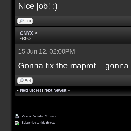
Nice job! :)
Find
ONYX
~$0NyX
15 Jun 12, 02:00PM
Gonna fix the maprot....gonna p
Find
«
Next Oldest
|
Next Newest
»
View a Printable Version
Subscribe to this thread