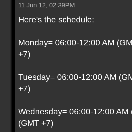
11 Jun 12, 02:39PM
Here's the schedule:
Monday= 06:00-12:00 AM (GM
+7)
Tuesday= 06:00-12:00 AM (G
+7)
Wednesday= 06:00-12:00 AM 
(GMT +7)