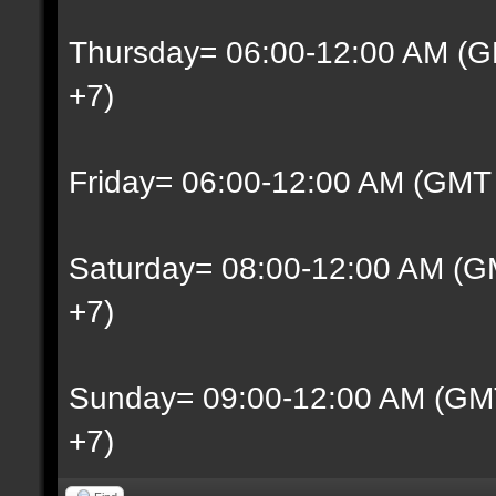
Thursday= 06:00-12:00 AM (G
+7)
Friday= 06:00-12:00 AM (GMT
Saturday= 08:00-12:00 AM (G
+7)
Sunday= 09:00-12:00 AM (GM
+7)