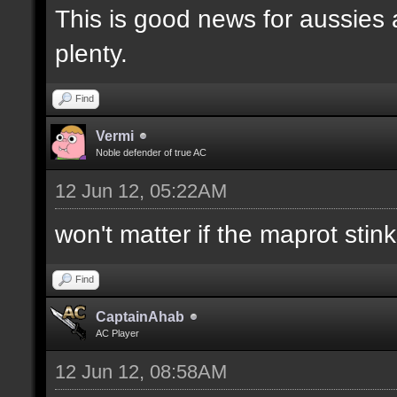
This is good news for aussies 
plenty.
Find
Vermi
Noble defender of true AC
12 Jun 12, 05:22AM
won't matter if the maprot stin
Find
CaptainAhab
AC Player
12 Jun 12, 08:58AM