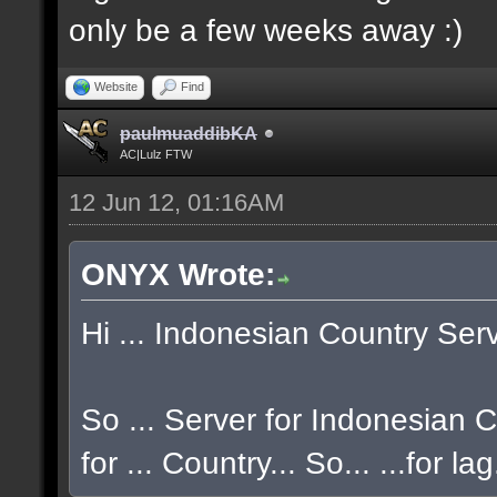
only be a few weeks away :)
Website
Find
paulmuaddibKA
AC|Lulz FTW
12 Jun 12, 01:16AM
ONYX Wrote:
Hi ... Indonesian Country Serve
So ... Server for Indonesian CO
for ... Country... So... ...for la