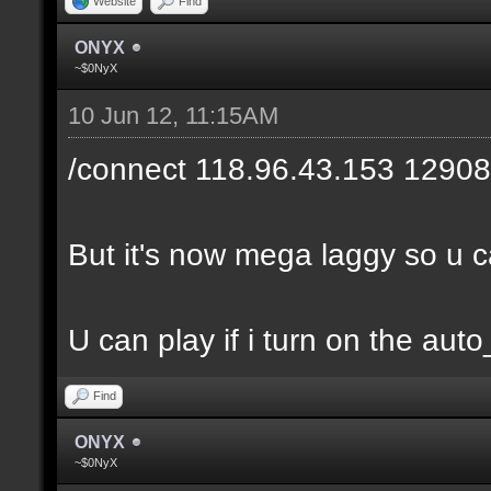
Website
Find
ONYX
~$0NyX
10 Jun 12, 11:15AM
/connect 118.96.43.153 12908
But it's now mega laggy so u can
U can play if i turn on the auto
Find
ONYX
~$0NyX