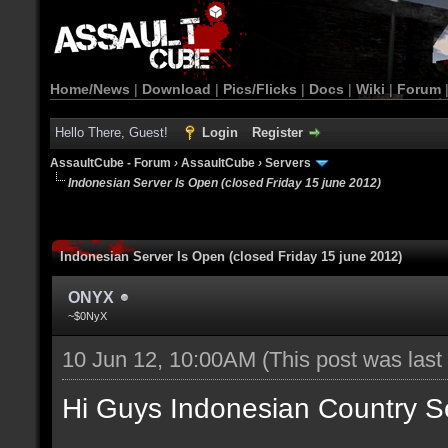
Home/News
|
Download
|
Pics/Flicks
|
Docs
|
Wiki
|
Forum
Hello There, Guest!
Login
Register
AssaultCube - Forum
›
AssaultCube
›
Servers
Indonesian Server Is Open (closed Friday 15 june 2012)
Indonesian Server Is Open (closed Friday 15 june 2012)
ONYX
~$0NyX
10 Jun 12, 10:00AM
(This post was las
Hi Guys Indonesian Country S