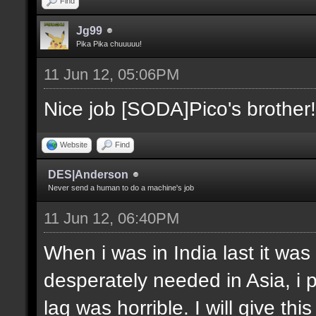
Find
Jg99
Pika Pika chuuuuu!
11 Jun 12, 05:06PM
Nice job [SODA]Pico's brother!
Website
Find
DES|Anderson
Never send a human to do a machine's job
11 Jun 12, 06:40PM
When i was in India last it was
desperately needed in Asia, i 
lag was horrible. I will give thi