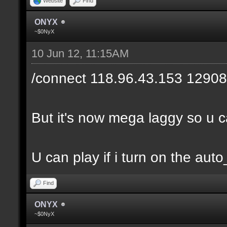
Website
Find
ONYX
~$0NyX
10 Jun 12, 11:15AM
/connect 118.96.43.153 12908
But it's now mega laggy so u can
U can play if i turn on the auto
Find
ONYX
~$0NyX