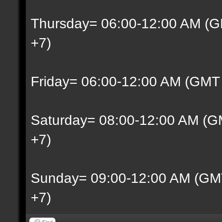
Thursday= 06:00-12:00 AM (G
+7)
Friday= 06:00-12:00 AM (GMT
Saturday= 08:00-12:00 AM (G
+7)
Sunday= 09:00-12:00 AM (GM
+7)