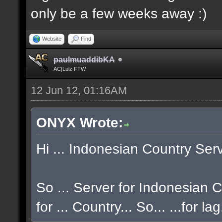
only be a few weeks away :)
Website
Find
paulmuaddibKA
AC|Lulz FTW
12 Jun 12, 01:16AM
ONYX Wrote:
Hi ... Indonesian Country Serve
So ... Server for Indonesian CO
for ... Country... So... ...for la