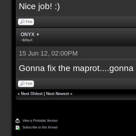
Nice job! :)
Find
ONYX
~$0NyX
15 Jun 12, 02:00PM
Gonna fix the maprot....gonna p
Find
«
Next Oldest
|
Next Newest
»
View a Printable Version
Subscribe to this thread