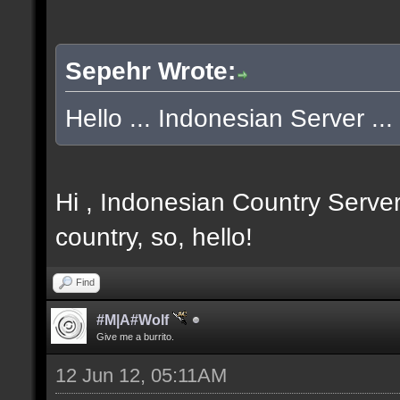
Sepehr Wrote:
Hello ... Indonesian Server ... 
Hi , Indonesian Country Server
country, so, hello!
Find
#M|A#Wolf
Give me a burrito.
12 Jun 12, 05:11AM