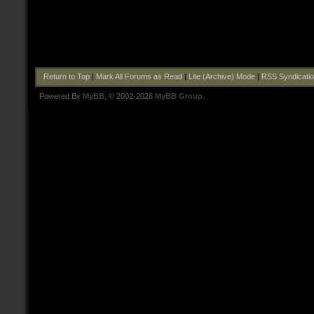
Return to Top
|
Mark All Forums as Read
|
Lite (Archive) Mode
|
RSS Syndicati
Powered By
MyBB
, © 2002-2026
MyBB Group
.