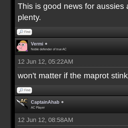
This is good news for aussies 
plenty.
Find
Vermi
Noble defender of true AC
12 Jun 12, 05:22AM
won't matter if the maprot stin
Find
CaptainAhab
AC Player
12 Jun 12, 08:58AM