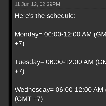
11 Jun 12, 02:39PM
Here's the schedule:
Monday= 06:00-12:00 AM (GM
+7)
Tuesday= 06:00-12:00 AM (G
+7)
Wednesday= 06:00-12:00 AM 
(GMT +7)