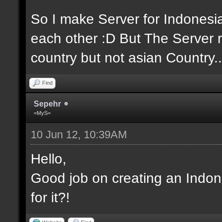
So I make Server for Indones
each other :D But The Server r
country but not asian Country..
Find
Sepehr
=MyS=
10 Jun 12, 10:39AM
Hello,
Good job on creating an Indon
for it?!