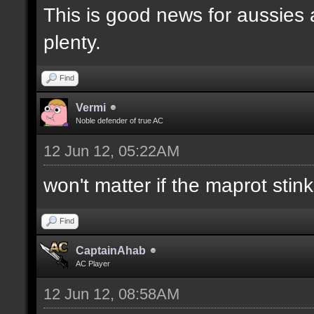
This is good news for aussies 
plenty.
Find
Vermi
Noble defender of true AC
12 Jun 12, 05:22AM
won't matter if the maprot stin
Find
CaptainAhab
AC Player
12 Jun 12, 08:58AM