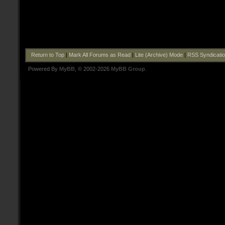
Return to Top
|
Mark All Forums as Read
|
Lite (Archive) Mode
|
RSS Syndicati
Powered By
MyBB
, © 2002-2026
MyBB Group
.