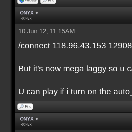
Website
Find
ONYX
~$0NyX
10 Jun 12, 11:15AM
/connect 118.96.43.153 12908
But it's now mega laggy so u can
U can play if i turn on the auto
Find
ONYX
~$0NyX