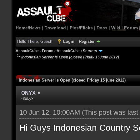
Home/News
|
Download
|
Pics/Flicks
|
Docs
|
Wiki
|
Forum
Hello There, Guest!
Login
Register
AssaultCube - Forum
›
AssaultCube
›
Servers
Indonesian Server Is Open (closed Friday 15 june 2012)
Indonesian Server Is Open (closed Friday 15 june 2012)
ONYX
~$0NyX
10 Jun 12, 10:00AM
(This post was las
Hi Guys Indonesian Country S