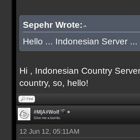
Sepehr Wrote:
Hello ... Indonesian Server ... 
Hi , Indonesian Country Server
country, so, hello!
Find
#M|A#Wolf
Give me a burrito.
12 Jun 12, 05:11AM