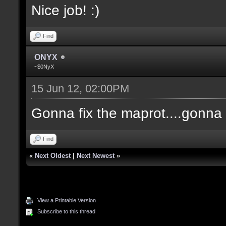
Nice job! :)
Find
ONYX
~$0NyX
15 Jun 12, 02:00PM
Gonna fix the maprot....gonna p
Find
«
Next Oldest
|
Next Newest
»
View a Printable Version
Subscribe to this thread