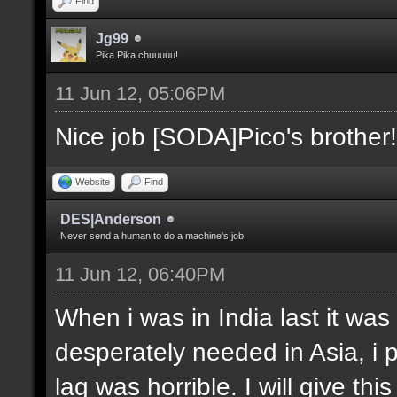
Find
Jg99
Pika Pika chuuuuu!
11 Jun 12, 05:06PM
Nice job [SODA]Pico's brother!
Website
Find
DES|Anderson
Never send a human to do a machine's job
11 Jun 12, 06:40PM
When i was in India last it was
desperately needed in Asia, i 
lag was horrible. I will give thi