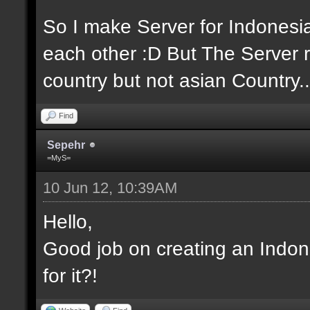
So I make Server for Indones
each other :D But The Server r
country but not asian Country..
Find
Sepehr
=MyS=
10 Jun 12, 10:39AM
Hello,
Good job on creating an Indon
for it?!