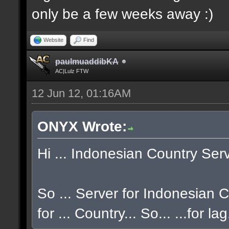
only be a few weeks away :)
Website
Find
paulmuaddibKA
AC|Lulz FTW
12 Jun 12, 01:16AM
ONYX Wrote:
Hi ... Indonesian Country Serve
So ... Server for Indonesian CO
for ... Country... So... ...for la