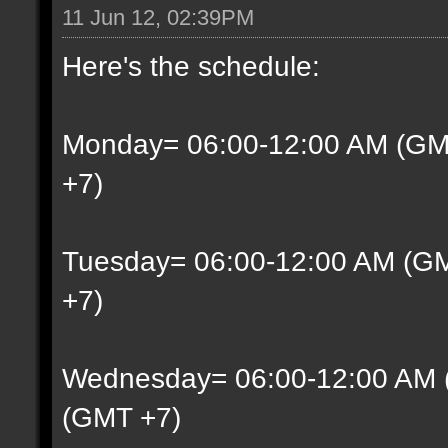
11 Jun 12, 02:39PM
Here's the schedule:
Monday= 06:00-12:00 AM (GM
+7)
Tuesday= 06:00-12:00 AM (G
+7)
Wednesday= 06:00-12:00 AM 
(GMT +7)