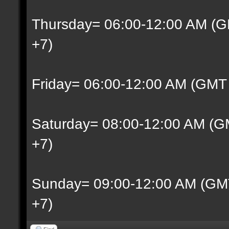
Thursday= 06:00-12:00 AM (G
+7)
Friday= 06:00-12:00 AM (GMT
Saturday= 08:00-12:00 AM (G
+7)
Sunday= 09:00-12:00 AM (GM
+7)