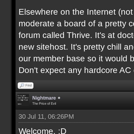
Elsewhere on the Internet (not
moderate a board of a pretty 
forum called Thrive. It's at d
new sitehost. It's pretty chill a
our member base so it would be
Don't expect any hardcore AC 
Find
Nightmare
The Price of Evil
30 Jul 11, 06:26PM
Welcome. :D