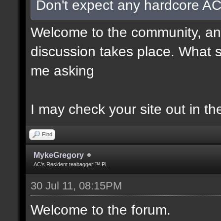
Don't expect any hardcore AC
Welcome to the community, and
discussion takes place. What s
me asking
I may check your site out in th
Find
MykeGregory
AC's Resident teabagger!™ Pi_
30 Jul 11, 08:15PM
Welcome to the forum.