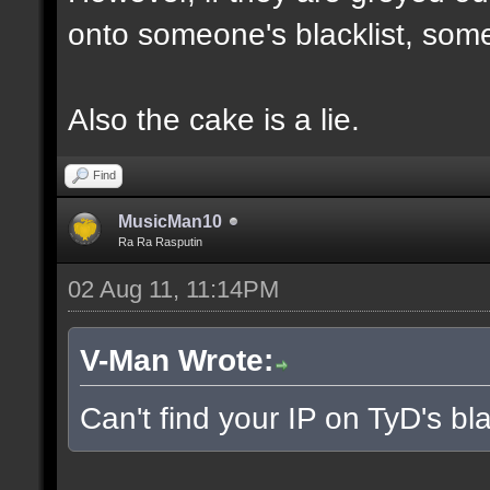
onto someone's blacklist, some
Also the cake is a lie.
Find
MusicMan10
Ra Ra Rasputin
02 Aug 11, 11:14PM
V-Man Wrote:
Can't find your IP on TyD's bla