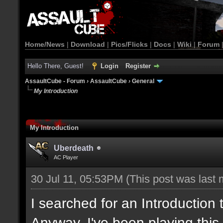
Home/News
|
Download
|
Pics/Flicks
|
Docs
|
Wiki
|
Forum
Hello There, Guest!
Login
Register
AssaultCube - Forum
›
AssaultCube
›
General
My Introduction
My Introduction
Uberdeath
AC Player
30 Jul 11, 05:53PM
(This post was last
I searched for an Introduction
Anyway, I've been playing this