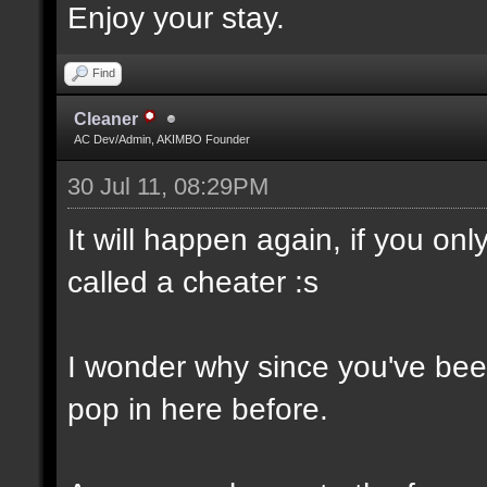
Enjoy your stay.
Find
Cleaner
AC Dev/Admin, AKIMBO Founder
30 Jul 11, 08:29PM
It will happen again, if you o
called a cheater :s
I wonder why since you've been
pop in here before.