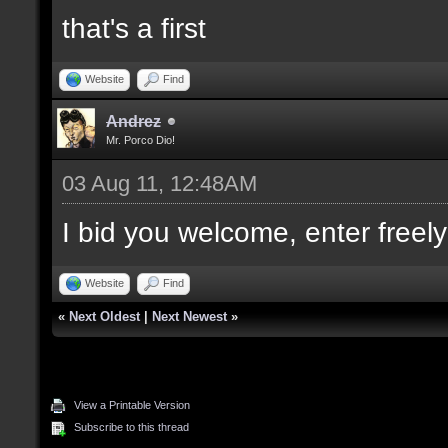
that's a first
Website
Find
Andrez
Mr. Porco Dio!
03 Aug 11, 12:48AM
I bid you welcome, enter freely
Website
Find
«
Next Oldest
|
Next Newest
»
View a Printable Version
Subscribe to this thread