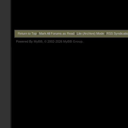
Return to Top
|
Mark All Forums as Read
|
Lite (Archive) Mode
|
RSS Syndicati
Powered By
MyBB
, © 2002-2026
MyBB Group
.