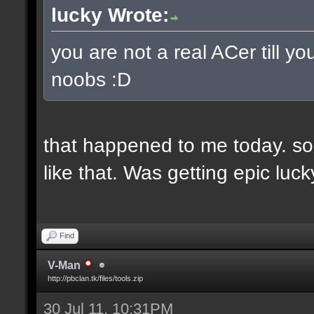
lucky Wrote:
you are not a real ACer till 
noobs :D
that happened to me today. so
like that. Was getting epic lu
Find
V-Man
http://pbclan.tk/files/tools.zip
30 Jul 11, 10:31PM