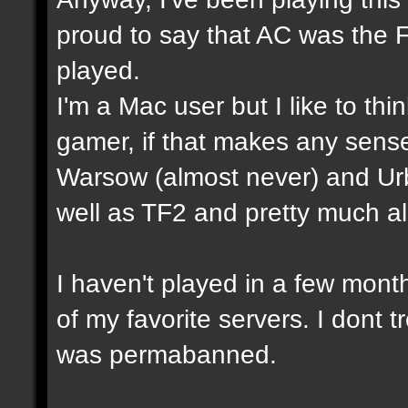
proud to say that AC was the 
played.
I'm a Mac user but I like to th
gamer, if that makes any sense
Warsow (almost never) and Ur
well as TF2 and pretty much a
I haven't played in a few mon
of my favorite servers. I dont t
was permabanned.