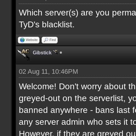
Which server(s) are you perma
TyD's blacklist.
Website
Find
Gibstick
02 Aug 11, 10:46PM
Welcome! Don't worry about the
greyed-out on the serverlist, y
banned anywhere - bans last fo
any server admin who sets it to 
However, if they are greyed o