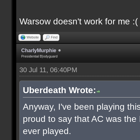
Warsow doesn't work for me :(
Website
Find
CharlyMurphie
Presidential B}odyguard
30 Jul 11, 06:40PM
Uberdeath Wrote:
Anyway, I've been playing this
proud to say that AC was the
ever played.