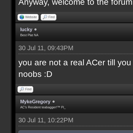
Anyway, welcome to the forum
Website
Find
lucky
Best Plat NA
30 Jul 11, 09:43PM
you are not a real ACer till y
noobs :D
Find
MykeGregory
AC's Resident teabagger!™ Pi_
30 Jul 11, 10:22PM