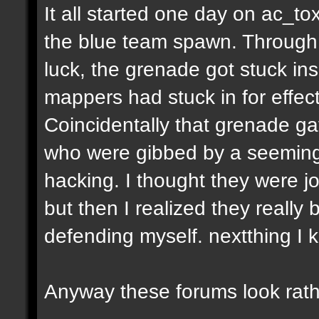
It all started one day on ac_to
the blue team spawn. Through a
luck, the grenade got stuck ins
mappers had stuck in for effect
Coincidentally that grenade gav
who were gibbed by a seeming
hacking. I thought they were jo
but then I realized they really 
defending myself. nextthing I 
Anyway these forums look rath