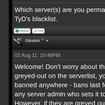
Which server(s) are you perma
TyD's blacklist.
Website
Find
Gibstick
02 Aug 11, 10:46PM
Welcome! Don't worry about the
greyed-out on the serverlist, y
banned anywhere - bans last fo
any server admin who sets it to 
However, if they are greyed o