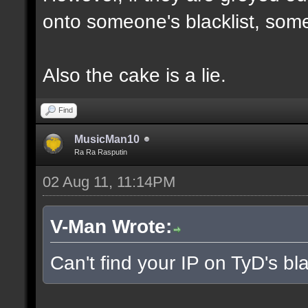
onto someone's blacklist, some
Also the cake is a lie.
Find
MusicMan10
Ra Ra Rasputin
02 Aug 11, 11:14PM
V-Man Wrote:
Can't find your IP on TyD's bla