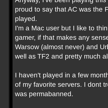
proud to say that AC was the 
played.
I'm a Mac user but I like to th
gamer, if that makes any sense
Warsow (almost never) and Ur
well as TF2 and pretty much a
I haven't played in a few mon
of my favorite servers. I dont t
was permabanned.