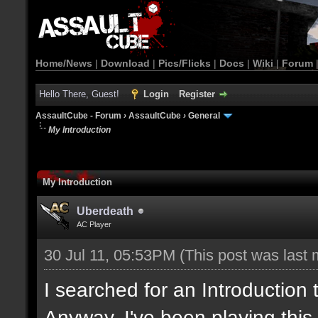
Home/News
|
Download
|
Pics/Flicks
|
Docs
|
Wiki
|
Forum
Hello There, Guest!
Login
Register
AssaultCube - Forum
›
AssaultCube
›
General
My Introduction
My Introduction
Uberdeath
AC Player
30 Jul 11, 05:53PM
(This post was last
I searched for an Introduction
Anyway, I've been playing this