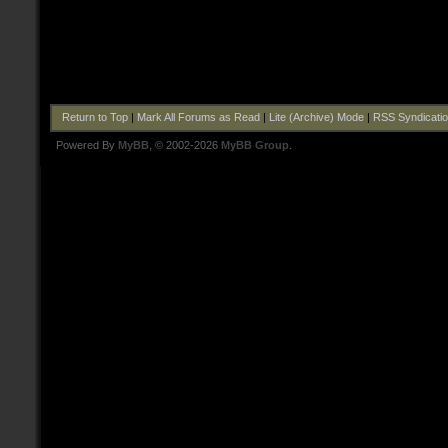
Return to Top
|
Mark All Forums as Read
|
Lite (Archive) Mode
|
RSS Syndicati
Powered By
MyBB
, © 2002-2026
MyBB Group
.