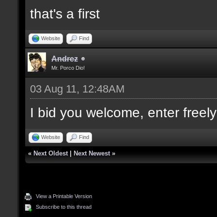
that's a first
Website
Find
Andrez
Mr. Porco Dio!
03 Aug 11, 12:48AM
I bid you welcome, enter freely
Website
Find
«
Next Oldest
|
Next Newest
»
View a Printable Version
Subscribe to this thread