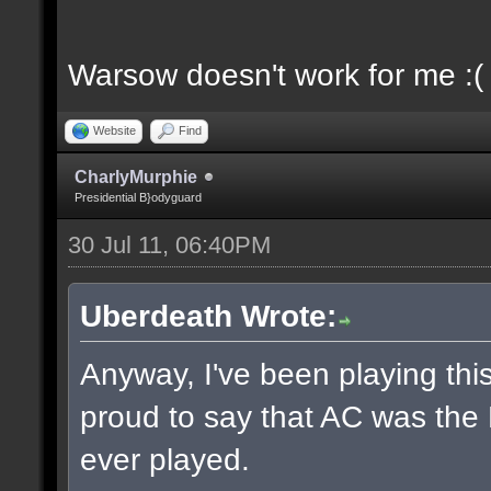
Warsow doesn't work for me :(
Website
Find
CharlyMurphie
Presidential B}odyguard
30 Jul 11, 06:40PM
Uberdeath Wrote:
Anyway, I've been playing this
proud to say that AC was the
ever played.