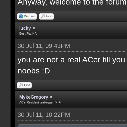
Anyway, welcome to the forum
Website
Find
lucky
Best Plat NA
30 Jul 11, 09:43PM
you are not a real ACer till y
noobs :D
Find
MykeGregory
AC's Resident teabagger!™ Pi_
30 Jul 11, 10:22PM