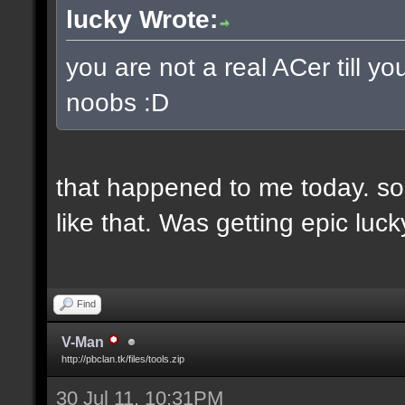
lucky Wrote:
you are not a real ACer till 
noobs :D
that happened to me today. so
like that. Was getting epic lu
Find
V-Man
http://pbclan.tk/files/tools.zip
30 Jul 11, 10:31PM