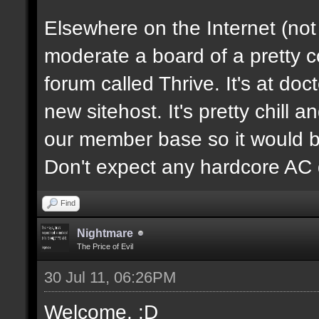
Elsewhere on the Internet (not
moderate a board of a pretty 
forum called Thrive. It's at d
new sitehost. It's pretty chill a
our member base so it would be
Don't expect any hardcore AC 
Find
Nightmare
The Price of Evil
30 Jul 11, 06:26PM
Welcome. :D