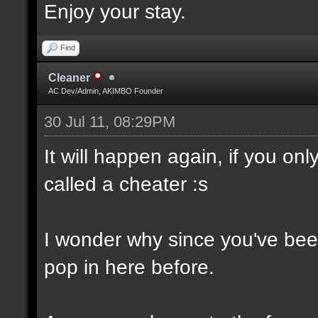
Enjoy your stay.
Find
Cleaner
AC Dev/Admin, AKIMBO Founder
30 Jul 11, 08:29PM
It will happen again, if you o
called a cheater :s
I wonder why since you've been
pop in here before.