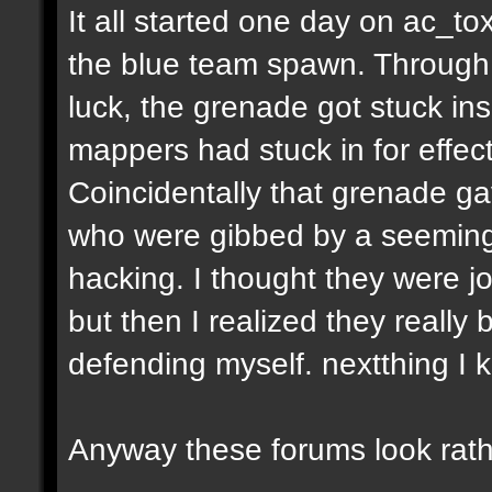
It all started one day on ac_to
the blue team spawn. Through a
luck, the grenade got stuck ins
mappers had stuck in for effect
Coincidentally that grenade gav
who were gibbed by a seeming
hacking. I thought they were jo
but then I realized they really 
defending myself. nextthing I 
Anyway these forums look rath