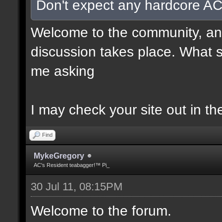
Don't expect any hardcore AC
Welcome to the community, and
discussion takes place. What s
me asking
I may check your site out in th
Find
MykeGregory
AC's Resident teabagger!™ Pi_
30 Jul 11, 08:15PM
Welcome to the forum.