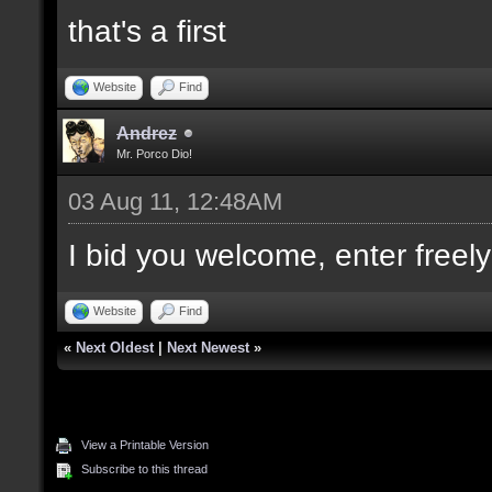
that's a first
Website
Find
Andrez
Mr. Porco Dio!
03 Aug 11, 12:48AM
I bid you welcome, enter freely
Website
Find
«
Next Oldest
|
Next Newest
»
View a Printable Version
Subscribe to this thread