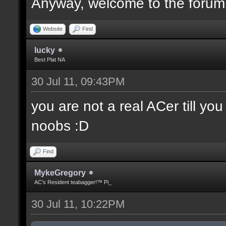
Anyway, welcome to the forum
Website
Find
lucky
Best Plat NA
30 Jul 11, 09:43PM
you are not a real ACer till y
noobs :D
Find
MykeGregory
AC's Resident teabagger!™ Pi_
30 Jul 11, 10:22PM