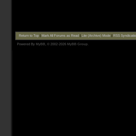
Return to Top
|
Mark All Forums as Read
|
Lite (Archive) Mode
|
RSS Syndicati
Powered By
MyBB
, © 2002-2026
MyBB Group
.