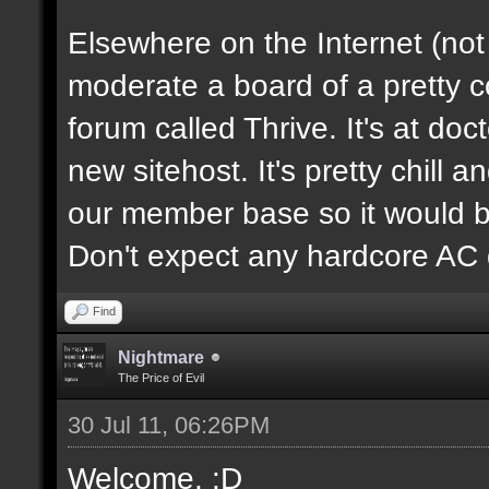
Elsewhere on the Internet (not
moderate a board of a pretty 
forum called Thrive. It's at d
new sitehost. It's pretty chill a
our member base so it would be
Don't expect any hardcore AC 
Find
Nightmare
The Price of Evil
30 Jul 11, 06:26PM
Welcome. :D