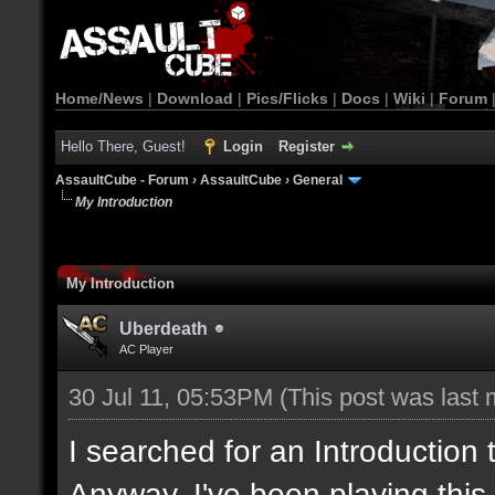
Home/News
|
Download
|
Pics/Flicks
|
Docs
|
Wiki
|
Forum
Hello There, Guest!
Login
Register
AssaultCube - Forum
›
AssaultCube
›
General
My Introduction
My Introduction
Uberdeath
AC Player
30 Jul 11, 05:53PM
(This post was last
I searched for an Introduction
Anyway, I've been playing this