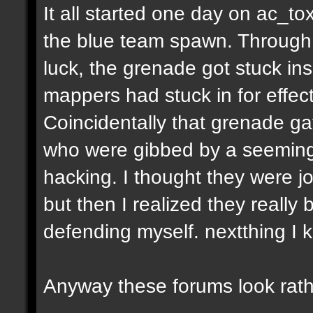
It all started one day on ac_to
the blue team spawn. Through a
luck, the grenade got stuck ins
mappers had stuck in for effect
Coincidentally that grenade gav
who were gibbed by a seeming
hacking. I thought they were jo
but then I realized they really 
defending myself. nextthing I 
Anyway these forums look rath