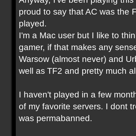
proud to say that AC was the 
played.
I'm a Mac user but I like to th
gamer, if that makes any sense
Warsow (almost never) and Ur
well as TF2 and pretty much a
I haven't played in a few mon
of my favorite servers. I dont t
was permabanned.