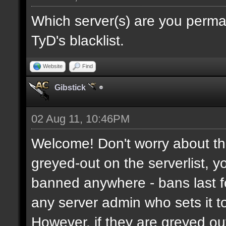
Which server(s) are you perma
TyD's blacklist.
Website
Find
Gibstick
02 Aug 11, 10:46PM
Welcome! Don't worry about the
greyed-out on the serverlist, y
banned anywhere - bans last fo
any server admin who sets it to 
However, if they are greyed o