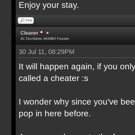
Enjoy your stay.
Find
Cleaner
AC Dev/Admin, AKIMBO Founder
30 Jul 11, 08:29PM
It will happen again, if you o
called a cheater :s
I wonder why since you've been
pop in here before.