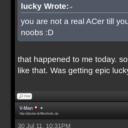
lucky Wrote:
you are not a real ACer till 
noobs :D
that happened to me today. so
like that. Was getting epic lu
Find
V-Man
http://pbclan.tk/files/tools.zip
30 Jul 11, 10:31PM