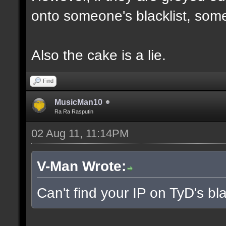
onto someone's blacklist, some
Also the cake is a lie.
Find
MusicMan10
Ra Ra Rasputin
02 Aug 11, 11:14PM
V-Man Wrote:
Can't find your IP on TyD's bla