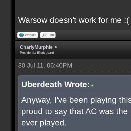
Warsow doesn't work for me :(
Website
Find
CharlyMurphie
Presidential B}odyguard
30 Jul 11, 06:40PM
Uberdeath Wrote:
Anyway, I've been playing this
proud to say that AC was the
ever played.