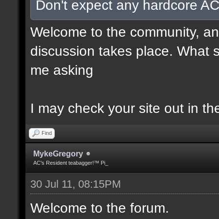
Don't expect any hardcore AC
Welcome to the community, and
discussion takes place. What s
me asking
I may check your site out in th
Find
MykeGregory
AC's Resident teabagger!™ Pi_
30 Jul 11, 08:15PM
Welcome to the forum.