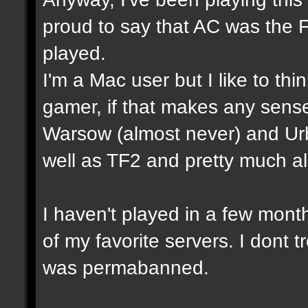
proud to say that AC was the 
played.
I'm a Mac user but I like to th
gamer, if that makes any sense
Warsow (almost never) and Ur
well as TF2 and pretty much a
I haven't played in a few mon
of my favorite servers. I dont t
was permabanned.