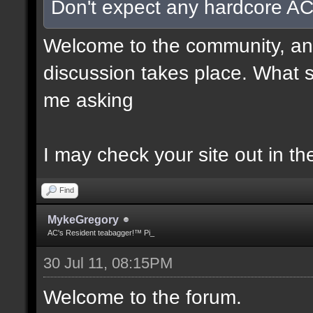
Don't expect any hardcore AC
Welcome to the community, and
discussion takes place. What s
me asking
I may check your site out in th
Find
MykeGregory
AC's Resident teabagger!™ Pi_
30 Jul 11, 08:15PM
Welcome to the forum.