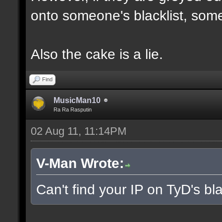
onto someone's blacklist, some
Also the cake is a lie.
Find
MusicMan10
Ra Ra Rasputin
02 Aug 11, 11:14PM
V-Man Wrote:
Can't find your IP on TyD's bla