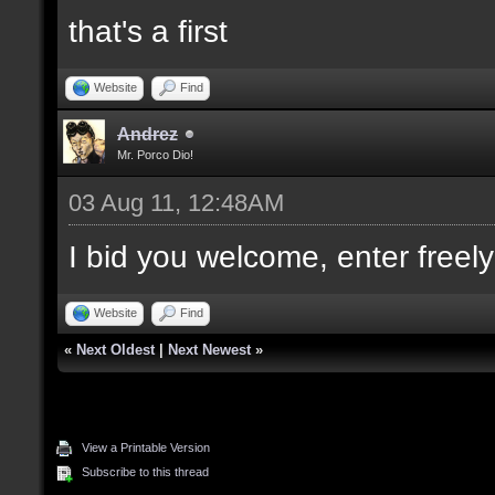
that's a first
Website
Find
Andrez
Mr. Porco Dio!
03 Aug 11, 12:48AM
I bid you welcome, enter freely
Website
Find
«
Next Oldest
|
Next Newest
»
View a Printable Version
Subscribe to this thread