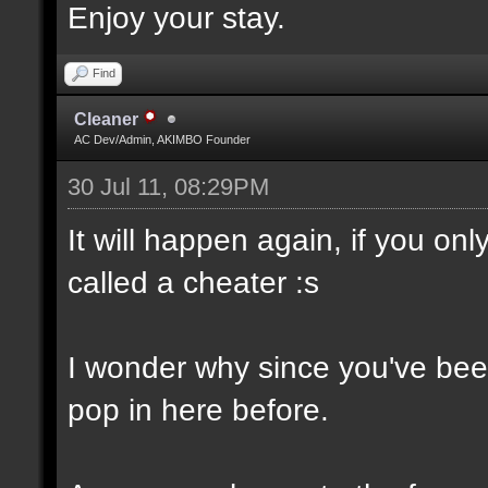
Enjoy your stay.
Find
Cleaner
AC Dev/Admin, AKIMBO Founder
30 Jul 11, 08:29PM
It will happen again, if you o
called a cheater :s
I wonder why since you've been
pop in here before.