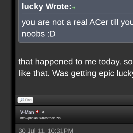
lucky Wrote:
you are not a real ACer till 
noobs :D
that happened to me today. so
like that. Was getting epic lu
Find
V-Man
http://pbclan.tk/files/tools.zip
30 Jul 11, 10:31PM