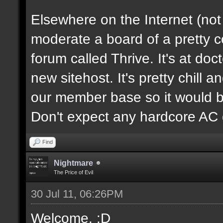
Elsewhere on the Internet (not
moderate a board of a pretty 
forum called Thrive. It's at d
new sitehost. It's pretty chill a
our member base so it would be
Don't expect any hardcore AC 
Find
Nightmare
The Price of Evil
30 Jul 11, 06:26PM
Welcome. :D