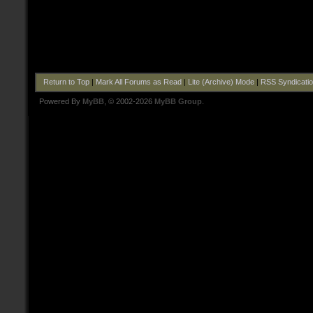
Return to Top
|
Mark All Forums as Read
|
Lite (Archive) Mode
|
RSS Syndicati
Powered By
MyBB
, © 2002-2026
MyBB Group
.