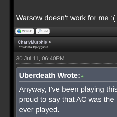
Warsow doesn't work for me :(
Website
Find
CharlyMurphie
Presidential B}odyguard
30 Jul 11, 06:40PM
Uberdeath Wrote:
Anyway, I've been playing this
proud to say that AC was the
ever played.