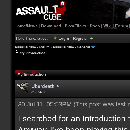
Home/News
|
Download
|
Pics/Flicks
|
Docs
|
Wiki
|
Forum
Hello There, Guest!
Login
Register
AssaultCube - Forum
›
AssaultCube
›
General
My Introduction
My Introduction
Uberdeath
AC Player
30 Jul 11, 05:53PM
(This post was last
I searched for an Introduction
Anyway, I've been playing this