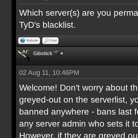
Which server(s) are you perma
TyD's blacklist.
Website
Find
Gibstick
02 Aug 11, 10:46PM
Welcome! Don't worry about the
greyed-out on the serverlist, y
banned anywhere - bans last fo
any server admin who sets it to 
However, if they are greyed o