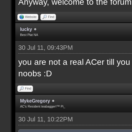
Anyway, welcome to the forum
Website
Find
lucky
Best Plat NA
30 Jul 11, 09:43PM
you are not a real ACer till y
noobs :D
Find
MykeGregory
AC's Resident teabagger!™ Pi_
30 Jul 11, 10:22PM