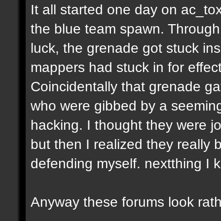
It all started one day on ac_to
the blue team spawn. Through a
luck, the grenade got stuck ins
mappers had stuck in for effect
Coincidentally that grenade gav
who were gibbed by a seeming
hacking. I thought they were jo
but then I realized they really 
defending myself. nextthing I 
Anyway these forums look rath