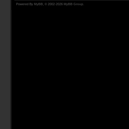
Powered By
MyBB
, © 2002-2026
MyBB Group
.