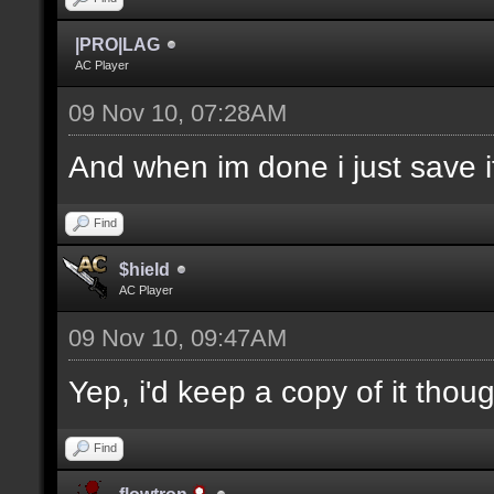
|PRO|LAG
AC Player
09 Nov 10, 07:28AM
And when im done i just save it
Find
$hield
AC Player
09 Nov 10, 09:47AM
Yep, i'd keep a copy of it thou
Find