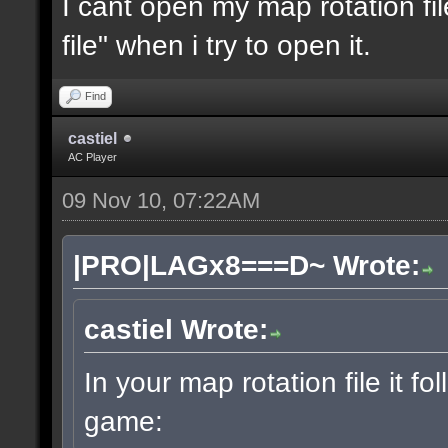
I cant open my map rotation fil
file" when i try to open it.
Find
castiel
AC Player
09 Nov 10, 07:22AM
|PRO|LAGx8===D~ Wrote:
castiel Wrote:
In your map rotation file it fo
game: