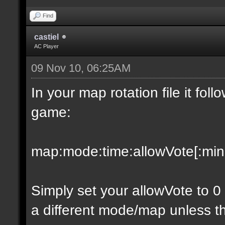
Find
castiel
AC Player
09 Nov 10, 06:25AM
In your map rotation file it fol
game:
map:mode:time:allowVote[:minpl
Simply set your allowVote to 0
a different mode/map unless t