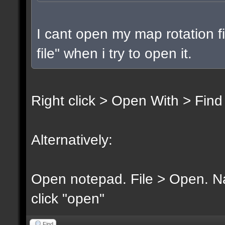
I cant open my map rotation fi
file" when i try to open it.
Right click > Open With > Find
Alternatively:
Open notepad. File > Open. Nav
click "open"
Find