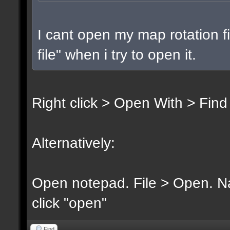
I cant open my map rotation fi
file" when i try to open it.
Right click > Open With > Find
Alternatively:
Open notepad. File > Open. Nav
click "open"
Find