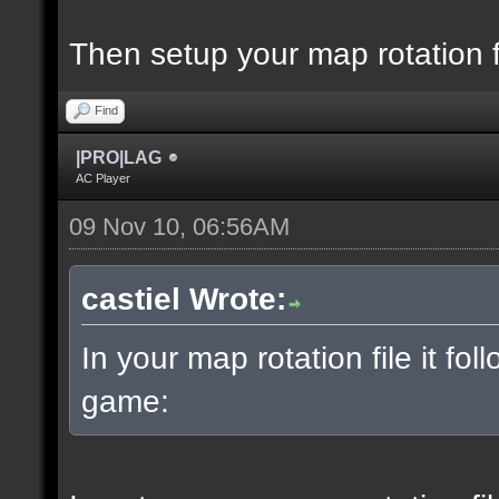
Then setup your map rotation f
Find
|PRO|LAG
AC Player
09 Nov 10, 06:56AM
castiel Wrote:
In your map rotation file it fol
game: