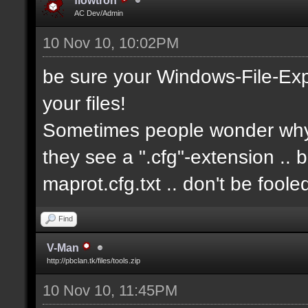
flowtron
AC Dev/Admin
10 Nov 10, 10:02PM
be sure your Windows-File-Exp
your files!
Sometimes people wonder why i
they see a ".cfg"-extension .. 
maprot.cfg.txt .. don't be fool
Find
V-Man
http://pbclan.tk/files/tools.zip
10 Nov 10, 11:45PM