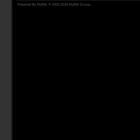
Powered By
MyBB
, © 2002-2026
MyBB Group
.