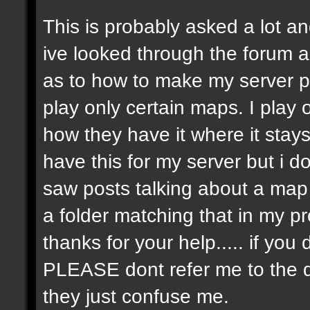
This is probably asked a lot and
ive looked through the forum an
as to how to make my server p
play only certain maps. I play on
how they have it where it stay
have this for my server but i 
saw posts talking about a map r
a folder matching that in my p
thanks for your help..... if y
PLEASE dont refer me to the 
they just confuse me.