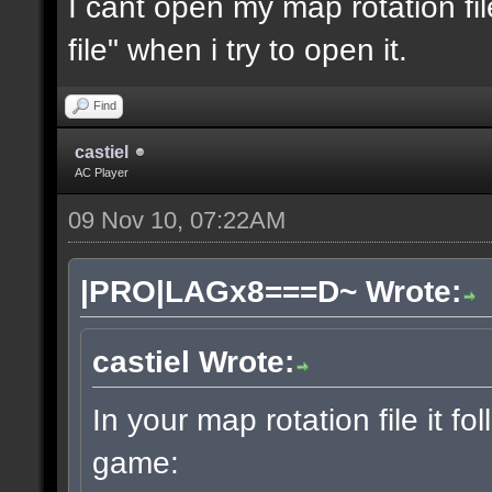
I cant open my map rotation fil
file" when i try to open it.
Find
castiel
AC Player
09 Nov 10, 07:22AM
|PRO|LAGx8===D~ Wrote:
castiel Wrote:
In your map rotation file it fo
game: