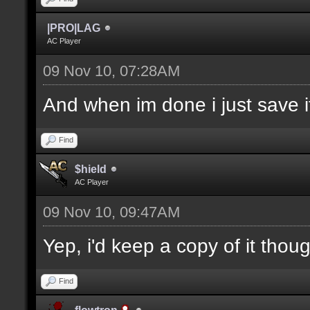
|PRO|LAG
AC Player
09 Nov 10, 07:28AM
And when im done i just save it
Find
$hield
AC Player
09 Nov 10, 09:47AM
Yep, i'd keep a copy of it thou
Find