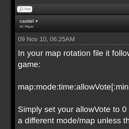
Find
castiel
AC Player
09 Nov 10, 06:25AM
In your map rotation file it fol
game:
map:mode:time:allowVote[:minpl
Simply set your allowVote to 0
a different mode/map unless t