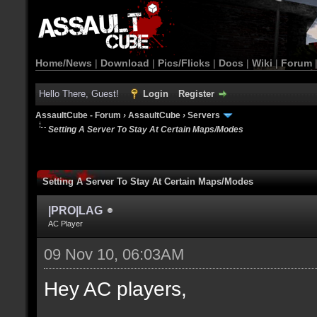
Home/News
|
Download
|
Pics/Flicks
|
Docs
|
Wiki
|
Forum
Hello There, Guest!
Login
Register
AssaultCube - Forum
›
AssaultCube
›
Servers
Setting A Server To Stay At Certain Maps/Modes
Setting A Server To Stay At Certain Maps/Modes
|PRO|LAG
AC Player
09 Nov 10, 06:03AM
Hey AC players,