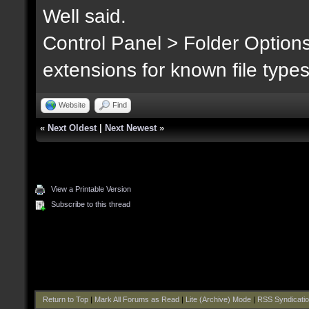
Well said.
Control Panel > Folder Option
extensions for known file type
Website
Find
«
Next Oldest
|
Next Newest
»
View a Printable Version
Subscribe to this thread
Return to Top
|
Mark All Forums as Read
|
Lite (Archive) Mode
|
RSS Syndicati