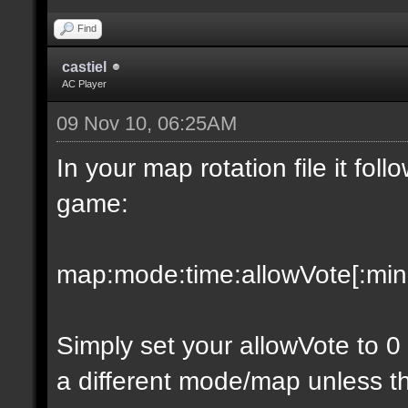
Find
castiel
AC Player
09 Nov 10, 06:25AM
In your map rotation file it fol
game:
map:mode:time:allowVote[:minpl
Simply set your allowVote to 0
a different mode/map unless t