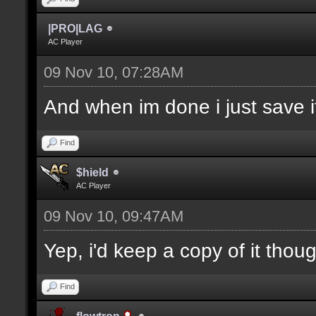
|PRO|LAG
AC Player
09 Nov 10, 07:28AM
And when im done i just save it
Find
$hield
AC Player
09 Nov 10, 09:47AM
Yep, i'd keep a copy of it thou
Find