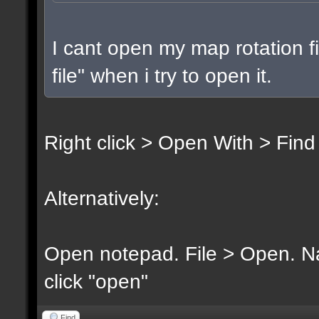
I cant open my map rotation fi
file" when i try to open it.
Right click > Open With > Find
Alternatively:
Open notepad. File > Open. Nav
click "open"
Find