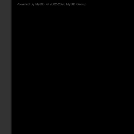
Powered By
MyBB
, © 2002-2026
MyBB Group
.