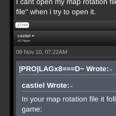
I cant open my map rotation fil
file" when i try to open it.
Find
castiel
AC Player
09 Nov 10, 07:22AM
|PRO|LAGx8===D~ Wrote:
castiel Wrote:
In your map rotation file it fo
game: