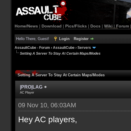
Home/News
|
Download
|
Pics/Flicks
|
Docs
|
Wiki
|
Forum
Hello There, Guest!
Login
Register
AssaultCube - Forum
›
AssaultCube
›
Servers
Setting A Server To Stay At Certain Maps/Modes
Setting A Server To Stay At Certain Maps/Modes
|PRO|LAG
AC Player
09 Nov 10, 06:03AM
Hey AC players,