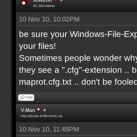
flowtron
AC Dev/Admin
10 Nov 10, 10:02PM
be sure your Windows-File-Exp
your files!
Sometimes people wonder why i
they see a ".cfg"-extension .. 
maprot.cfg.txt .. don't be fool
Find
V-Man
http://pbclan.tk/files/tools.zip
10 Nov 10, 11:45PM