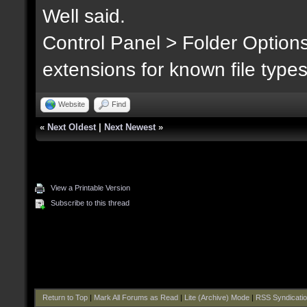
Well said.
Control Panel > Folder Option
extensions for known file type
Website
Find
«
Next Oldest
|
Next Newest
»
View a Printable Version
Subscribe to this thread
Return to Top
|
Mark All Forums as Read
|
Lite (Archive) Mode
|
RSS Syndicati