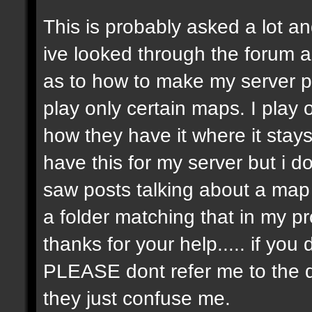
This is probably asked a lot and
ive looked through the forum an
as to how to make my server p
play only certain maps. I play on
how they have it where it stay
have this for my server but i 
saw posts talking about a map r
a folder matching that in my p
thanks for your help..... if y
PLEASE dont refer me to the 
they just confuse me.