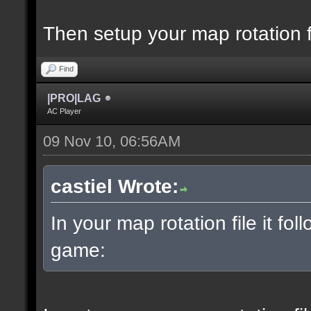
Then setup your map rotation f
Find
|PRO|LAG
AC Player
09 Nov 10, 06:56AM
castiel Wrote:
In your map rotation file it fol
game: