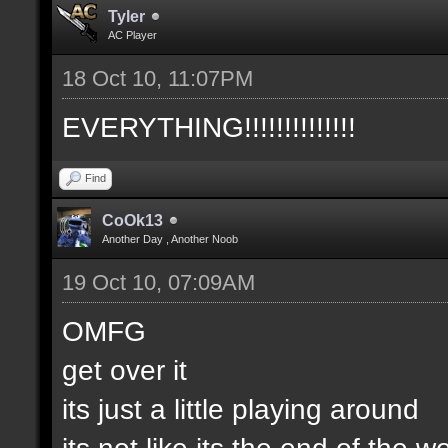
Tyler
AC Player
18 Oct 10, 11:07PM
EVERYTHING!!!!!!!!!!!!!!
Find
CoOk13
Another Day , Another Noob
19 Oct 10, 07:09AM
OMFG
get over it
its just a little playing around
its not like its the end of the w