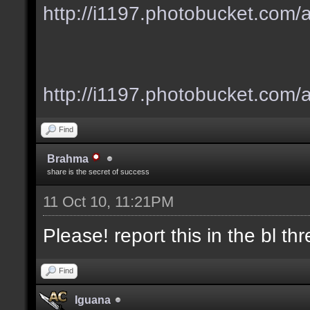
http://i1197.photobucket.com
http://i1197.photobucket.com/
Find
Brahma
share is the secret of success
11 Oct 10, 11:21PM
Please! report this in the bl thre
Find
Iguana