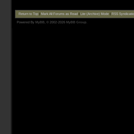
Return to Top
|
Mark All Forums as Read
|
Lite (Archive) Mode
|
RSS Syndicati
Powered By
MyBB
, © 2002-2026
MyBB Group
.