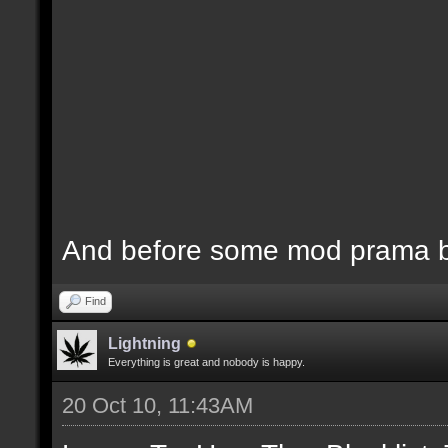
And before some mod prama ba
Find
Lightning
Everything is great and nobody is happy.
20 Oct 10, 11:43AM