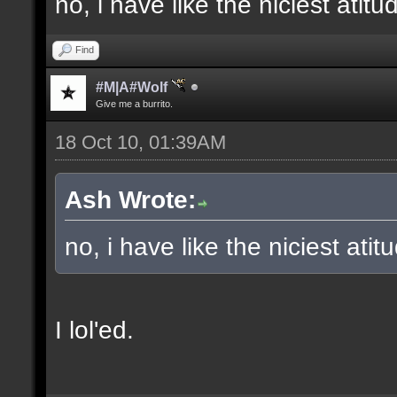
no, i have like the niciest ati
Find
#M|A#Wolf
Give me a burrito.
18 Oct 10, 01:39AM
Ash Wrote:
no, i have like the niciest atit
I lol'ed.