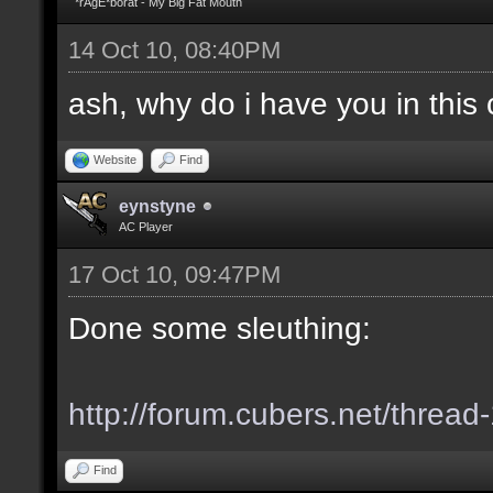
*rAgE*borat - My Big Fat Mouth
14 Oct 10, 08:40PM
ash, why do i have you in this c
Website
Find
eynstyne
AC Player
17 Oct 10, 09:47PM
Done some sleuthing:
http://forum.cubers.net/thread
Find