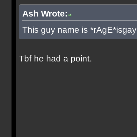
Ash Wrote:
This guy name is *rAgE*isgay
Tbf he had a point.