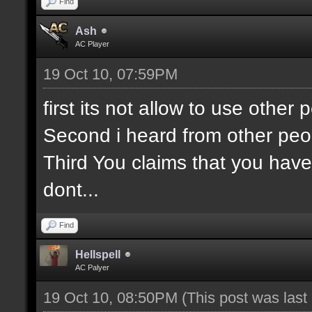
Find
Ash
AC Player
19 Oct 10, 07:59PM
first its not allow to use othe
Second i heard from other peo
Third You claims that you have
dont...
Find
Hellspell
AC Palyer
19 Oct 10, 08:50PM
(This post was las