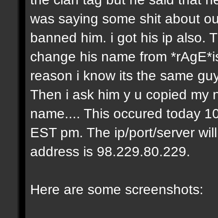
was saying some shit about our
banned him. i got his ip also.
change his name from *rAgE*i
reason i know its the same gu
Then i ask him y u copied my 
name.... This occured today 10
EST pm. The ip/port/server wil
address is 98.229.80.229.
Here are some screenshots: