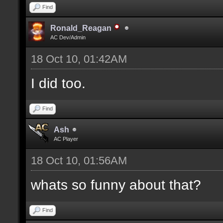
Find
Ronald_Reagan
AC Dev/Admin
18 Oct 10, 01:42AM
I did too.
Find
Ash
AC Player
18 Oct 10, 01:56AM
whats so funny about that?
Find