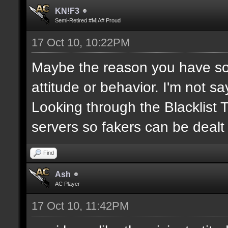
KN!F3
Semi-Retired #M|A# Proud
17 Oct 10, 10:22PM
Maybe the reason you have so
attitude or behavior. I'm not s
Looking through the Blacklist
servers so fakers can be dealt
Find
Ash
AC Player
17 Oct 10, 11:42PM