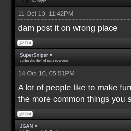
AC Player
11 Oct 10, 11:42PM
dam post it on wrong place
Find
SuperSniper
confuseing the hell outta everyone
14 Oct 10, 05:51PM
A lot of people like to make fun
the more common things you 
Find
JGAN