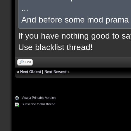
...
And before some mod prama ba
If you have nothing good to say
Use blacklist thread!
Find
«
Next Oldest
|
Next Newest
»
View a Printable Version
Subscribe to this thread