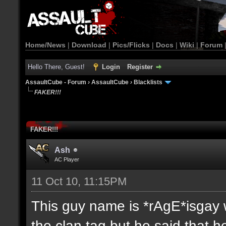
Home/News
|
Download
|
Pics/Flicks
|
Docs
|
Wiki
|
Forum
Hello There, Guest!
Login
Register
AssaultCube - Forum
›
AssaultCube
›
Blacklists
FAKER!!!
FAKER!!!
Ash
AC Player
11 Oct 10, 11:15PM
This guy name is *rAgE*isgay w
the clan tag but he said that 