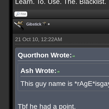
Learn. To. Use. The. Blacklist.
Find
Gibstick
21 Oct 10, 12:22AM
Quorthon Wrote:
Ash Wrote:
This guy name is *rAgE*isga
Tbf he had a point.