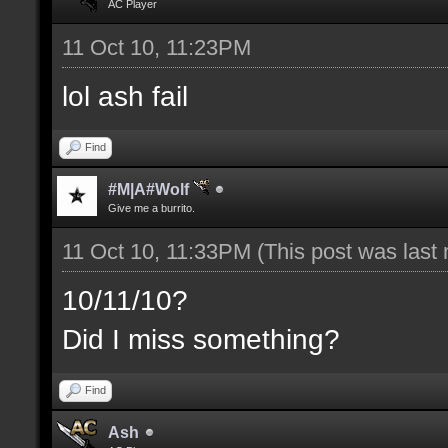
AC Player
11 Oct 10, 11:23PM
lol ash fail
Find
#M|A#Wolf
Give me a burrito.
11 Oct 10, 11:33PM
(This post was last
10/11/10?
Did I miss something?
Find
Ash