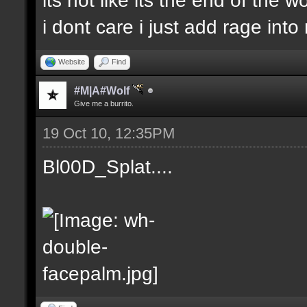
i dont care i just add rage in
Website
Find
#M|A#Wolf
Give me a burrito.
19 Oct 10, 12:35PM
Bl00D_Splat....