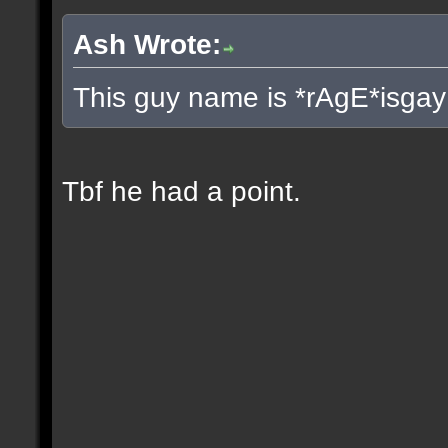
Ash Wrote:
This guy name is *rAgE*isgay
Tbf he had a point.