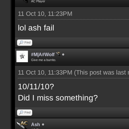
AC Player
11 Oct 10, 11:23PM
lol ash fail
Find
#M|A#Wolf
Give me a burrito.
11 Oct 10, 11:33PM
(This post was last
10/11/10?
Did I miss something?
Find
Ash