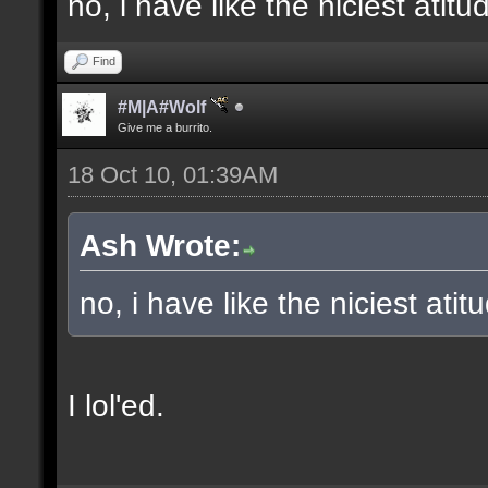
no, i have like the niciest ati
Find
#M|A#Wolf
Give me a burrito.
18 Oct 10, 01:39AM
Ash Wrote:
no, i have like the niciest atit
I lol'ed.