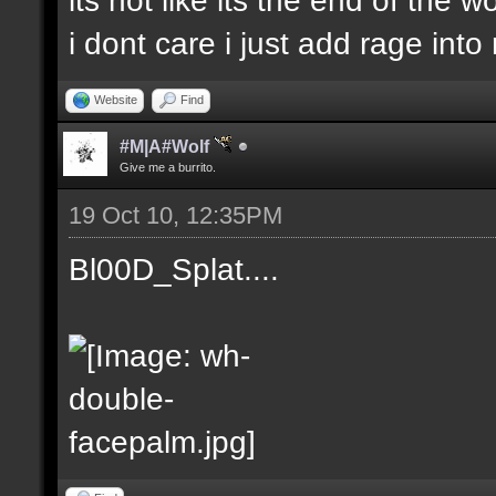
i dont care i just add rage in
Website
Find
#M|A#Wolf
Give me a burrito.
19 Oct 10, 12:35PM
Bl00D_Splat....