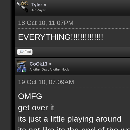
Tyler
AC Player
18 Oct 10, 11:07PM
EVERYTHING!!!!!!!!!!!!!!
Find
CoOk13
Another Day , Another Noob
19 Oct 10, 07:09AM
OMFG
get over it
its just a little playing around
its not like its the end of the w