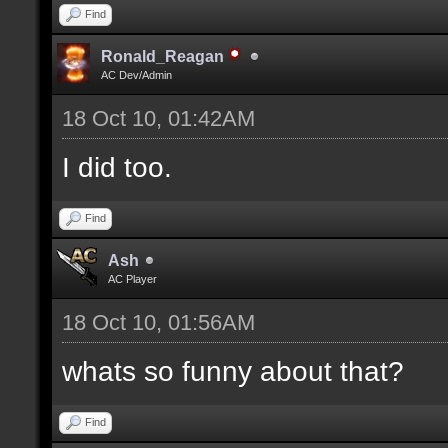
Find
Ronald_Reagan
AC Dev/Admin
18 Oct 10, 01:42AM
I did too.
Find
Ash
AC Player
18 Oct 10, 01:56AM
whats so funny about that?
Find