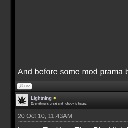
And before some mod prama ba
Find
Lightning
Everything is great and nobody is happy.
20 Oct 10, 11:43AM