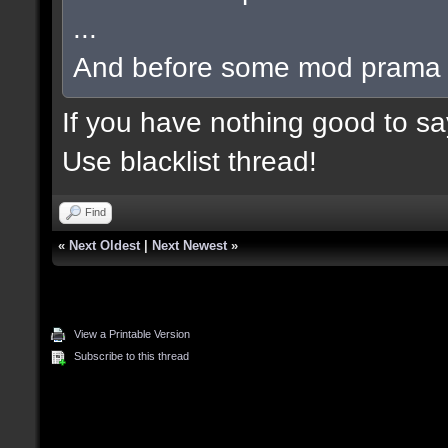
...
And before some mod prama ba
If you have nothing good to say
Use blacklist thread!
Find
«
Next Oldest
|
Next Newest
»
View a Printable Version
Subscribe to this thread