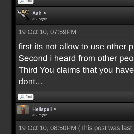
Find
Ash
AC Player
19 Oct 10, 07:59PM
first its not allow to use othe
Second i heard from other peo
Third You claims that you have
dont...
Find
Hellspell
AC Palyer
19 Oct 10, 08:50PM
(This post was las