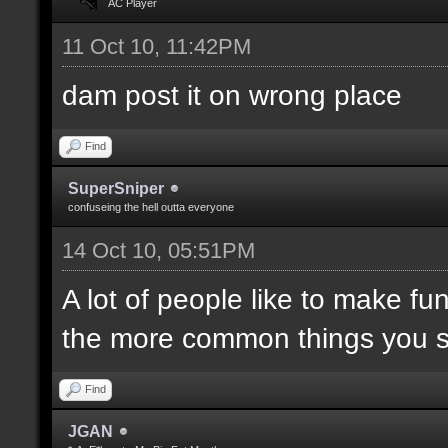
AC Player
11 Oct 10, 11:42PM
dam post it on wrong place
Find
SuperSniper
confuseing the hell outta everyone
14 Oct 10, 05:51PM
A lot of people like to make fun
the more common things you 
Find
JGAN