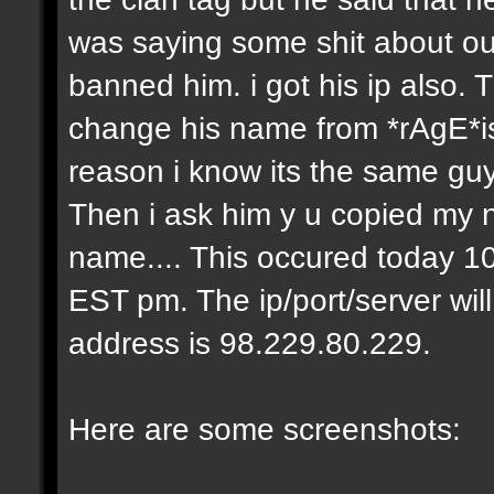
was saying some shit about our
banned him. i got his ip also.
change his name from *rAgE*i
reason i know its the same gu
Then i ask him y u copied my 
name.... This occured today 10
EST pm. The ip/port/server wil
address is 98.229.80.229.
Here are some screenshots: