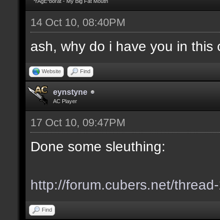
*rAgE*borat - My Big Fat Mouth
14 Oct 10, 08:40PM
ash, why do i have you in this c
Website
Find
eynstyne
AC Player
17 Oct 10, 09:47PM
Done some sleuthing:
http://forum.cubers.net/thread
Find