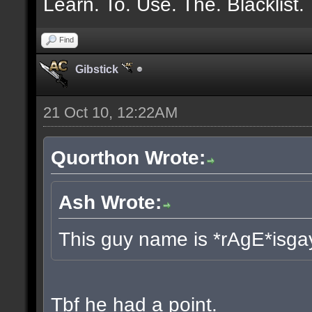
Learn. To. Use. The. Blacklist.
Find
Gibstick
21 Oct 10, 12:22AM
Quorthon Wrote:
Ash Wrote:
This guy name is *rAgE*isga
Tbf he had a point.