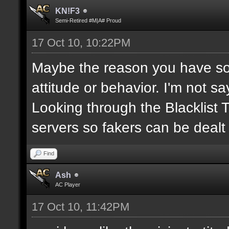
KN!F3
Semi-Retired #M|A# Proud
17 Oct 10, 10:22PM
Maybe the reason you have so
attitude or behavior. I'm not s
Looking through the Blacklist
servers so fakers can be dealt
Find
Ash
AC Player
17 Oct 10, 11:42PM