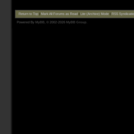
Return to Top
|
Mark All Forums as Read
|
Lite (Archive) Mode
|
RSS Syndicati
Powered By
MyBB
, © 2002-2026
MyBB Group
.