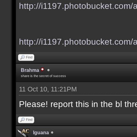
http://i1197.photobucket.com
http://i1197.photobucket.com/
Find
Brahma
share is the secret of success
11 Oct 10, 11:21PM
Please! report this in the bl thre
Find
Iguana