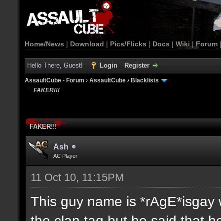
Home/News
|
Download
|
Pics/Flicks
|
Docs
|
Wiki
|
Forum
Hello There, Guest!
Login
Register
AssaultCube - Forum
›
AssaultCube
›
Blacklists
FAKER!!!
FAKER!!!
Ash
AC Player
11 Oct 10, 11:15PM
This guy name is *rAgE*isgay w
the clan tag but he said that 