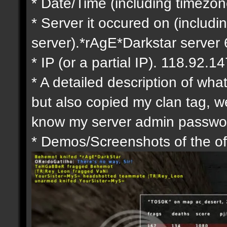
* Date/Time (including timezo
* Server it occured on (includin
server).*rAgE*Darkstar serve
* IP (or a partial IP). 118.92.14
* A detailed description of wh
but also copied my clan tag, 
know my server admin passwor
* Demos/Screenshots of the of