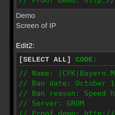
// Proof demo: http://
msjhj60s2mrrwta
Demo
77.20.32.67
Screen of IP
Edit2:
[SELECT ALL]
CODE:
// Name: |CPK|Bayern.M
// Ban date: October 1
// Ban reason: Speed h
// Server: GROM
// Proof demo: http://