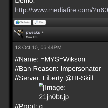
Demo:
http://www.mediafire.com/?n
Website
Find
pweaks
M∆CHINE
13 Oct 10, 06:44PM
//Name: =MYS=Wikson
//Ban Reason: Impersonator
//Server: Liberty @HI-Skill
//Proof: