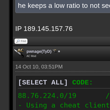
he keeps a low ratio to not s
IP 189.145.157.76
Find
pwnage{TyD}
AC Mod
14 Oct 10, 03:51PM
[SELECT ALL]
CODE:
88.76.224.0/19 // [
- Using a cheat client