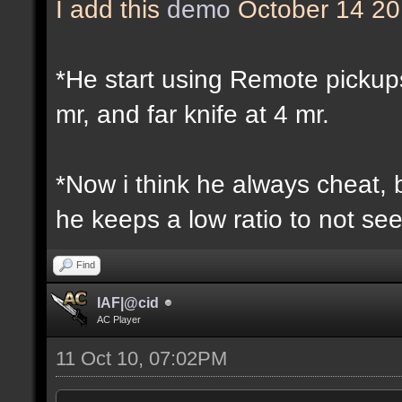
I add this
demo
October 14 2
*He start using Remote pickup
mr, and far knife at 4 mr.
*Now i think he always cheat,
he keeps a low ratio to not se
Find
IAF|@cid
AC Player
11 Oct 10, 07:02PM