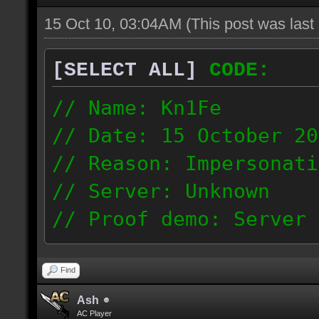
15 Oct 10, 03:04AM
(This post was las
[SELECT ALL]
CODE:
// Name: Kn1Fe
// Date: 15 ‎October ‎2
// Reason: Impersonati
// Server: Unknown
// Proof demo: Server 
http://hi-skill.us/pas
ip: 81.225.201.142
Find
Ash
AC Player