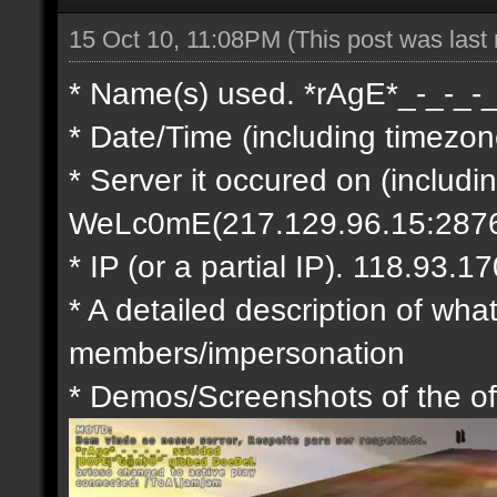
15 Oct 10, 11:08PM
(This post was last
* Name(s) used. *rAgE*_-_-_-
* Date/Time (including timezo
* Server it occured on (includi
WeLc0mE(217.129.96.15:287
* IP (or a partial IP). 118.93.17
* A detailed description of what
members/impersonation
* Demos/Screenshots of the of