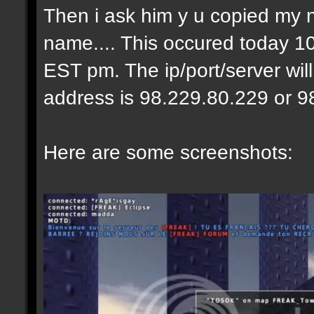
Then i ask him y u copied my 
name.... This occured today 10
EST pm. The ip/port/server wil
address is 98.229.80.229 or 9
Here are some screenshots: