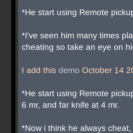
*He start using Remote picku
*I've seen him many times pl
cheating so take an eye on h
I add this
demo
October 14 2
*He start using Remote pickup
6 mr, and far knife at 4 mr.
*Now i think he always cheat