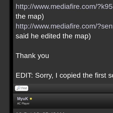
http://www.mediafire.com/?k
the map)
http://www.mediafire.com/?se
said he edited the map)
Thank you
EDIT: Sorry, I copied the first 
Find
MyuK
AC Player