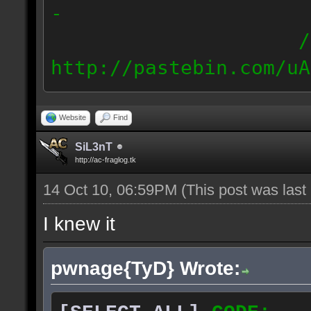
-
/
http://pastebin.com/uA
88.77.224./19
88.78.0.0/20 // E
Website
Find
SiL3nT
http://ac-fraglog.tk
14 Oct 10, 06:59PM
(This post was las
I knew it
pwnage{TyD} Wrote: