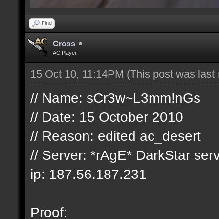
Find
Cross
AC Player
15 Oct 10, 11:14PM
(This post was las
// Name: sCr3w~L3mm!nGs
// Date: 15 ‎October ‎2010
// Reason: edited ac_desert
// Server: *rAgE* DarkStar ser
ip: 187.56.187.231
Proof: