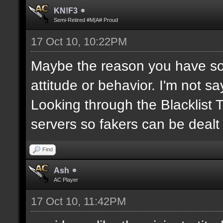
KN!F3
Semi-Retired #M|A# Proud
17 Oct 10, 10:22PM
Maybe the reason you have so
attitude or behavior. I'm not s
Looking through the Blacklist
servers so fakers can be dealt
Find
Ash
AC Player
17 Oct 10, 11:42PM