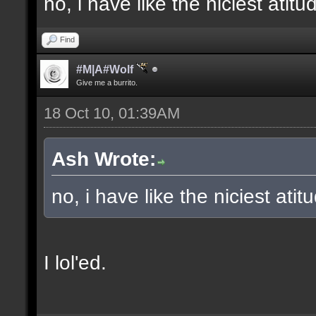
no, i have like the niciest ati
Find
#M|A#Wolf
Give me a burrito.
18 Oct 10, 01:39AM
Ash Wrote:
no, i have like the niciest atit
I lol'ed.