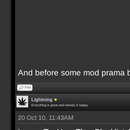
And before some mod prama ba
Find
Lightning
Everything is great and nobody is happy.
20 Oct 10, 11:43AM