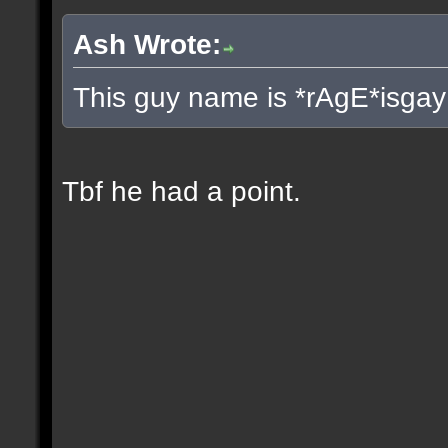
Ash Wrote:
This guy name is *rAgE*isgay
Tbf he had a point.