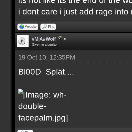
i dont care i just add rage in
Website
Find
#M|A#Wolf
Give me a burrito.
19 Oct 10, 12:35PM
Bl00D_Splat....