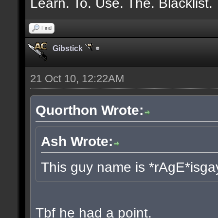
Learn. To. Use. The. Blacklist.
Find
Gibstick
21 Oct 10, 12:22AM
Quorthon Wrote:
Ash Wrote:
This guy name is *rAgE*isga
Tbf he had a point.