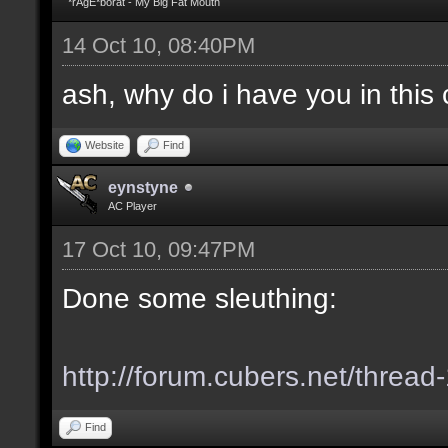
*rAgE*borat - My Big Fat Mouth
14 Oct 10, 08:40PM
ash, why do i have you in this c
Website
Find
eynstyne
AC Player
17 Oct 10, 09:47PM
Done some sleuthing:
http://forum.cubers.net/thread
Find