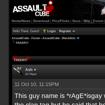
Home/News
|
Download
|
Pics/Flicks
|
Docs
|
Wiki
|
Forum
Hello There, Guest!
Login
Register
AssaultCube - Forum
›
AssaultCube
›
Blacklists
FAKER!!!
FAKER!!!
Ash
AC Player
11 Oct 10, 11:15PM
This guy name is *rAgE*isgay w
the clan tag but he said that 