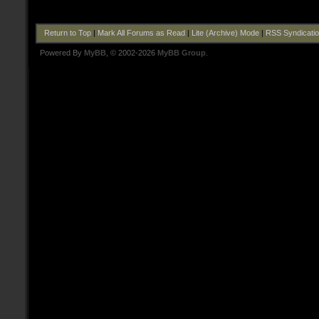
Return to Top
|
Mark All Forums as Read
|
Lite (Archive) Mode
|
RSS Syndicati
Powered By
MyBB
, © 2002-2026
MyBB Group
.