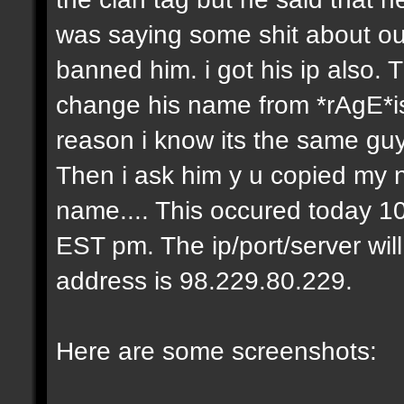
was saying some shit about our
banned him. i got his ip also.
change his name from *rAgE*i
reason i know its the same gu
Then i ask him y u copied my 
name.... This occured today 10
EST pm. The ip/port/server wil
address is 98.229.80.229.
Here are some screenshots: