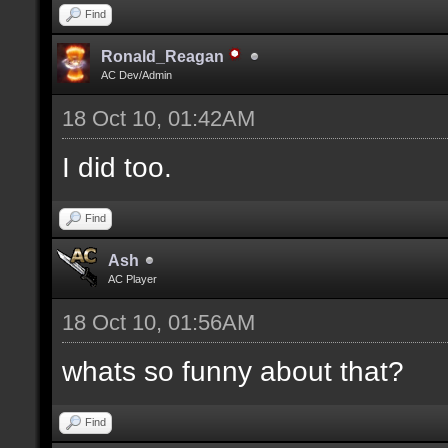
Find
Ronald_Reagan
AC Dev/Admin
18 Oct 10, 01:42AM
I did too.
Find
Ash
AC Player
18 Oct 10, 01:56AM
whats so funny about that?
Find