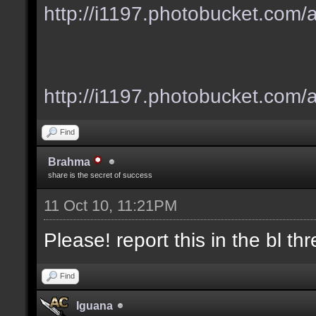
http://i1197.photobucket.com
http://i1197.photobucket.com/
Find
Brahma
share is the secret of success
11 Oct 10, 11:21PM
Please! report this in the bl thre
Find
Iguana