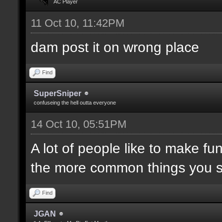
AC Player
11 Oct 10, 11:42PM
dam post it on wrong place
Find
SuperSniper
confuseing the hell outta everyone
14 Oct 10, 05:51PM
A lot of people like to make fun
the more common things you 
Find
JGAN