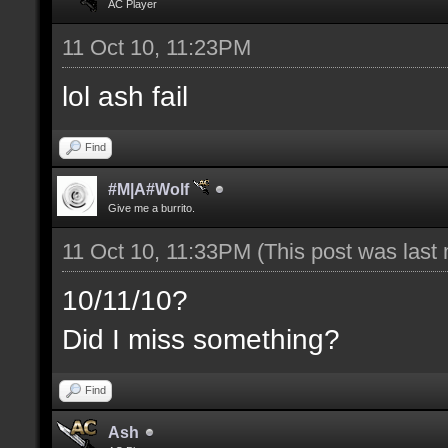
AC Player
11 Oct 10, 11:23PM
lol ash fail
Find
#M|A#Wolf
Give me a burrito.
11 Oct 10, 11:33PM
(This post was last
10/11/10?
Did I miss something?
Find
Ash