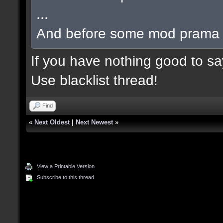
...
And before some mod prama ba
If you have nothing good to say
Use blacklist thread!
Find
«
Next Oldest
|
Next Newest
»
View a Printable Version
Subscribe to this thread