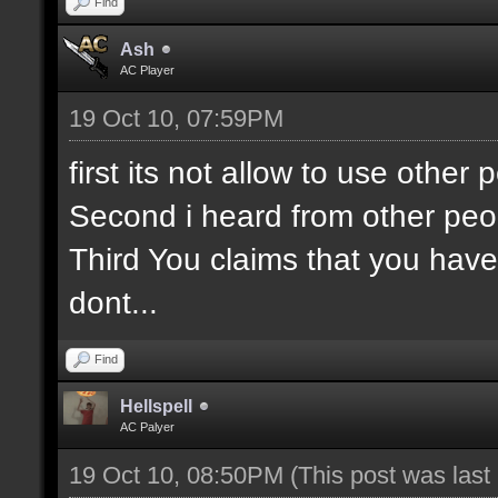
Find
Ash
AC Player
19 Oct 10, 07:59PM
first its not allow to use othe
Second i heard from other peo
Third You claims that you have
dont...
Find
Hellspell
AC Palyer
19 Oct 10, 08:50PM
(This post was las