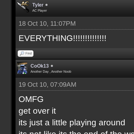
Tyler
AC Player
18 Oct 10, 11:07PM
EVERYTHING!!!!!!!!!!!!!!
Find
CoOk13
Another Day , Another Noob
19 Oct 10, 07:09AM
OMFG
get over it
its just a little playing around
its not like its the end of the w