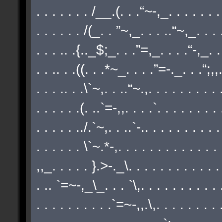
. . . . . . . /__.(. . .“~-,_. . . . . . . .
. . . . . . /(_. . ”~,_. . . ..“~,_. . . .
. . . .. .{.._$;_. . .”=,_. . . .“-,_. . 
. . .. . .((. . .*~_. . . .”=-._. . .“;,,./
. . . .. . .\`~,. . ..“~.,. . . . . . . . . .
. . . . . .(. ..`=-,,. . . .`. . . . . . . .
. . . . . ../.`~,. . ..`-.. . . . . . . . . .
. . . . . . \`~.*-,. . . . . . . . . . . . .
,,_. . . . . }.>-._\. . . . . . . . . . . .
. .. `=~-,_\_. . . `\,. . . . . . . . . . .
. . . . . . . . . .`=~-,,.\,. . . . . . . . .