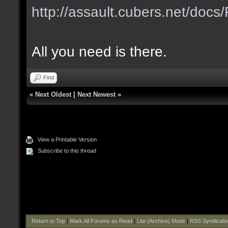
http://assault.cubers.net/do
All you need is there.
Find
«
Next Oldest
|
Next Newest
»
View a Printable Version
Subscribe to this thread
Return to Top
|
Mark All Forums as Read
|
Lite (Archive) Mode
|
RSS Syndicati