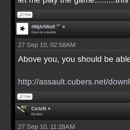
Find
#M|A#Wolf
Give me a burrito.
27 Sep 10, 02:58AM
Above you, you should be able
http://assault.cubers.net/down
Find
CicloN
Da best
27 Sep 10, 11:28AM