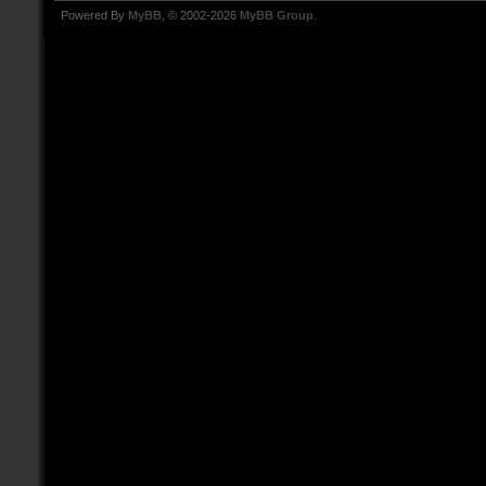
Powered By
MyBB
, © 2002-2026
MyBB Group
.