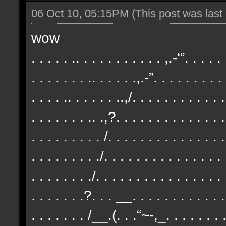
06 Oct 10, 05:15PM
(This post was las
wow
. . . . . .. . . . . . . . . . . ,.-‘”. . . . .
. . . . . . . .. . . . . .,.-”. . . . . . . . .
. . . . .. . . . . . ..,/. . . . . . . . . . . .
. . . . . . . .. .,?. . . . . . . . . . . . . .
. . . . . . . . . /. . . . . . . . . . . . . . .
. . . . . . . . ./. . . . . . . . . . . . . . .
. . . . . . . ./. . . . . . . . . . . . . . . . 
. . . . . . .?. . . __. . . . . . . . . . . . 
. . . . . . . /__.(. . .“~-,_. . . . . . . . 