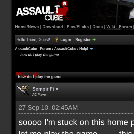
Home/News
|
Download
|
Pics/Flicks
|
Docs
|
Wiki
|
Forum
Hello There, Guest!
Login
Register
AssaultCube - Forum
›
AssaultCube
›
Help!
how do I play the game
how do I play the game
Sempir Fi
AC Player
27 Sep 10, 02:45AM
soooo I'm stuck on this home pa
let me play the game.........thi