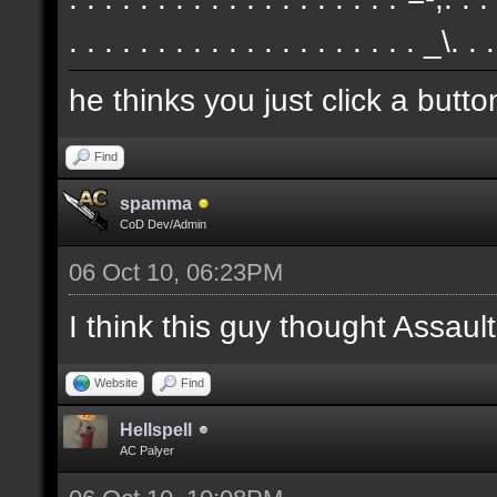
. . . . . . . . . . . . . . . . . . . . _\. .
he thinks you just click a butt
Find
spamma
CoD Dev/Admin
06 Oct 10, 06:23PM
I think this guy thought Assa
Website
Find
Hellspell
AC Palyer