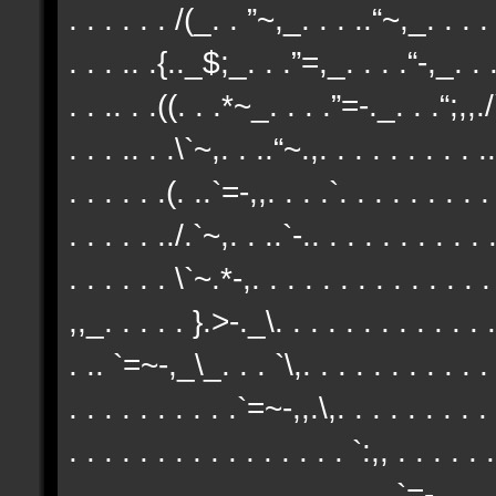
. . . . . . /(_. . ”~,_. . . ..“~,_. . . . 
. . . .. .{.._$;_. . .”=,_. . . .“-,_. . .
. . .. . .((. . .*~_. . . .”=-._. . .“;,,./`
. . . .. . .\`~,. . ..“~.,. . . . . . . . . ..
. . . . . .(. ..`=-,,. . . .`. . . . . . . . .
. . . . . ../.`~,. . ..`-.. . . . . . . . . . .
. . . . . . \`~.*-,. . . . . . . . . . . . . 
,,_. . . . . }.>-._\. . . . . . . . . . . . .
. .. `=~-,_\_. . . `\,. . . . . . . . . . . 
. . . . . . . . . .`=~-,,.\,. . . . . . . . . 
. . . . . . . . . . . . . . . . `:,, . . . . .
. . . . . . . . . . . . . . . . . . .`=-,. 