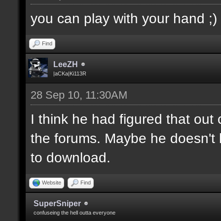
you can play with your hand ;)
Find
LeeZH
|aCKa|Ki113R
28 Sep 10, 11:30AM
I think he had figured that ou
the forums. Maybe he doesn't 
to download.
Website
Find
SuperSniper
confuseing the hell outta everyone