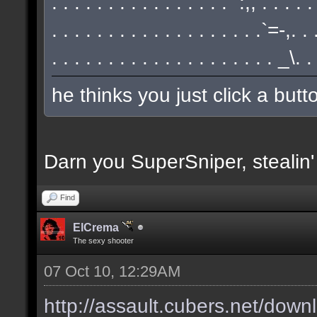
. . . . . . . . . . . . . . . . `:,, . . . . 
. . . . . . . . . . . . . . . . . . .`=-,.
. . . . . . . . . . . . . . . . . . . . _\.
he thinks you just click a but
Darn you SuperSniper, stealin
Find
ElCrema
The sexy shooter
07 Oct 10, 12:29AM
http://assault.cubers.net/down