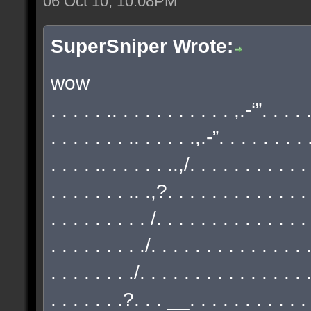
06 Oct 10, 10:08PM
SuperSniper Wrote:
wow
. . . . . .. . . . . . . . . . . ,.-‘”. . . .
. . . . . . . .. . . . . .,.-”. . . . . . . . 
. . . . .. . . . . . ..,/. . . . . . . . . . .
. . . . . . . .. .,?. . . . . . . . . . . . . 
. . . . . . . . . /. . . . . . . . . . . . . .
. . . . . . . . ./. . . . . . . . . . . . . . 
. . . . . . . ./. . . . . . . . . . . . . . . 
. . . . . . .?. . . __. . . . . . . . . . . 