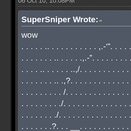
06 Oct 10, 10:08PM
SuperSniper Wrote:
wow
. . . . . .. . . . . . . . . . . ,.-‘”. . . .
. . . . . . . .. . . . . .,.-”. . . . . . . . 
. . . . .. . . . . . ..,/. . . . . . . . . . .
. . . . . . . .. .,?. . . . . . . . . . . . . 
. . . . . . . . . /. . . . . . . . . . . . . .
. . . . . . . . ./. . . . . . . . . . . . . . 
. . . . . . . ./. . . . . . . . . . . . . . . 
. . . . . . .?. . . __. . . . . . . . . . . 