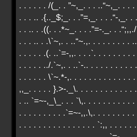
. . . . . . /(_. . ”~,_. . . ..“~,_. . . . 
. . . .. .{.._$;_. . .”=,_. . . .“-,_. . .
. . .. . .((. . .*~_. . . .”=-._. . .“;,,./`
. . . .. . .\`~,. . ..“~.,. . . . . . . . . ..
. . . . . .(. ..`=-,,. . . .`. . . . . . . . .
. . . . . ../.`~,. . ..`-.. . . . . . . . . . .
. . . . . . \`~.*-,. . . . . . . . . . . . . 
,,_. . . . . }.>-._\. . . . . . . . . . . . .
. .. `=~-,_\_. . . `\,. . . . . . . . . . . 
. . . . . . . . . .`=~-,,.\,. . . . . . . . . 
. . . . . . . . . . . . . . . . `:,, . . . . .
. . . . . . . . . . . . . . . . . . .`=-,. 