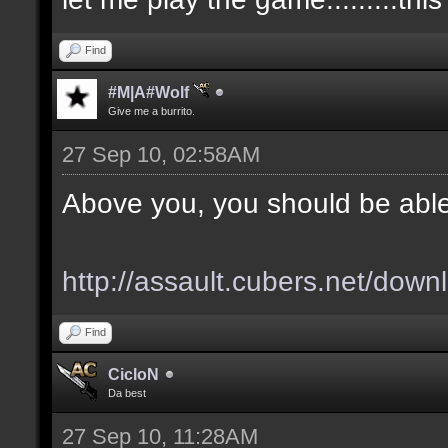
Find
#M|A#Wolf
Give me a burrito.
27 Sep 10, 02:58AM
Above you, you should be able
http://assault.cubers.net/down
Find
CicloN
Da best
27 Sep 10, 11:28AM