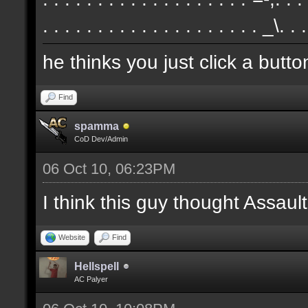
. . . . . . . . . . . . . . . . . . . . _\. .
he thinks you just click a butt
Find
spamma
CoD Dev/Admin
06 Oct 10, 06:23PM
I think this guy thought Assa
Website
Find
Hellspell
AC Palyer