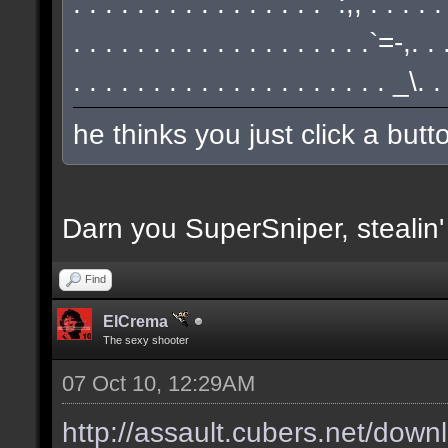
. . . . . . . . . . . . . . . . `:,, . . . . 
. . . . . . . . . . . . . . . . . . .`=-,.
. . . . . . . . . . . . . . . . . . . . _\.
he thinks you just click a but
Darn you SuperSniper, stealin
Find
ElCrema
The sexy shooter
07 Oct 10, 12:29AM
http://assault.cubers.net/down