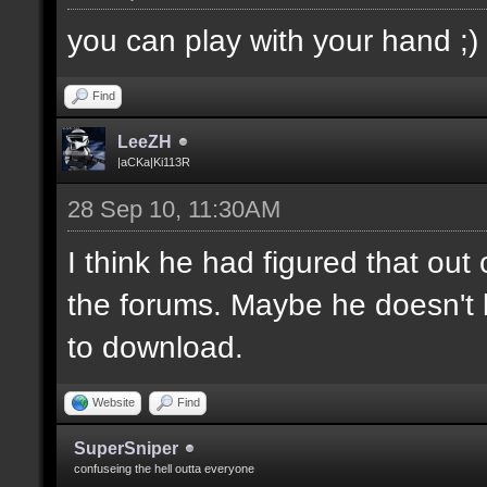
you can play with your hand ;)
Find
LeeZH
|aCKa|Ki113R
28 Sep 10, 11:30AM
I think he had figured that ou
the forums. Maybe he doesn't 
to download.
Website
Find
SuperSniper
confuseing the hell outta everyone