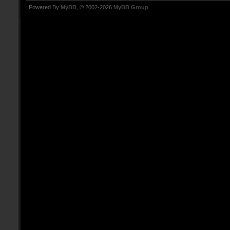
Powered By
MyBB
, © 2002-2026
MyBB Group
.