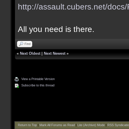
http://assault.cubers.net/do
All you need is there.
Find
«
Next Oldest
|
Next Newest
»
View a Printable Version
Subscribe to this thread
Return to Top
|
Mark All Forums as Read
|
Lite (Archive) Mode
|
RSS Syndicati