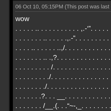
06 Oct 10, 05:15PM
(This post was las
wow
. . . . . .. . . . . . . . . . . ,.-‘”. . . . .
. . . . . . . .. . . . . .,.-”. . . . . . . . .
. . . . .. . . . . . ..,/. . . . . . . . . . . .
. . . . . . . .. .,?. . . . . . . . . . . . . .
. . . . . . . . . /. . . . . . . . . . . . . . .
. . . . . . . . ./. . . . . . . . . . . . . . .
. . . . . . . ./. . . . . . . . . . . . . . . . 
. . . . . . .?. . . __. . . . . . . . . . . . 
. . . . . . . /__.(. . .“~-,_. . . . . . . . 