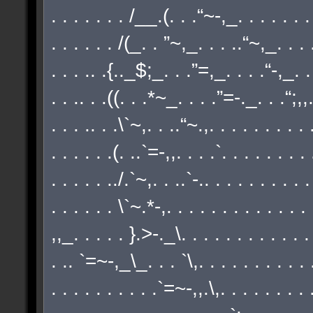
. . . . . . . /__.(. . .“~-,_. . . . . . . .
. . . . . . /(_. . ”~,_. . . ..“~,_. . . .
. . . .. .{.._$;_. . .”=,_. . . .“-,_. . 
. . .. . .((. . .*~_. . . .”=-._. . .“;,,./
. . . .. . .\`~,. . ..“~.,. . . . . . . . . .
. . . . . .(. ..`=-,,. . . .`. . . . . . . .
. . . . . ../.`~,. . ..`-.. . . . . . . . . .
. . . . . . \`~.*-,. . . . . . . . . . . . .
,,_. . . . . }.>-._\. . . . . . . . . . . .
. .. `=~-,_\_. . . `\,. . . . . . . . . . .
. . . . . . . . . .`=~-,,.\,. . . . . . . . .