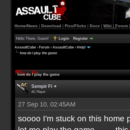
Home/News
|
Download
|
Pics/Flicks
|
Docs
|
Wiki
|
Forum
Hello There, Guest!
Login
Register
AssaultCube - Forum
›
AssaultCube
›
Help!
how do I play the game
how do I play the game
Sempir Fi
AC Player
27 Sep 10, 02:45AM
soooo I'm stuck on this home pa
let me play the game.........thi