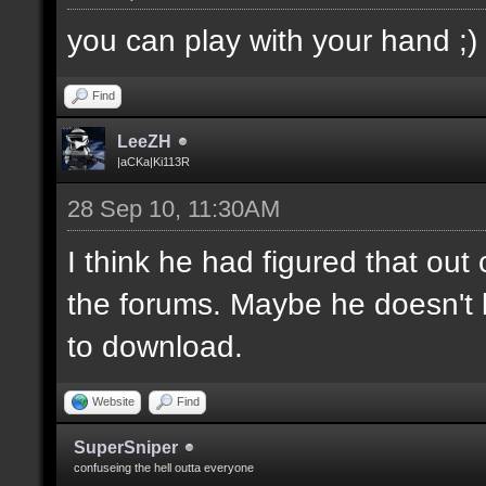
you can play with your hand ;)
Find
LeeZH
|aCKa|Ki113R
28 Sep 10, 11:30AM
I think he had figured that ou
the forums. Maybe he doesn't 
to download.
Website
Find
SuperSniper
confuseing the hell outta everyone