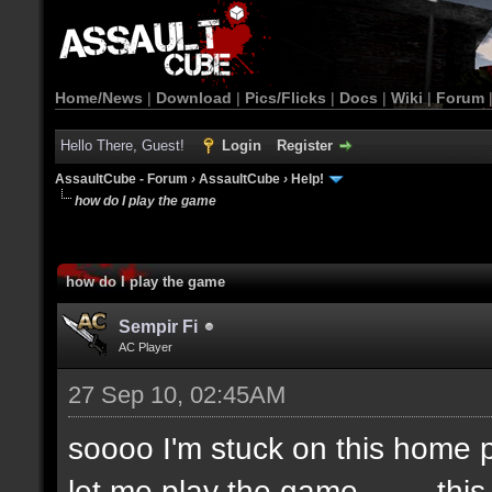
Home/News
|
Download
|
Pics/Flicks
|
Docs
|
Wiki
|
Forum
Hello There, Guest!
Login
Register
AssaultCube - Forum
›
AssaultCube
›
Help!
how do I play the game
how do I play the game
Sempir Fi
AC Player
27 Sep 10, 02:45AM
soooo I'm stuck on this home pa
let me play the game.........thi