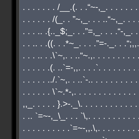
. . . . . . . /__.(. . .“~-,_. . . . . . . .
. . . . . . /(_. . ”~,_. . . ..“~,_. . . .
. . . .. .{.._$;_. . .”=,_. . . .“-,_. . 
. . .. . .((. . .*~_. . . .”=-._. . .“;,,./
. . . .. . .\`~,. . ..“~.,. . . . . . . . . .
. . . . . .(. ..`=-,,. . . .`. . . . . . . .
. . . . . ../.`~,. . ..`-.. . . . . . . . . .
. . . . . . \`~.*-,. . . . . . . . . . . . .
,,_. . . . . }.>-._\. . . . . . . . . . . .
. .. `=~-,_\_. . . `\,. . . . . . . . . . .
. . . . . . . . . .`=~-,,.\,. . . . . . . . .