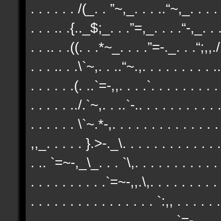
. . . . . . /(_. . ”~,_. . . ..“~,_. . . . 
. . . .. .{.._$;_. . .”=,_. . . .“-,_. . .
. . .. . .((. . .*~_. . . .”=-._. . .“;,,./`
. . . .. . .\`~,. . ..“~.,. . . . . . . . . ..
. . . . . .(. ..`=-,,. . . .`. . . . . . . . .
. . . . . ../.`~,. . ..`-.. . . . . . . . . . .
. . . . . . \`~.*-,. . . . . . . . . . . . . 
,,_. . . . . }.>-._\. . . . . . . . . . . . .
. .. `=~-,_\_. . . `\,. . . . . . . . . . . 
. . . . . . . . . .`=~-,,.\,. . . . . . . . . 
. . . . . . . . . . . . . . . . `:,, . . . . .
. . . . . . . . . . . . . . . . . . .`=-,. 