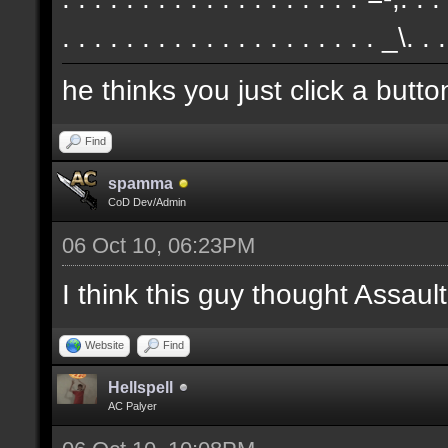
. . . . . . . . . . . . . . . . . . . . _\. .
he thinks you just click a butt
Find
spamma
CoD Dev/Admin
06 Oct 10, 06:23PM
I think this guy thought Assa
Website
Find
Hellspell
AC Palyer