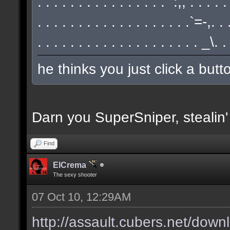
. . . . . . . . . . . . . . . . `:,, . . . . 
. . . . . . . . . . . . . . . . . . .`=-,.
. . . . . . . . . . . . . . . . . . . . _\.
he thinks you just click a but
Darn you SuperSniper, stealin
Find
ElCrema
The sexy shooter
07 Oct 10, 12:29AM
http://assault.cubers.net/down