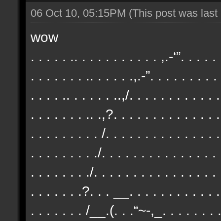
06 Oct 10, 05:15PM
(This post was las
wow
. . . . . .. . . . . . . . . . . ,.-‘”. . . . .
. . . . . . . .. . . . . .,.-”. . . . . . . . .
. . . . .. . . . . . ..,/. . . . . . . . . . . .
. . . . . . . .. .,?. . . . . . . . . . . . . .
. . . . . . . . . /. . . . . . . . . . . . . . .
. . . . . . . . ./. . . . . . . . . . . . . . .
. . . . . . . ./. . . . . . . . . . . . . . . . 
. . . . . . .?. . . __. . . . . . . . . . . . 
. . . . . . . /__.(. . .“~-,_. . . . . . . . 