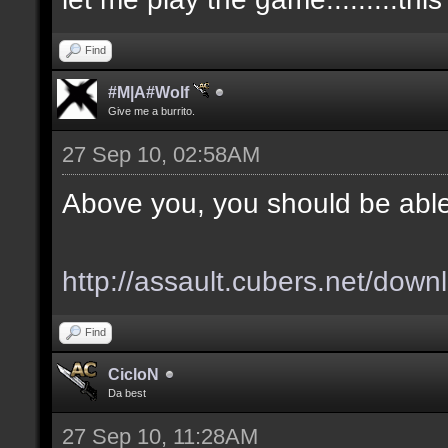
Find
#M|A#Wolf
Give me a burrito.
27 Sep 10, 02:58AM
Above you, you should be able
http://assault.cubers.net/down
Find
CicloN
Da best
27 Sep 10, 11:28AM