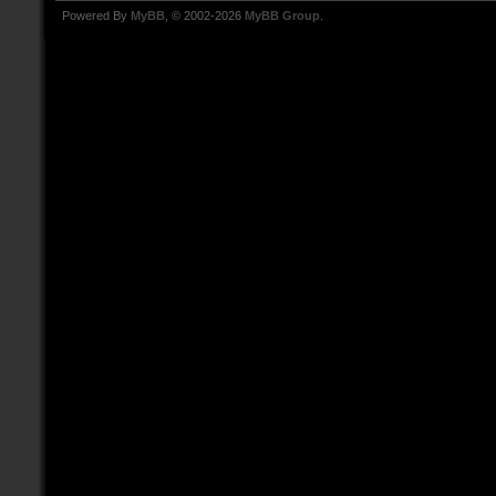
Powered By
MyBB
, © 2002-2026
MyBB Group
.