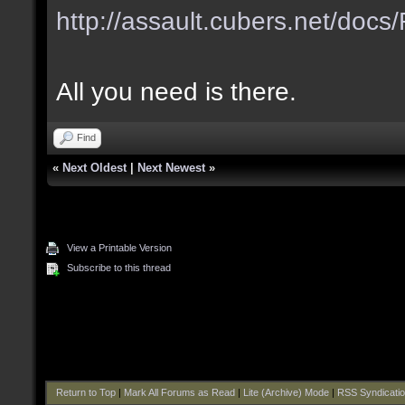
http://assault.cubers.net/do
All you need is there.
Find
«
Next Oldest
|
Next Newest
»
View a Printable Version
Subscribe to this thread
Return to Top
|
Mark All Forums as Read
|
Lite (Archive) Mode
|
RSS Syndicati