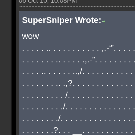
06 Oct 10, 10:08PM
SuperSniper Wrote:
wow
. . . . . .. . . . . . . . . . . ,.-‘”. . . .
. . . . . . . .. . . . . .,.-”. . . . . . . . 
. . . . .. . . . . . ..,/. . . . . . . . . . .
. . . . . . . .. .,?. . . . . . . . . . . . . 
. . . . . . . . . /. . . . . . . . . . . . . .
. . . . . . . . ./. . . . . . . . . . . . . . 
. . . . . . . ./. . . . . . . . . . . . . . . 
. . . . . . .?. . . __. . . . . . . . . . . 