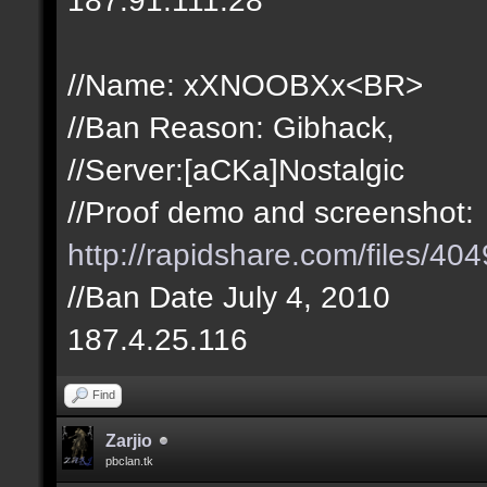
//Name: xXNOOBXx<BR>
//Ban Reason: Gibhack,
//Server:[aCKa]Nostalgic
//Proof demo and screenshot:
http://rapidshare.com/files/
//Ban Date July 4, 2010
187.4.25.116
Find
Zarjio
pbclan.tk