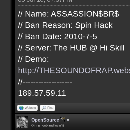
// Name: ASSASSION$BR$
// Ban Reason: Spin Hack
// Ban Date: 2010-7-5
// Server: The HUB @ Hi Skill
// Demo:
http://THESOUNDOFRAP.we
//-------------------
189.57.59.11
Website
Find
OpenSource
©Im a noob and lovin' it