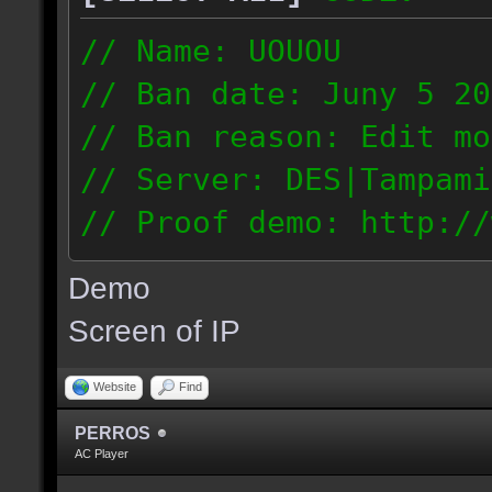
// Name: UOUOU
// Ban date: Juny 5 20
// Ban reason: Edit mo
// Server: DES|Tampami
// Proof demo: http://
nnj1dnglmiy
Demo
187.56.133.126
Screen of IP
Website
Find
PERROS
AC Player