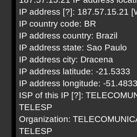
IP address [?]: 187.57.15.21 [
IP country code: BR
IP address country: Brazil
IP address state: Sao Paulo
IP address city: Dracena
IP address latitude: -21.5333
IP address longitude: -51.483
ISP of this IP [?]: TELECO
TELESP
Organization: TELECOMUNI
TELESP