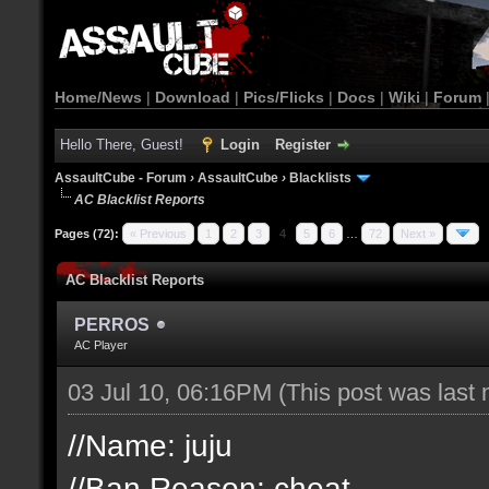
Home/News
|
Download
|
Pics/Flicks
|
Docs
|
Wiki
|
Forum
Hello There, Guest!
Login
Register
AssaultCube - Forum
›
AssaultCube
›
Blacklists
AC Blacklist Reports
Pages (72):
« Previous
1
2
3
4
5
6
…
72
Next »
AC Blacklist Reports
PERROS
AC Player
03 Jul 10, 06:16PM
(This post was last
//Name: juju
//Ban Reason: cheat