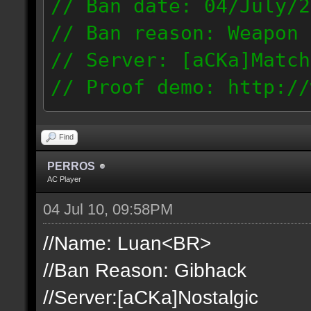
// Ban date: 04/July/2
// Ban reason: Weapon 
// Server: [aCKa]Match
// Proof demo: http://
t1mjqmneyzt
189.50.123.14
Find
PERROS
AC Player
04 Jul 10, 09:58PM
//Name: Luan<BR>
//Ban Reason: Gibhack
//Server:[aCKa]Nostalgic