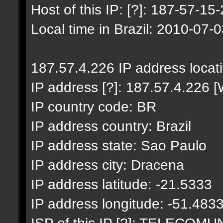
Host of this IP: [?]: 187-57-15-
Local time in Brazil: 2010-07-
187.57.4.226 IP address locat
IP address [?]: 187.57.4.226 [
IP country code: BR
IP address country: Brazil
IP address state: Sao Paulo
IP address city: Dracena
IP address latitude: -21.5333
IP address longitude: -51.483
ISP of this IP [?]: TELECO