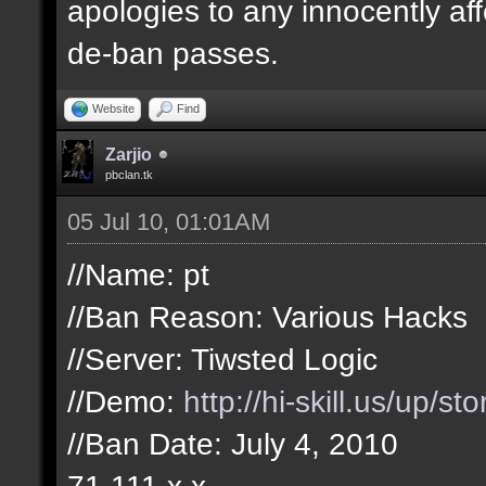
apologies to any innocently af
de-ban passes.
Website
Find
Zarjio
pbclan.tk
05 Jul 10, 01:01AM
//Name: pt
//Ban Reason: Various Hacks
//Server: Tiwsted Logic
//Demo:
http://hi-skill.us/up/s
//Ban Date: July 4, 2010
71.111.x.x