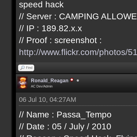
speed hack
// Server : CAMPING ALLOWE
// IP : 189.82.x.x
// Proof : screenshot :
http://www.flickr.com/photos/
51
Find
Ronald_Reagan
AC Dev/Admin
06 Jul 10, 04:27AM
// Name : Passa_Tempo
// Date : 05 / July / 2010