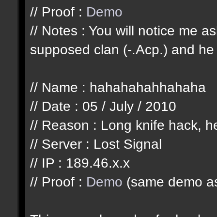
// Proof :
Demo
// Notes : You will notice me 
supposed clan (-.Acp.) and he 
// Name : hahahahahhahaha
// Date : 05 / July / 2010
// Reason : Long knife hack, he
// Server : Lost Signal
// IP : 189.46.x.x
// Proof :
Demo
(same demo as