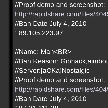
//Proof demo and screenshot:
http://rapidshare.com/files/4
//Ban Date July 4, 2010
189.105.223.97
//Name: Man<BR>
//Ban Reason: Gibhack,aimbot
//Server:[aCKa]Nostalgic
//Proof demo and screenshot:
http://rapidshare.com/files/4
//Ban Date July 4, 2010
187.91.111.28