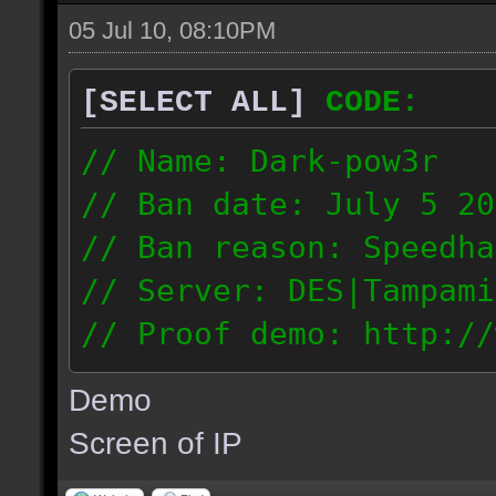
05 Jul 10, 08:10PM
[SELECT ALL]
CODE:
// Name: Dark-pow3r
// Ban date: July 5 20
// Ban reason: Speedha
// Server: DES|Tampami
// Proof demo: http://
dgnntohqmzw
Demo
84.101.161.200
Screen of IP