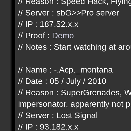
// Reason : Speed Hack, Flyi
// Server : sbG>>Pro server
// IP : 187.52.x.x
// Proof :
Demo
// Notes : Start watching at ar
// Name : -.Acp._montana
// Date : 05 / July / 2010
// Reason : SuperGrenades, W
impersonator, apparently not pa
// Server : Lost Signal
// IP : 93.182.x.x