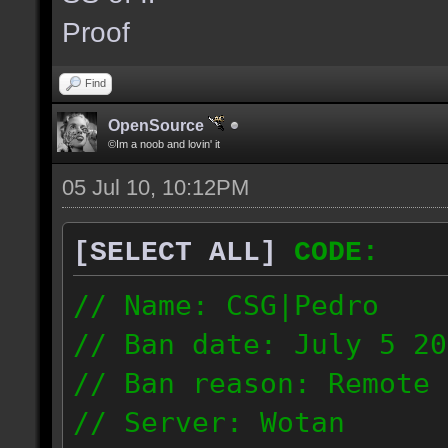
the same server and re
Proof
blacklist.
Find
OpenSource
©Im a noob and lovin' it
05 Jul 10, 10:12PM
[SELECT ALL]
CODE:
// Name: CSG|Pedro
// Ban date: July 5 20
// Ban reason: Remote 
// Server: Wotan