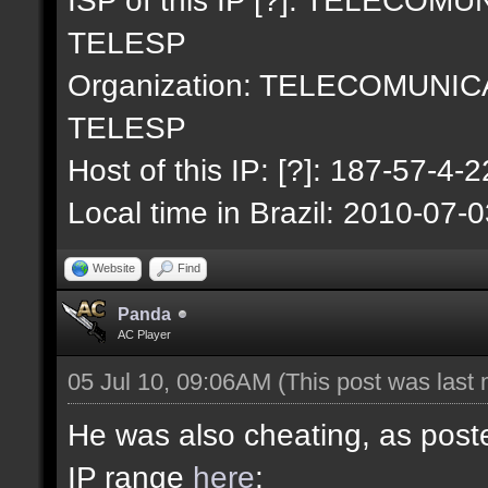
TELESP
Organization: TELECOMUNI
TELESP
Host of this IP: [?]: 187-57-4-2
Local time in Brazil: 2010-07-
Website
Find
Panda
AC Player
05 Jul 10, 09:06AM
(This post was last
He was also cheating, as poste
IP range
here
: