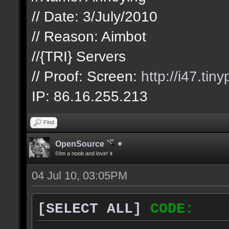
// Date: 3/July/2010
// Reason: Aimbot
//{TRI} Servers
// Proof: Screen:
http://i47.tin
IP: 86.16.255.213
Find
OpenSource
©Im a noob and lovin' it
04 Jul 10, 03:05PM
[SELECT ALL]
CODE: