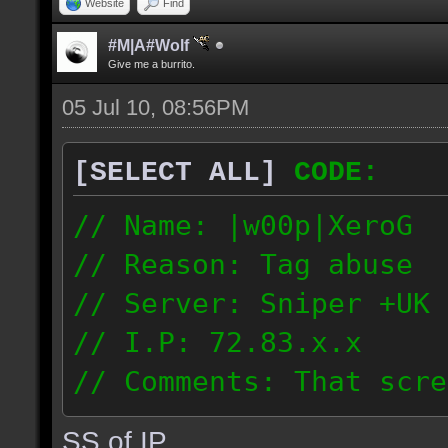
Website
Find
#M|A#Wolf
Give me a burrito.
05 Jul 10, 08:56PM
[SELECT ALL]
CODE:
// Name: |w00p|XeroG
// Reason: Tag abuse
// Server: Sniper +UK 
// I.P: 72.83.x.x
// Comments: That scre
weeks ago though I saw
SS of IP