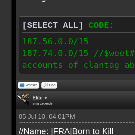
[SELECT ALL]
CODE:
187.56.0.0/15
187.74.0.0/15 //$weet#
accounts of clantag ab
Website
Find
Elite
smg Legende
05 Jul 10, 04:01PM
//Name: |FRA|Born to Kill