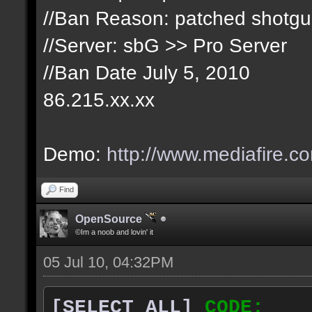
//Ban Reason: patched shotg
//Server: sbG >> Pro Server
//Ban Date July 5, 2010
86.215.xx.xx
Demo:
http://www.mediafire.c
Find
OpenSource
©Im a noob and lovin' it
05 Jul 10, 04:32PM
[SELECT ALL]
CODE: