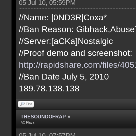
05 Jul 10, 05:59PM
//Name: |0ND3R|Coxa*
//Ban Reason: Gibhack,Abuse
//Server:[aCKa]Nostalgic
//Proof demo and screenshot:
http://rapidshare.com/files/
//Ban Date July 5, 2010
189.78.138.138
Find
THESOUNDOFRAP
AC Playa
05 Jul 10, 07:57PM