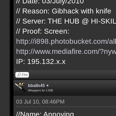
// Date: 03/July/2010
// Reason: Gibhack with knife
// Server: THE HUB @ HI-SKI
// Proof: Screen:
http://i898.photobucket.com/
http://www.mediafire.com/?nyw
IP: 195.132.x.x
Find
bballn45
Whoppers for 1:50$
03 Jul 10, 08:46PM
//Name: Annoying