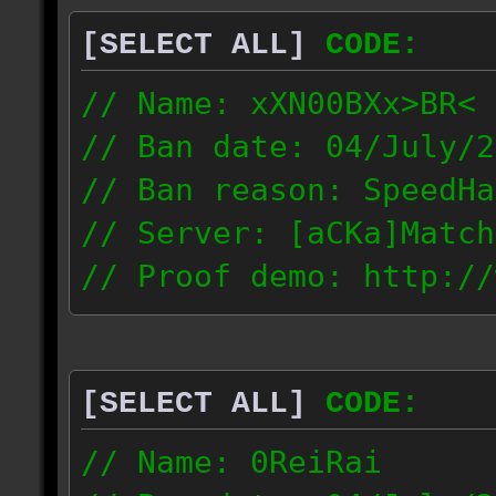
[SELECT ALL]
CODE:
// Name: xXN00BXx>BR<
// Ban date: 04/July/2
// Ban reason: SpeedHa
// Server: [aCKa]Match
// Proof demo: http://
wkwtmqlzywl
187.4.25.116
[SELECT ALL]
CODE:
// Name: 0ReiRai