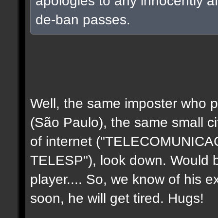
apologies to any innocently a
de-ban passes.
Well, the same imposter who p
(São Paulo), the same small c
of internet ("TELECOMUNIC
TELESP"), look down. Would b
player.... So, we know of his e
soon, he will get tired. Hugs!