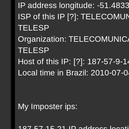
IP address longitude: -51.483
ISP of this IP [?]: TELECO
TELESP
Organization: TELECOMUNI
TELESP
Host of this IP: [?]: 187-57-9-1
Local time in Brazil: 2010-07-
My Imposter ips:
187.57.15.21 IP address locat