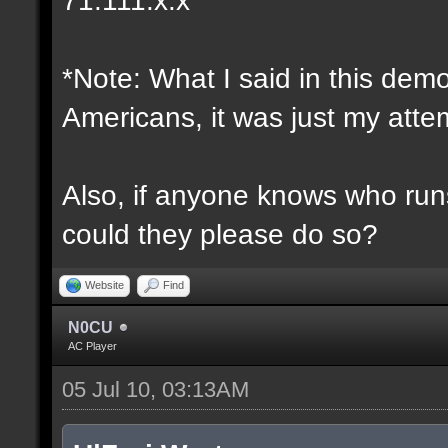
*Note: What I said in this dem
Americans, it was just my attem
Also, if anyone knows who runs 
could they please do so?
Website
Find
N0CU
AC Player
05 Jul 10, 03:13AM