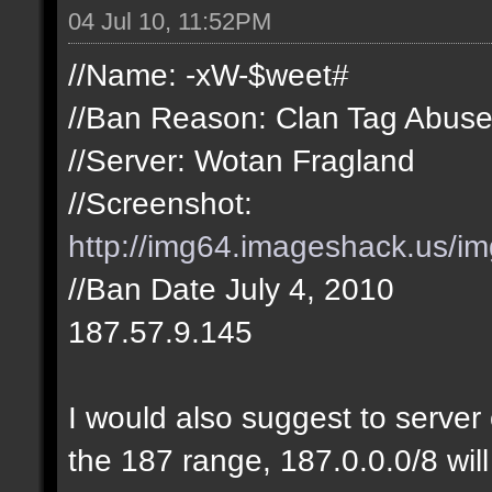
04 Jul 10, 11:52PM
//Name: -xW-$weet#
//Ban Reason: Clan Tag Abus
//Server: Wotan Fragland
//Screenshot:
http://img64.imageshack.us/i
//Ban Date July 4, 2010
187.57.9.145
I would also suggest to server 
the 187 range, 187.0.0.0/8 will 