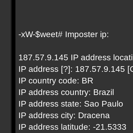
-xW-$weet# Imposter ip:
187.57.9.145 IP address locat
IP address [?]: 187.57.9.145 [
IP country code: BR
IP address country: Brazil
IP address state: Sao Paulo
IP address city: Dracena
IP address latitude: -21.5333