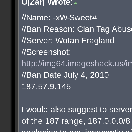
U|Zarj Wrote:
//Name: -xW-$weet#
//Ban Reason: Clan Tag Abus
//Server: Wotan Fragland
//Screenshot:
http://img64.imageshack.us/i
//Ban Date July 4, 2010
187.57.9.145
I would also suggest to server
of the 187 range, 187.0.0.0/8 w