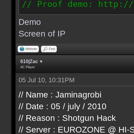
// Proof demo: http://
jllj5wyht1k
Demo
187.127.146.93
Screen of IP
Website
Find
610|Zac
AC Player
05 Jul 10, 10:31PM
// Name : Jaminagrobi
// Date : 05 / july / 2010
// Reason : Shotgun Hack
// Server : EUROZONE @ HI-