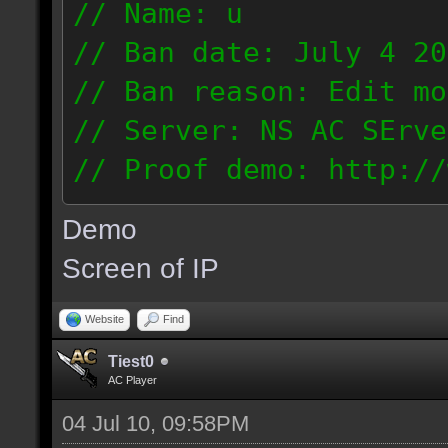
// Name: u
// Ban date: July 4 20
// Ban reason: Edit mo
// Server: NS AC SErve
// Proof demo: http://
rhmjunt0mny
Demo
187.56.132.134
Screen of IP
Website
Find
Tiest0
AC Player
04 Jul 10, 09:58PM