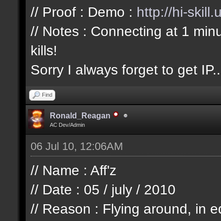
// Proof : Demo :
http://hi-skil
// Notes : Connecting at 1 min
kills!
Sorry I always forget to get IP..
Find
Ronald_Reagan
AC Dev/Admin
06 Jul 10, 12:06AM
// Name : Aff'z
// Date : 05 / july / 2010
// Reason : Flying around, in e