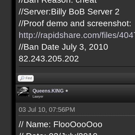
//Server:Billy BoB Server 2
//Proof demo and screenshot:
http://rapidshare.com/files/404
//Ban Date July 3, 2010
82.243.205.202
Find
Queens.KING
Lawyer
03 Jul 10, 07:56PM
// Name: FlooOooOoo