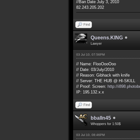
//Ban Date July 3, 2010
82.243.205.202
Find
Queens.KING
Lawyer
03 Jul 10, 07:56PM
// Name: FlooOooOoo
// Date: 03/July/2010
// Reason: Gibhack with knife
// Server: THE HUB @ HI-SKILL
// Proof: Screen:
http://i898.phot
IP: 195.132.x.x
Find
bballn45
Whoppers for 1:50$
03 Jul 10, 08:46PM