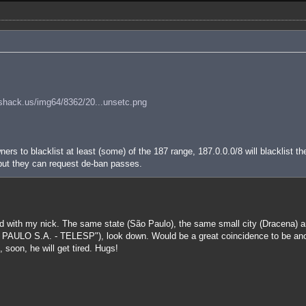
shack.us/img64/8362/20...unsetc.png
ers to blacklist at least (some) of the 187 range, 187.0.0.0/8 will blacklist th
 but they can request de-ban passes.
 with my nick. The same state (São Paulo), the same small city (Dracena) an
 S.A. - TELESP"), look down. Would be a great coincidence to be anothe
 soon, he will get tired. Hugs!