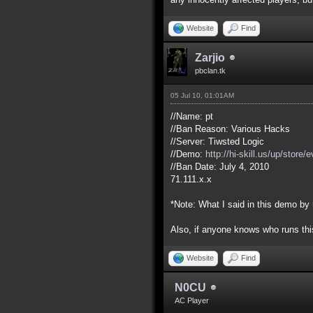
Website
Find
Zarjio
pbclan.tk
05 Jul 10, 01:01AM
//Name: pt
//Ban Reason: Various Hacks
//Server: Tiwsted Logic
//Demo:
http://hi-skill.us/up/store
//Ban Date: July 4, 2010
71.111.x.x
*Note: What I said in this demo by
Also, if anyone knows who runs this
Website
Find
N0CU
AC Player