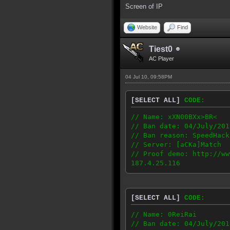
Screen of IP
Website
Find
Tiest0
AC Player
04 Jul 10, 09:58PM
[SELECT ALL]
CODE:
// Name: xXN00BXx>BR<
// Ban date: 04/July/201
// Ban reason: SpeedHack
// Server: [aCKa]Match
// Proof demo: http://ww
187.4.25.116
[SELECT ALL]
CODE:
// Name: 0ReiRai
// Ban date: 04/July/201