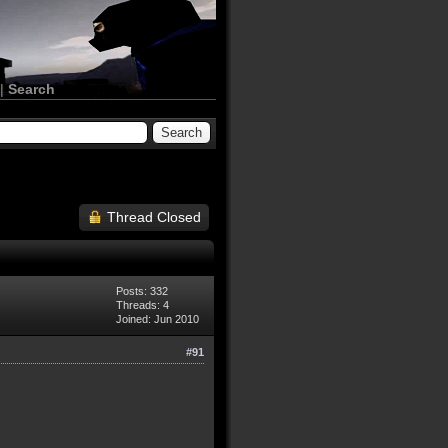
|
Search
Thread Closed
Posts: 332
Threads: 4
Joined: Jun 2010
#91