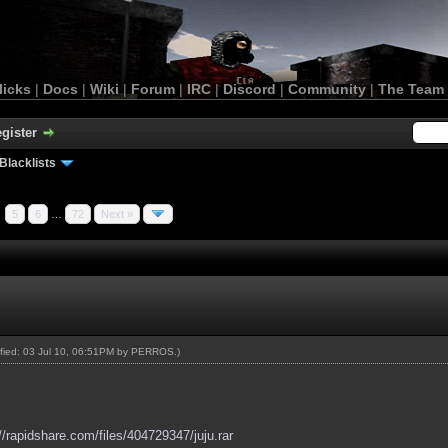
licks
|
Docs
|
Wiki
|
Forum
|
IRC
|
Discord
|
Community
|
The Team
gister
Blacklists
5
6
…
72
Next »
ified: 03 Jul 10, 06:51PM by
PERROS
.)
://rapidshare.com/files/404729347/juju.rar