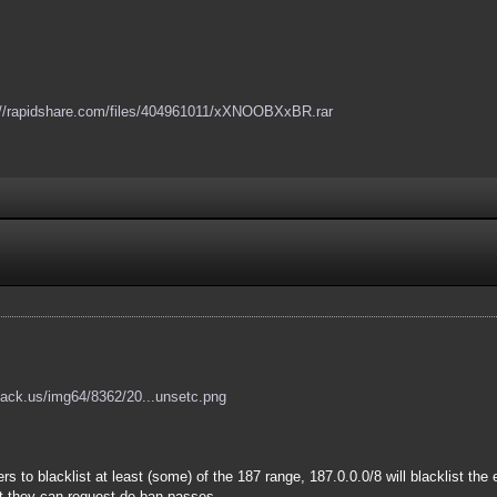
://rapidshare.com/files/404961011/xXNOOBXxBR.rar
hack.us/img64/8362/20...unsetc.png
s to blacklist at least (some) of the 187 range, 187.0.0.0/8 will blacklist the 
ut they can request de-ban passes.