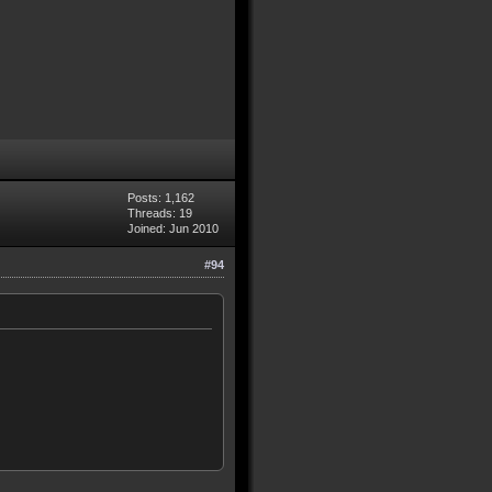
Posts: 1,162
Threads: 19
Joined: Jun 2010
#94