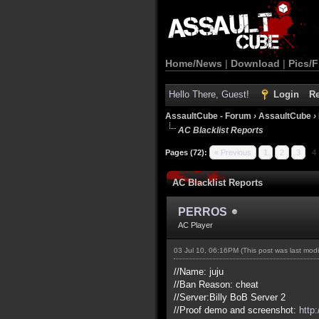
Home/News
|
Download
|
Pics/F
Hello There, Guest!
Login
Re
AssaultCube - Forum
›
AssaultCube
›
AC Blacklist Reports
Pages (72):
« Previous
1
2
3
4
AC Blacklist Reports
PERROS
AC Player
03 Jul 10, 06:16PM
(This post was last mod
//Name: juju
//Ban Reason: cheat
//Server:Billy BoB Server 2
//Proof demo and screenshot:
http