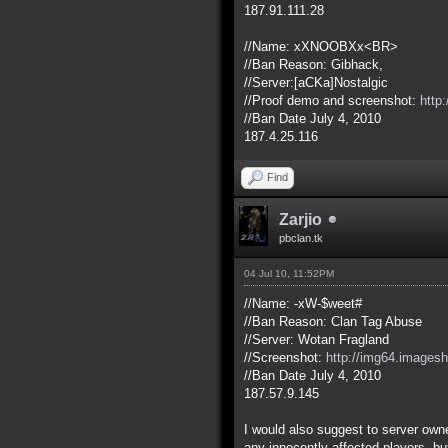
187.91.111.28
//Name: xXNOOBXx<BR>
//Ban Reason: Gibhack,
//Server:[aCKa]Nostalgic
//Proof demo and screenshot:
http
//Ban Date July 4, 2010
187.4.25.116
Find
Zarjio
pbclan.tk
04 Jul 10, 11:52PM
//Name: -xW-$weet#
//Ban Reason: Clan Tag Abuse
//Server: Wotan Fragland
//Screenshot:
http://img64.images
//Ban Date July 4, 2010
187.57.9.145
I would also suggest to server owner
any innocently affected players, b