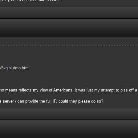
/ev5xqlbi.dmo.html
 no means reflects my view of Americans, it was just my attempt to piss off a
 server / can provide the full IP, could they please do so?