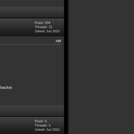
Posts: 534
Threads: 21
Joined: Jun 2010
#98
 hacker.
Posts: 5
Threads: 0
Joined: Jun 2010