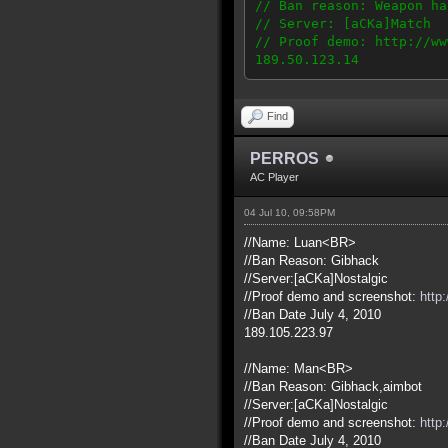
// Ban reason: Weapon ha
// Server: [aCKa]Match
// Proof demo: http://ww
189.50.123.14
Find
PERROS
AC Player
04 Jul 10, 09:58PM
//Name: Luan<BR>
//Ban Reason: Gibhack
//Server:[aCKa]Nostalgic
//Proof demo and screenshot:
http
//Ban Date July 4, 2010
189.105.223.97
//Name: Man<BR>
//Ban Reason: Gibhack,aimbot
//Server:[aCKa]Nostalgic
//Proof demo and screenshot:
http
//Ban Date July 4, 2010