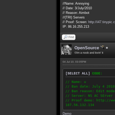
//Name: Annoying
// Date: 3/July/2010
// Reason: Aimbot
//{TRI} Servers
// Proof: Screen:
http://i47.tinypic
IP: 86.16.255.213
Find
OpenSource
©Im a noob and lovin' it
04 Jul 10, 03:05PM
[SELECT ALL]
CODE:
// Name: u
// Ban date: July 4 2010
// Ban reason: Edit mode
// Server: NS AC SErver 
// Proof demo: http://ww
187.56.132.134
Demo