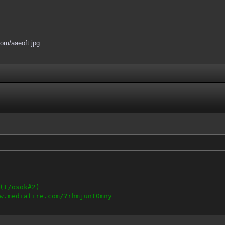
.com/aaeoft.jpg
(t/osok#2)
w.mediafire.com/?rhmjunt0mny