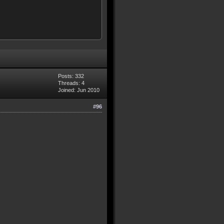
Posts: 332
Threads: 4
Joined: Jun 2010
#96