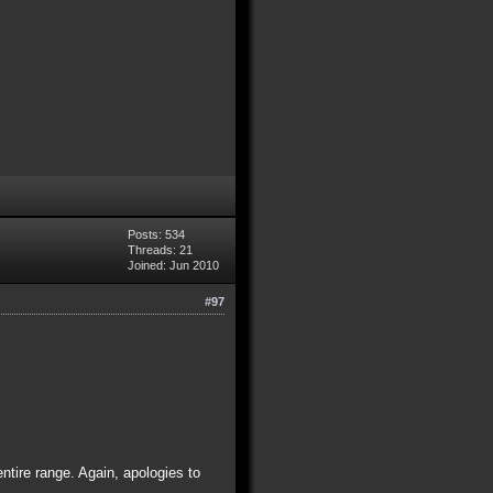
Posts: 534
Threads: 21
Joined: Jun 2010
#97
entire range. Again, apologies to