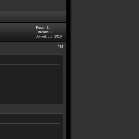
Posts: 11
Threads: 0
Joined: Jun 2010
#95