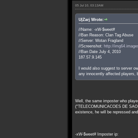
05 Jul 10, 03:13AM
U|Zarj Wrote:
//Name: -xW-$weet#
//Ban Reason: Clan Tag Abuse
//Server: Wotan Fragland
//Screenshot:
http://img64.image
//Ban Date July 4, 2010
187.57.9.145
I would also suggest to server own
any innocently affected players,
Well, the same imposter who played
("TELECOMUNICACOES DE SAO PAULO
existence, he will be repressed and,
-xW-$weet# Imposter ip: