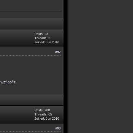
Posts: 23
Threads: 3
Joined: Jun 2010
#92
wzfjqofiz
Posts: 700
Threads: 65
Joined: Jun 2010
#93