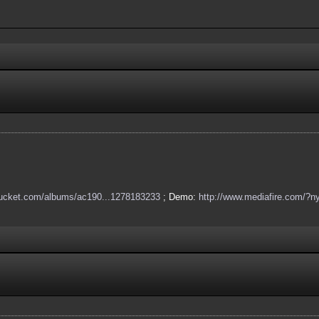
obucket.com/albums/ac190...1278183233
; Demo:
http://www.mediafire.com/?ny