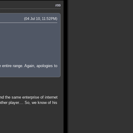
#99
(04 Jul 10, 11:52PM)
e entire range. Again, apologies to
d the same enterprise of internet
r player.... So, we know of his