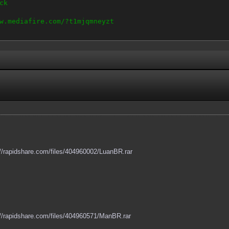
ck
w.mediafire.com/?t1mjqmneyzt
://rapidshare.com/files/404960002/LuanBR.rar
://rapidshare.com/files/404960571/ManBR.rar