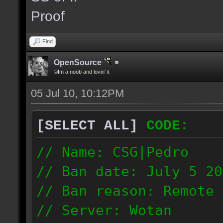
the same server and re
Proof
blacklist.
Find
OpenSource
©Im a noob and lovin' it
05 Jul 10, 10:12PM
[SELECT ALL]
CODE:
// Name: CSG|Pedro
// Ban date: July 5 20
// Ban reason: Remote 
// Server: Wotan