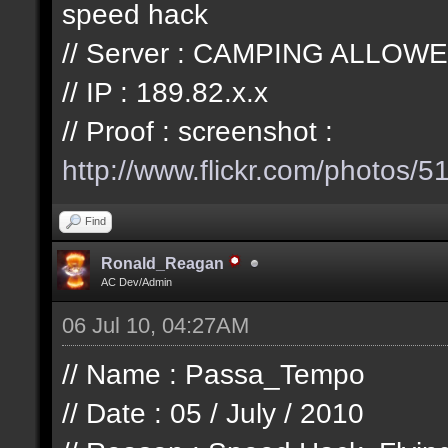
speed hack
// Server : CAMPING ALLOWE
// IP : 189.82.x.x
// Proof : screenshot :
http://www.flickr.com/photos/
51
Find
Ronald_Reagan
AC Dev/Admin
06 Jul 10, 04:27AM
// Name : Passa_Tempo
// Date : 05 / July / 2010