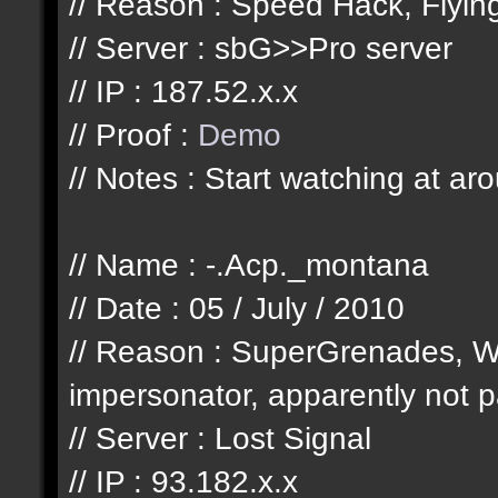
// Reason : Speed Hack, Flyi
// Server : sbG>>Pro server
// IP : 187.52.x.x
// Proof :
Demo
// Notes : Start watching at ar
// Name : -.Acp._montana
// Date : 05 / July / 2010
// Reason : SuperGrenades, W
impersonator, apparently not pa
// Server : Lost Signal
// IP : 93.182.x.x