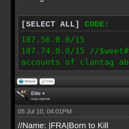
[SELECT ALL]
CODE:
187.56.0.0/15
187.74.0.0/15 //$weet#
accounts of clantag ab
Website
Find
Elite
smg Legende
05 Jul 10, 04:01PM
//Name: |FRA|Born to Kill