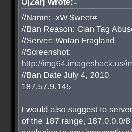
U|Zarj Wrote:
//Name: -xW-$weet#
//Ban Reason: Clan Tag Abus
//Server: Wotan Fragland
//Screenshot:
http://img64.imageshack.us/i
//Ban Date July 4, 2010
187.57.9.145
I would also suggest to server
of the 187 range, 187.0.0.0/8 w