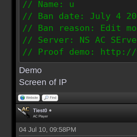
// Name: u
// Ban date: July 4 20
// Ban reason: Edit mo
// Server: NS AC SErve
// Proof demo: http://
rhmjunt0mny
Demo
187.56.132.134
Screen of IP
Website
Find
Tiest0
AC Player
04 Jul 10, 09:58PM