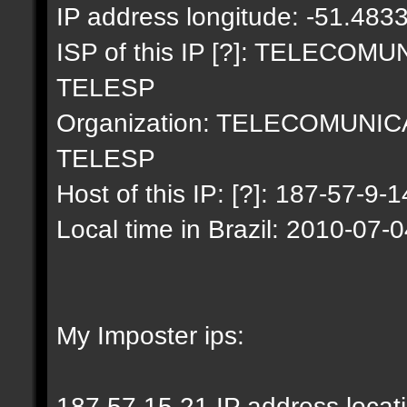
IP address longitude: -51.483
ISP of this IP [?]: TELECO
TELESP
Organization: TELECOMUNI
TELESP
Host of this IP: [?]: 187-57-9-1
Local time in Brazil: 2010-07-
My Imposter ips:
187.57.15.21 IP address locat