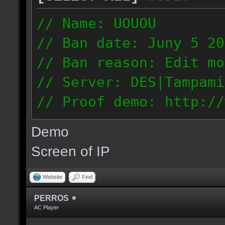
// Name: UOUOU
// Ban date: Juny 5 20
// Ban reason: Edit mo
// Server: DES|Tampami
// Proof demo: http://
nnj1dnglmiy
Demo
187.56.133.126
Screen of IP
Website
Find
PERROS
AC Player