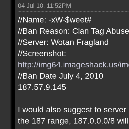
04 Jul 10, 11:52PM
//Name: -xW-$weet#
//Ban Reason: Clan Tag Abus
//Server: Wotan Fragland
//Screenshot:
http://img64.imageshack.us/i
//Ban Date July 4, 2010
187.57.9.145
I would also suggest to server 
the 187 range, 187.0.0.0/8 will 