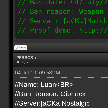
// Ban date: 04/July/2
// Ban reason: Weapon 
// Server: [aCKa]Match
// Proof demo: http://
t1mjqmneyzt
189.50.123.14
Find
PERROS
AC Player
04 Jul 10, 09:58PM
//Name: Luan<BR>
//Ban Reason: Gibhack
//Server:[aCKa]Nostalgic