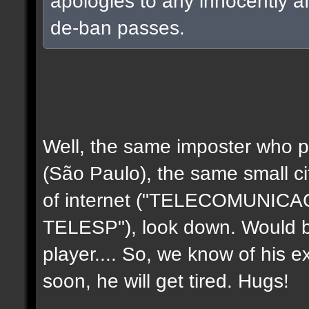
apologies to any innocently a
de-ban passes.
Well, the same imposter who p
(São Paulo), the same small c
of internet ("TELECOMUNIC
TELESP"), look down. Would b
player.... So, we know of his e
soon, he will get tired. Hugs!