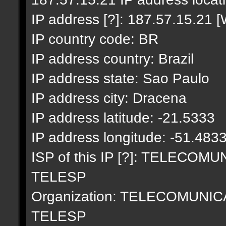
IP address [?]: 187.57.15.21 [
IP country code: BR
IP address country: Brazil
IP address state: Sao Paulo
IP address city: Dracena
IP address latitude: -21.5333
IP address longitude: -51.483
ISP of this IP [?]: TELECO
TELESP
Organization: TELECOMUNI
TELESP