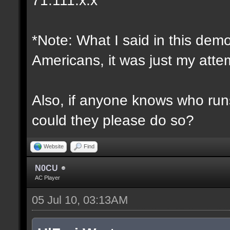
*Note: What I said in this dem
Americans, it was just my attem
Also, if anyone knows who runs 
could they please do so?
Website
Find
N0CU
AC Player
05 Jul 10, 03:13AM