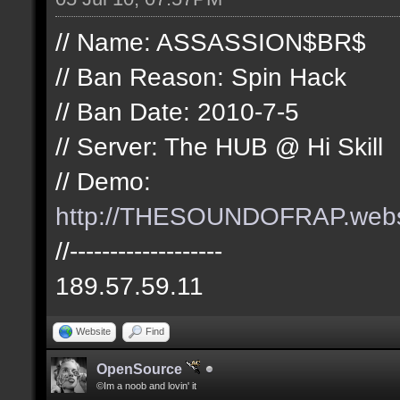
// Name: ASSASSION$BR$
// Ban Reason: Spin Hack
// Ban Date: 2010-7-5
// Server: The HUB @ Hi Skill
// Demo:
http://THESOUNDOFRAP.we
//-------------------
189.57.59.11
Website
Find
OpenSource
©Im a noob and lovin' it