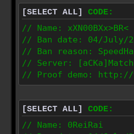
[SELECT ALL]
CODE:
// Name: xXN00BXx>BR<
// Ban date: 04/July/2
// Ban reason: SpeedHa
// Server: [aCKa]Match
// Proof demo: http://
wkwtmqlzywl
187.4.25.116
[SELECT ALL]
CODE:
// Name: 0ReiRai