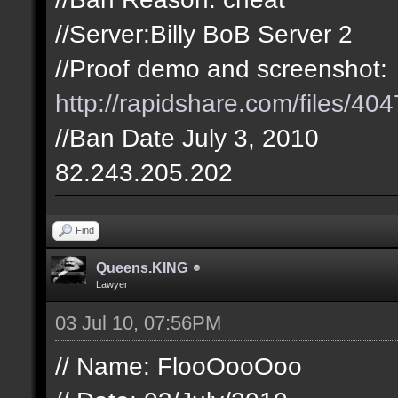
//Server:Billy BoB Server 2
//Proof demo and screenshot:
http://rapidshare.com/files/404
//Ban Date July 3, 2010
82.243.205.202
Find
Queens.KING
Lawyer
03 Jul 10, 07:56PM
// Name: FlooOooOoo