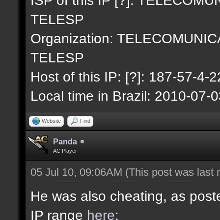
TELESP
Organization: TELECOMUNI
TELESP
Host of this IP: [?]: 187-57-4-2
Local time in Brazil: 2010-07-
Website
Find
Panda
AC Player
05 Jul 10, 09:06AM
(This post was last
He was also cheating, as poste
IP range
here
: