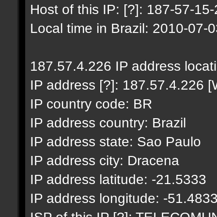
Host of this IP: [?]: 187-57-15-
Local time in Brazil: 2010-07-
187.57.4.226 IP address locat
IP address [?]: 187.57.4.226 [
IP country code: BR
IP address country: Brazil
IP address state: Sao Paulo
IP address city: Dracena
IP address latitude: -21.5333
IP address longitude: -51.483
ISP of this IP [?]: TELECO