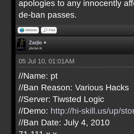
apologies to any innocently af
de-ban passes.
Website
Find
Zarjio
pbclan.tk
05 Jul 10, 01:01AM
//Name: pt
//Ban Reason: Various Hacks
//Server: Tiwsted Logic
//Demo:
http://hi-skill.us/up/s
//Ban Date: July 4, 2010
71.111.x.x