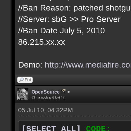
//Ban Reason: patched shotg
//Server: sbG >> Pro Server
//Ban Date July 5, 2010
86.215.xx.xx
Demo:
http://www.mediafire.c
Find
OpenSource
©Im a noob and lovin' it
05 Jul 10, 04:32PM
[SELECT ALL]
CODE: