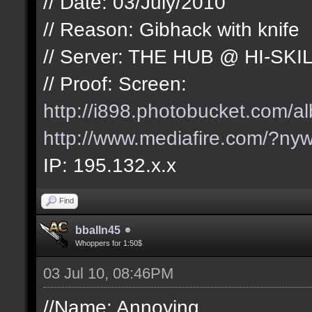
// Date: 03/July/2010
// Reason: Gibhack with knife
// Server: THE HUB @ HI-SKI
// Proof: Screen:
http://i898.photobucket.com/
http://www.mediafire.com/?nyw
IP: 195.132.x.x
Find
bballn45
Whoppers for 1:50$
03 Jul 10, 08:46PM
//Name: Annoying