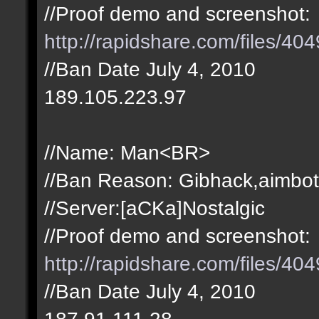
//Proof demo and screenshot:
http://rapidshare.com/files/4
//Ban Date July 4, 2010
189.105.223.97
//Name: Man<BR>
//Ban Reason: Gibhack,aimbot
//Server:[aCKa]Nostalgic
//Proof demo and screenshot:
http://rapidshare.com/files/4
//Ban Date July 4, 2010
187.91.111.28