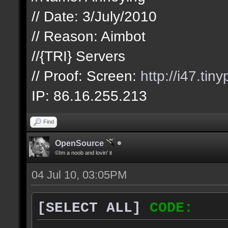
// Date: 3/July/2010
// Reason: Aimbot
//{TRI} Servers
// Proof: Screen:
http://i47.tin
IP: 86.16.255.213
Find
OpenSource
©Im a noob and lovin' it
04 Jul 10, 03:05PM
[SELECT ALL]
CODE: