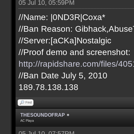
05 Jul 10, 05:59PM
//Name: |0ND3R|Coxa*
//Ban Reason: Gibhack,Abuse
//Server:[aCKa]Nostalgic
//Proof demo and screenshot:
http://rapidshare.com/files/
//Ban Date July 5, 2010
189.78.138.138
Find
THESOUNDOFRAP
AC Playa
05 Jul 10, 07:57PM