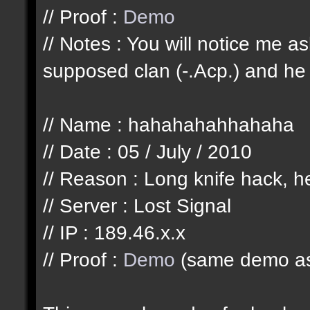
// Proof :
Demo
// Notes : You will notice me 
supposed clan (-.Acp.) and he 
// Name : hahahahahhahaha
// Date : 05 / July / 2010
// Reason : Long knife hack, he
// Server : Lost Signal
// IP : 189.46.x.x
// Proof :
Demo
(same demo as