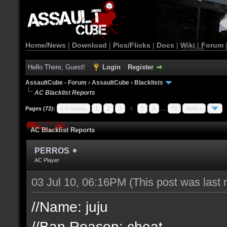
Home/News
|
Download
|
Pics/Flicks
|
Docs
|
Wiki
|
Forum
Hello There, Guest!
Login
Register
AssaultCube - Forum
›
AssaultCube
›
Blacklists
AC Blacklist Reports
Pages (72):
« Previous
1
2
3
4
5
6
…
72
Next »
AC Blacklist Reports
PERROS
AC Player
03 Jul 10, 06:16PM
(This post was last
//Name: juju
//Ban Reason: cheat