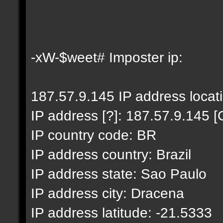
-xW-$weet# Imposter ip:
187.57.9.145 IP address locat
IP address [?]: 187.57.9.145 [
IP country code: BR
IP address country: Brazil
IP address state: Sao Paulo
IP address city: Dracena
IP address latitude: -21.5333