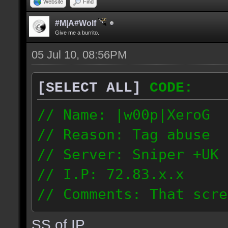
Website
Find
#M|A#Wolf
Give me a burrito.
05 Jul 10, 08:56PM
[SELECT ALL]
CODE:
// Name: |w00p|XeroG
// Reason: Tag abuse
// Server: Sniper +UK 
// I.P: 72.83.x.x
// Comments: That scre
weeks ago though I saw
SS of IP