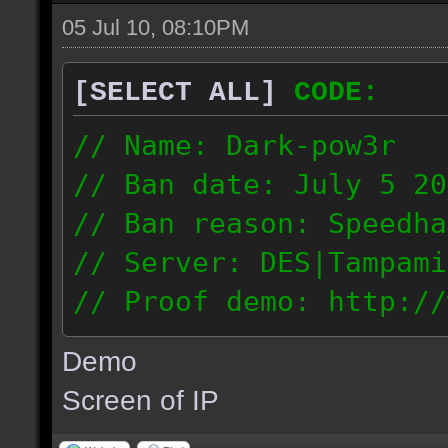
05 Jul 10, 08:10PM
[SELECT ALL]
CODE:
// Name: Dark-pow3r
// Ban date: July 5 20
// Ban reason: Speedha
// Server: DES|Tampami
// Proof demo: http://
dgnntohqmzw
Demo
84.101.161.200
Screen of IP