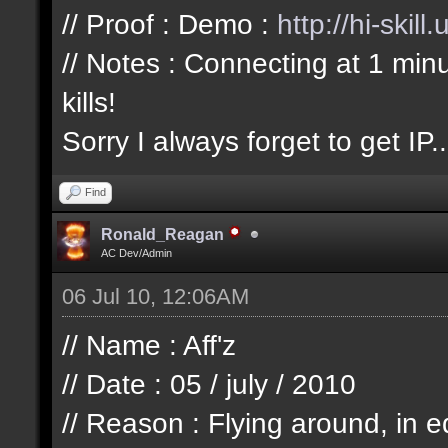
// Proof : Demo :
http://hi-skil
// Notes : Connecting at 1 min
kills!
Sorry I always forget to get IP..
Find
Ronald_Reagan
AC Dev/Admin
06 Jul 10, 12:06AM
// Name : Aff'z
// Date : 05 / july / 2010
// Reason : Flying around, in e