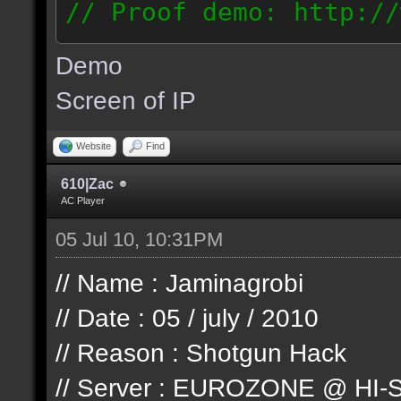
// Proof demo: http://
jllj5wyht1k
Demo
187.127.146.93
Screen of IP
Website
Find
610|Zac
AC Player
05 Jul 10, 10:31PM
// Name : Jaminagrobi
// Date : 05 / july / 2010
// Reason : Shotgun Hack
// Server : EUROZONE @ HI-