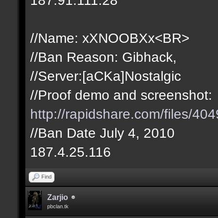
//Name: xXNOOBXx<BR>
//Ban Reason: Gibhack,
//Server:[aCKa]Nostalgic
//Proof demo and screenshot:
http://rapidshare.com/files/
//Ban Date July 4, 2010
187.4.25.116
Find
Zarjio
pbclan.tk