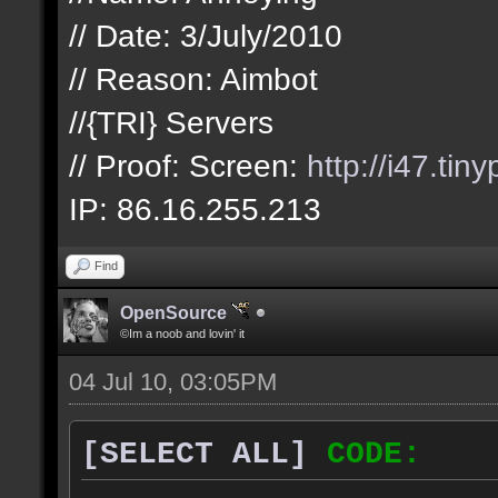
// Date: 3/July/2010
// Reason: Aimbot
//{TRI} Servers
// Proof: Screen:
http://i47.tin
IP: 86.16.255.213
Find
OpenSource
©Im a noob and lovin' it
04 Jul 10, 03:05PM
[SELECT ALL]
CODE: