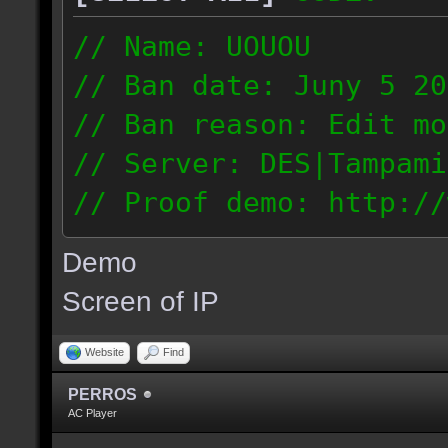
// Name: UOUOU
// Ban date: Juny 5 20
// Ban reason: Edit mo
// Server: DES|Tampami
// Proof demo: http://
nnj1dnglmiy
Demo
187.56.133.126
Screen of IP
Website
Find
PERROS
AC Player