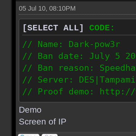
05 Jul 10, 08:10PM
[SELECT ALL]
CODE:
// Name: Dark-pow3r
// Ban date: July 5 20
// Ban reason: Speedha
// Server: DES|Tampami
// Proof demo: http://
dgnntohqmzw
Demo
84.101.161.200
Screen of IP