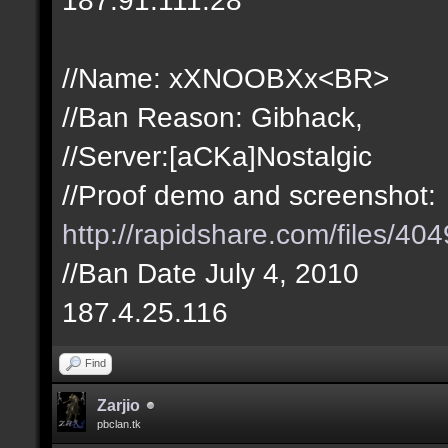
//Name: xXNOOBXx<BR>
//Ban Reason: Gibhack,
//Server:[aCKa]Nostalgic
//Proof demo and screenshot:
http://rapidshare.com/files/
//Ban Date July 4, 2010
187.4.25.116
Find
Zarjio
pbclan.tk