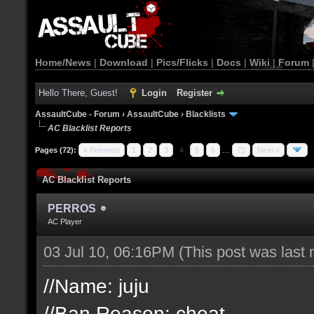
Home/News
|
Download
|
Pics/Flicks
|
Docs
|
Wiki
|
Forum
Hello There, Guest!
Login
Register
AssaultCube - Forum
›
AssaultCube
›
Blacklists
AC Blacklist Reports
Pages (72):
« Previous
1
2
3
4
5
6
…
72
Next »
AC Blacklist Reports
PERROS
AC Player
03 Jul 10, 06:16PM
(This post was last
//Name: juju
//Ban Reason: cheat