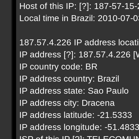
Host of this IP: [?]: 187-57-15-
Local time in Brazil: 2010-07-
187.57.4.226 IP address locat
IP address [?]: 187.57.4.226 [
IP country code: BR
IP address country: Brazil
IP address state: Sao Paulo
IP address city: Dracena
IP address latitude: -21.5333
IP address longitude: -51.483
ISP of this IP [?]: TELECO