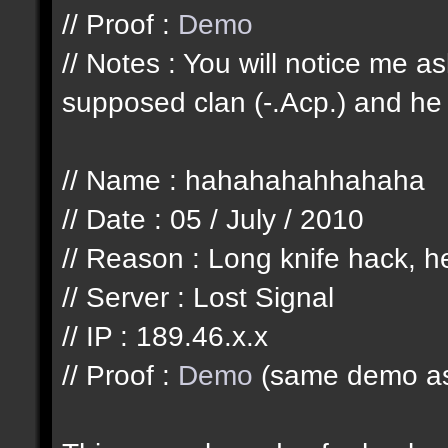
// Proof :
Demo
// Notes : You will notice me 
supposed clan (-.Acp.) and he 
// Name : hahahahahhahaha
// Date : 05 / July / 2010
// Reason : Long knife hack, he
// Server : Lost Signal
// IP : 189.46.x.x
// Proof :
Demo
(same demo as