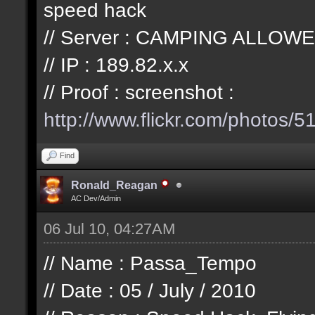
speed hack
// Server : CAMPING ALLOWE
// IP : 189.82.x.x
// Proof : screenshot :
http://www.flickr.com/photos/
51
Find
Ronald_Reagan
AC Dev/Admin
06 Jul 10, 04:27AM
// Name : Passa_Tempo
// Date : 05 / July / 2010