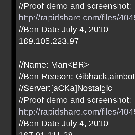
//Proof demo and screenshot:
http://rapidshare.com/files/4
//Ban Date July 4, 2010
189.105.223.97
//Name: Man<BR>
//Ban Reason: Gibhack,aimbot
//Server:[aCKa]Nostalgic
//Proof demo and screenshot:
http://rapidshare.com/files/4
//Ban Date July 4, 2010
187.91.111.28