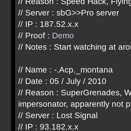
// Reason : Speed Hack, Flyi
// Server : sbG>>Pro server
// IP : 187.52.x.x
// Proof :
Demo
// Notes : Start watching at ar
// Name : -.Acp._montana
// Date : 05 / July / 2010
// Reason : SuperGrenades, W
impersonator, apparently not pa
// Server : Lost Signal
// IP : 93.182.x.x