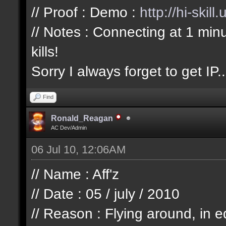
// Proof : Demo :
http://hi-skil
// Notes : Connecting at 1 min
kills!
Sorry I always forget to get IP..
Find
Ronald_Reagan
AC Dev/Admin
06 Jul 10, 12:06AM
// Name : Aff'z
// Date : 05 / july / 2010
// Reason : Flying around, in e