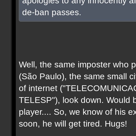
apologies to any innocently a
de-ban passes.
Well, the same imposter who p
(São Paulo), the same small c
of internet ("TELECOMUNIC
TELESP"), look down. Would b
player.... So, we know of his e
soon, he will get tired. Hugs!