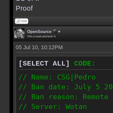
the same server and re
Proof
blacklist.
Find
OpenSource
©Im a noob and lovin' it
05 Jul 10, 10:12PM
[SELECT ALL]
CODE:
// Name: CSG|Pedro
// Ban date: July 5 20
// Ban reason: Remote 
// Server: Wotan