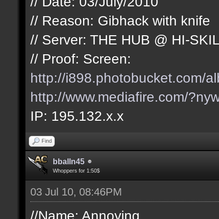
// Date: 03/July/2010
// Reason: Gibhack with knife
// Server: THE HUB @ HI-SKI
// Proof: Screen:
http://i898.photobucket.com/
http://www.mediafire.com/?nyw
IP: 195.132.x.x
Find
bballn45
Whoppers for 1:50$
03 Jul 10, 08:46PM
//Name: Annoying