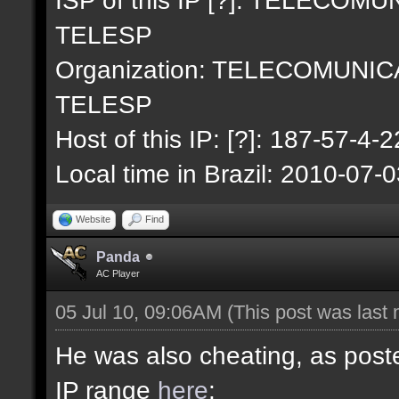
TELESP
Organization: TELECOMUNI
TELESP
Host of this IP: [?]: 187-57-4-2
Local time in Brazil: 2010-07-
Website
Find
Panda
AC Player
05 Jul 10, 09:06AM
(This post was last
He was also cheating, as poste
IP range
here
: