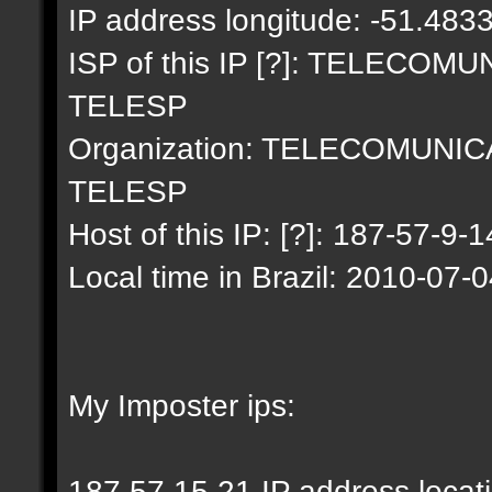
IP address longitude: -51.483
ISP of this IP [?]: TELECO
TELESP
Organization: TELECOMUNI
TELESP
Host of this IP: [?]: 187-57-9-1
Local time in Brazil: 2010-07-
My Imposter ips:
187.57.15.21 IP address locat