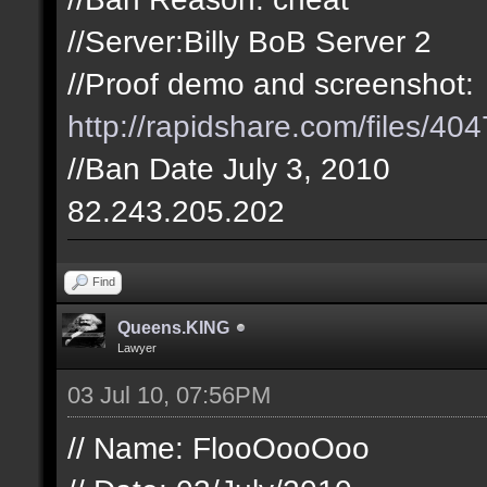
//Server:Billy BoB Server 2
//Proof demo and screenshot:
http://rapidshare.com/files/404
//Ban Date July 3, 2010
82.243.205.202
Find
Queens.KING
Lawyer
03 Jul 10, 07:56PM
// Name: FlooOooOoo