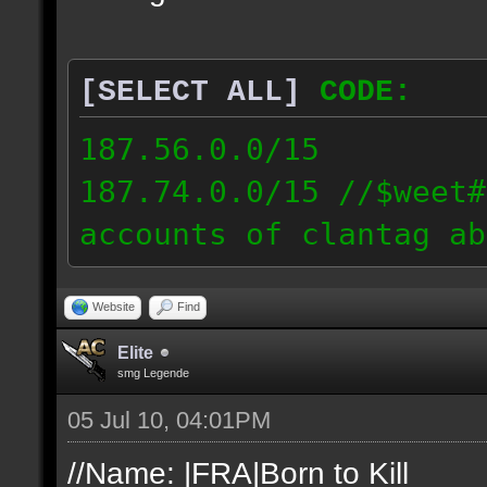
[SELECT ALL]
CODE:
187.56.0.0/15
187.74.0.0/15 //$weet#
accounts of clantag ab
Website
Find
Elite
smg Legende
05 Jul 10, 04:01PM
//Name: |FRA|Born to Kill