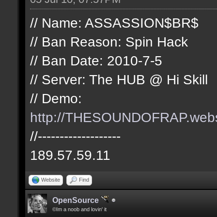
// Name: ASSASSION$BR$
// Ban Reason: Spin Hack
// Ban Date: 2010-7-5
// Server: The HUB @ Hi Skill
// Demo:
http://THESOUNDOFRAP.we
//-------------------
189.57.59.11
Website
Find
OpenSource
©Im a noob and lovin' it