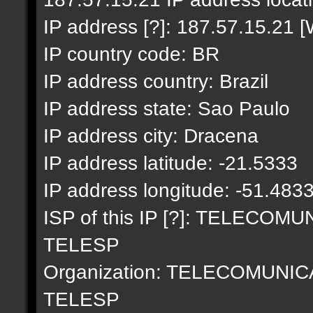
IP address [?]: 187.57.15.21 [
IP country code: BR
IP address country: Brazil
IP address state: Sao Paulo
IP address city: Dracena
IP address latitude: -21.5333
IP address longitude: -51.483
ISP of this IP [?]: TELECO
TELESP
Organization: TELECOMUNI
TELESP