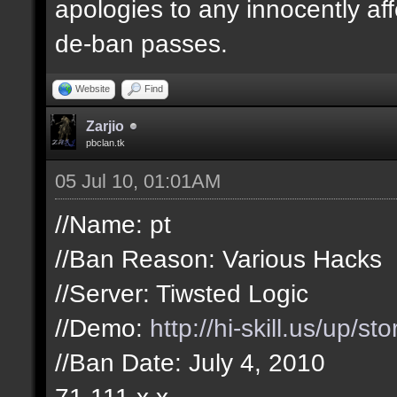
apologies to any innocently af
de-ban passes.
Website
Find
Zarjio
pbclan.tk
05 Jul 10, 01:01AM
//Name: pt
//Ban Reason: Various Hacks
//Server: Tiwsted Logic
//Demo:
http://hi-skill.us/up/s
//Ban Date: July 4, 2010
71.111.x.x