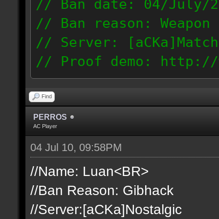
// Ban date: 04/July/2
// Ban reason: Weapon 
// Server: [aCKa]Match
// Proof demo: http://
t1mjqmneyzt
189.50.123.14
Find
PERROS
AC Player
04 Jul 10, 09:58PM
//Name: Luan<BR>
//Ban Reason: Gibhack
//Server:[aCKa]Nostalgic