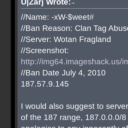
U|Zarj Wrote:
//Name: -xW-$weet#
//Ban Reason: Clan Tag Abus
//Server: Wotan Fragland
//Screenshot:
http://img64.imageshack.us/i
//Ban Date July 4, 2010
187.57.9.145
I would also suggest to server
of the 187 range, 187.0.0.0/8 w