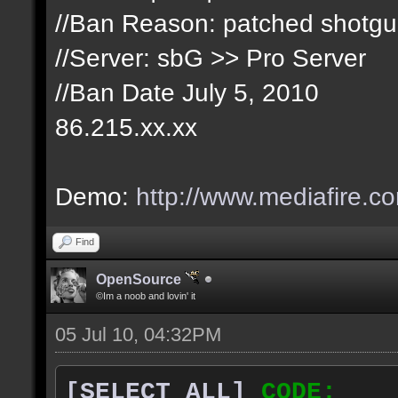
//Ban Reason: patched shotg
//Server: sbG >> Pro Server
//Ban Date July 5, 2010
86.215.xx.xx
Demo:
http://www.mediafire.c
Find
OpenSource
©Im a noob and lovin' it
05 Jul 10, 04:32PM
[SELECT ALL]
CODE: