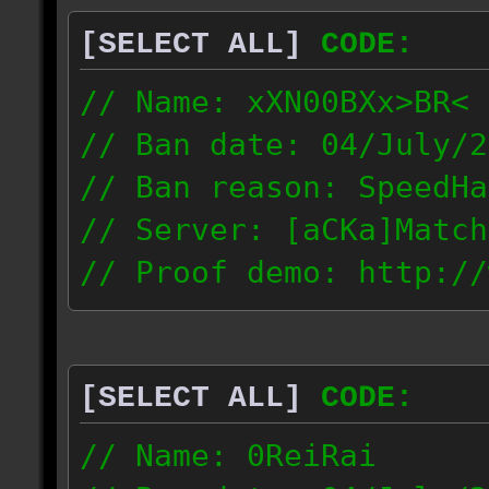
[SELECT ALL]
CODE:
// Name: xXN00BXx>BR<
// Ban date: 04/July/2
// Ban reason: SpeedHa
// Server: [aCKa]Match
// Proof demo: http://
wkwtmqlzywl
187.4.25.116
[SELECT ALL]
CODE:
// Name: 0ReiRai