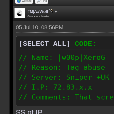
Website
Find
#M|A#Wolf
Give me a burrito.
05 Jul 10, 08:56PM
[SELECT ALL]
CODE:
// Name: |w00p|XeroG
// Reason: Tag abuse
// Server: Sniper +UK 
// I.P: 72.83.x.x
// Comments: That scre
weeks ago though I saw
SS of IP