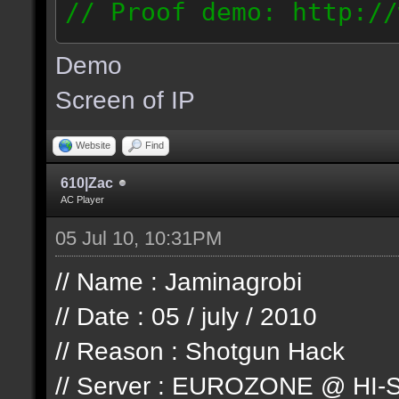
// Proof demo: http://
jllj5wyht1k
Demo
187.127.146.93
Screen of IP
Website
Find
610|Zac
AC Player
05 Jul 10, 10:31PM
// Name : Jaminagrobi
// Date : 05 / july / 2010
// Reason : Shotgun Hack
// Server : EUROZONE @ HI-