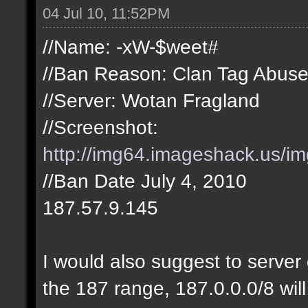
04 Jul 10, 11:52PM
//Name: -xW-$weet#
//Ban Reason: Clan Tag Abus
//Server: Wotan Fragland
//Screenshot:
http://img64.imageshack.us/i
//Ban Date July 4, 2010
187.57.9.145
I would also suggest to server 
the 187 range, 187.0.0.0/8 will 