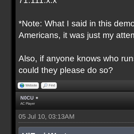
*Note: What I said in this dem
Americans, it was just my attem
Also, if anyone knows who runs 
could they please do so?
Website
Find
N0CU
AC Player
05 Jul 10, 03:13AM