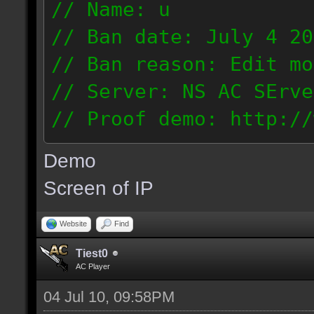
// Name: u
// Ban date: July 4 20
// Ban reason: Edit mo
// Server: NS AC SErve
// Proof demo: http://
rhmjunt0mny
Demo
187.56.132.134
Screen of IP
Website
Find
Tiest0
AC Player
04 Jul 10, 09:58PM