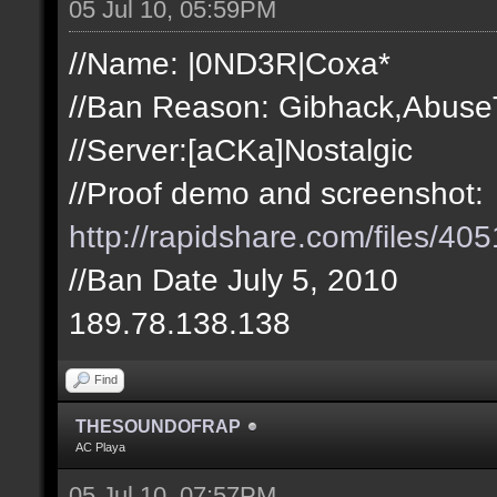
05 Jul 10, 05:59PM
//Name: |0ND3R|Coxa*
//Ban Reason: Gibhack,Abuse
//Server:[aCKa]Nostalgic
//Proof demo and screenshot:
http://rapidshare.com/files/
//Ban Date July 5, 2010
189.78.138.138
Find
THESOUNDOFRAP
AC Playa
05 Jul 10, 07:57PM