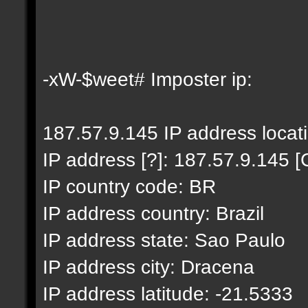
-xW-$weet# Imposter ip:
187.57.9.145 IP address locat
IP address [?]: 187.57.9.145 [
IP country code: BR
IP address country: Brazil
IP address state: Sao Paulo
IP address city: Dracena
IP address latitude: -21.5333