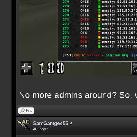
No more admins around? So, w
Find
SamGamgee55
AC Player