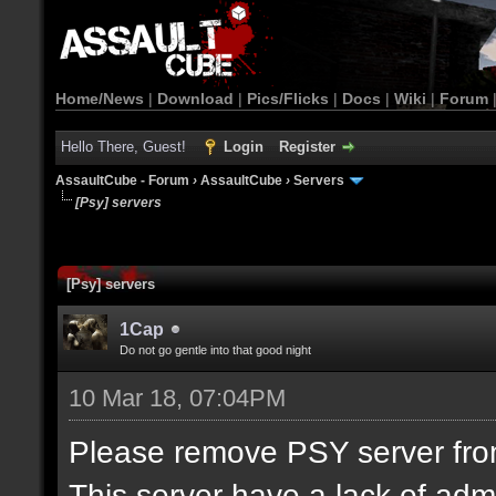
Home/News
|
Download
|
Pics/Flicks
|
Docs
|
Wiki
|
Forum
Hello There, Guest!
Login
Register
AssaultCube - Forum
›
AssaultCube
›
Servers
[Psy] servers
[Psy] servers
1Cap
Do not go gentle into that good night
10 Mar 18, 07:04PM
Please remove PSY server from 
This server have a lack of adm