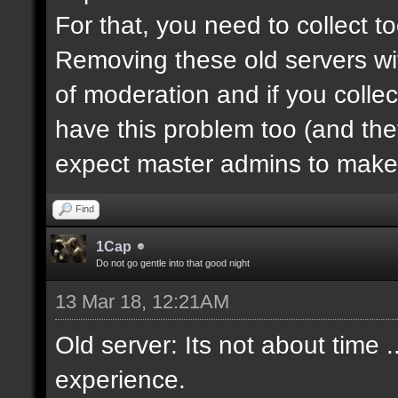
For that, you need to collect 
Removing these old servers wi
of moderation and if you collec
have this problem too (and th
expect master admins to make 
Find
1Cap
Do not go gentle into that good night
13 Mar 18, 12:21AM
Old server: Its not about time .
experience.