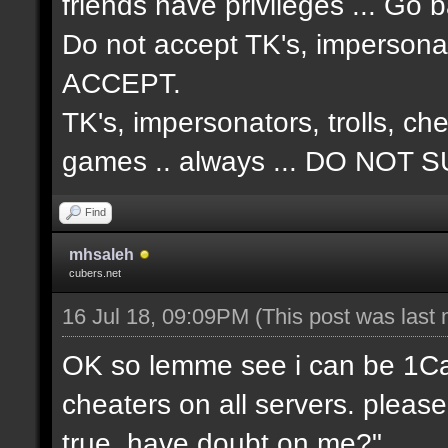
friends have privileges ... Go 
Do not accept TK's, impersonat
ACCEPT.
TK's, impersonators, trolls, ch
games .. always ... DO NO
Find
mhsaleh
cubers.net
16 Jul 18, 09:09PM
(This post was last
OK so lemme see i can be 1Cap 
cheaters on all servers. please
true, have doubt on me?"