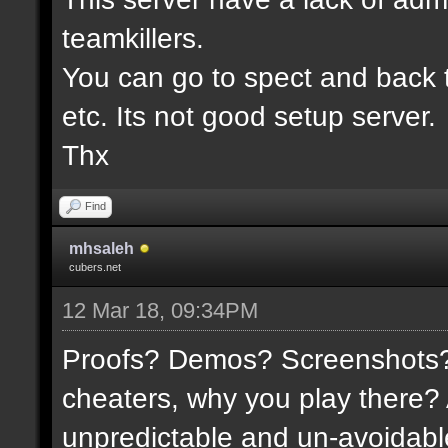
teamkillers.
You can go to spect and back 
etc. Its not good setup server.
Thx
Find
mhsaleh
cubers.net
12 Mar 18, 09:34PM
Proofs? Demos? Screenshots? I
cheaters, why you play there?
unpredictable and un-avoidable