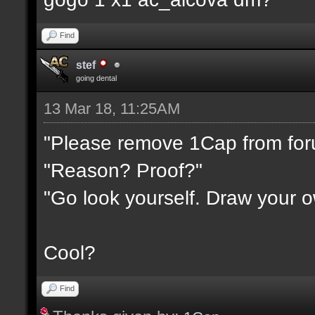
Find
stef
going dental
13 Mar 18, 11:25AM
"Please remove 1Cap from fo
"Reason? Proof?"
"Go look yourself. Draw your 
Cool?
Find