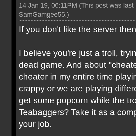
14 Jan 19, 06:11PM
(This post was last
SamGamgee55
.)
If you don't like the server the
I believe you're just a troll, try
dead game. And about "cheate
cheater in my entire time playin
crappy or we are playing diffe
get some popcorn while the trol
Teabaggers? Take it as a comp
your job.