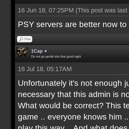
16 Jun 18, 07:25PM
(This post was las
PSY servers are better now to p
Find
1Cap
Do not go gentle into that good night
16 Jul 18, 05:17AM
Unfortunately it's not enough j
necessary that this admin is no
What would be correct? This t
game .. everyone knows him .. Te
play this way .. And what doe