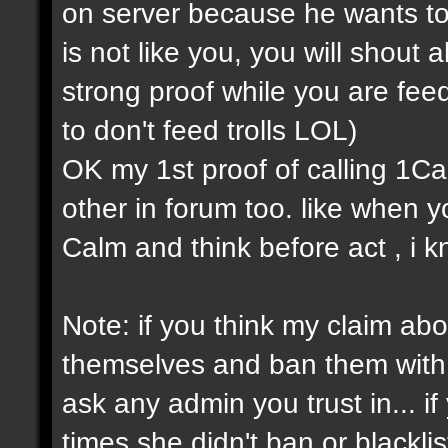
on server because he wants to
is not like you, you will shout a
strong proof while you are feedi
to don't feed trolls LOL)
OK my 1st proof of calling 1Cap 
other in forum too. like when
Calm and think before act , i k
Note: if you think my claim about
themselves and ban them with s
ask any admin you trust in... 
times she didn't ban or blackli