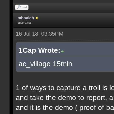
Find
mhsaleh
cubers.net
16 Jul 18, 03:35PM
1Cap Wrote:
ac_village 15min
1 of ways to capture a troll is 
and take the demo to report, a
and it is the demo ( proof of b