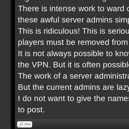
There is intense work to ward 
these awful server admins simp
This is ridiculous! This is ser
players must be removed from 
It is not always possible to kn
the VPN. But it is often possibl
The work of a server administra
But the current admins are laz
I do not want to give the nam
to post.
Find