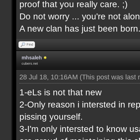
proof that you really care. ;)
Do not worry ... you're not alon
A new clan has just been born
Find
mhsaleh
cubers.net
28 Jul 18, 10:16AM
(This post was last
1-eLs is not that new
2-Only reason i intersted in rep
pissing yourself.
3-I'm only intersted to know u