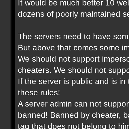
It would be much better 10 we
dozens of poorly maintained se
The servers need to have some
But above that comes some imp
We should not support imperso
cheaters. We should not support
If the server is public and is i
these rules!
A server admin can not suppor
banned! Banned by cheater, ba
tag that does not belong to him