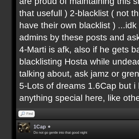
are proud of maintaining this shit
that usefull ) 2-blacklist ( not
have their own blacklist ) ...i
admins by these posts and ask
4-Marti is afk, also if he gets 
blacklisting Hosta while undead
talking about, ask jamz or gren
5-Lots of dreams 1.6Cap but i 
anything special here, like other
Find
1Cap
Do not go gentle into that good night