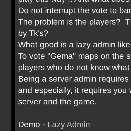
Do not interrupt the vote to ba
The problem is the players? Th
by Tk's?
What good is a lazy admin like
To vote "Gema" maps on the 
players who do not know what 
Being a server admin requires re
and especially, it requires yo
server and the game.
Demo -
Lazy Admin