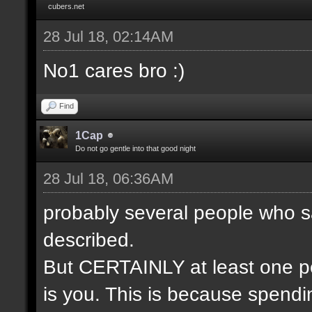
cubers.net
28 Jul 18, 02:14AM
No1 cares bro :)
Find
1Cap
Do not go gentle into that good night
28 Jul 18, 06:36AM
probably several people who s
described.
But CERTAINLY at least one pe
is you. This is because spendin