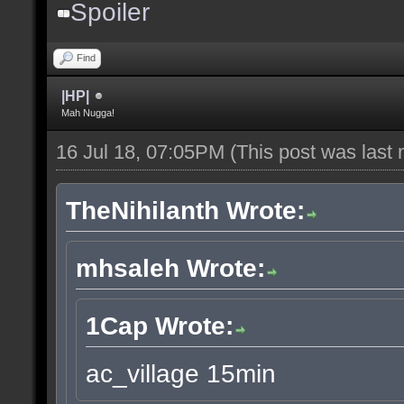
Spoiler
Find
|HP|
Mah Nugga!
16 Jul 18, 07:05PM
(This post was last
TheNihilanth Wrote:
mhsaleh Wrote:
1Cap Wrote:
ac_village 15min