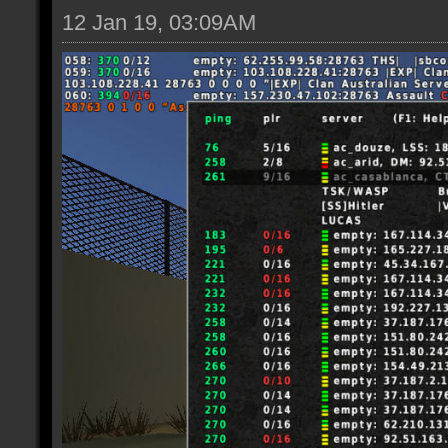
12 Jan 19, 03:09AM