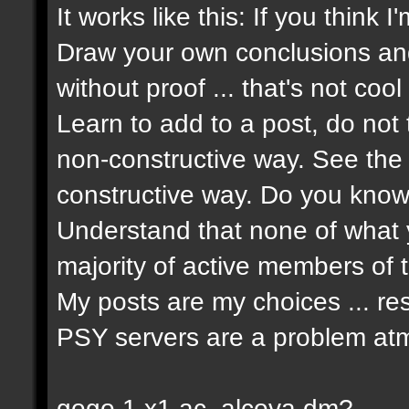
It works like this: If you think 
Draw your own conclusions an
without proof ... that's not cool 
Learn to add to a post, do not t
non-constructive way. See the 
constructive way. Do you know 
Understand that none of what y
majority of active members of t
My posts are my choices ... re
PSY servers are a problem atm
gogo 1 x1 ac_alcova dm?