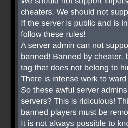
We should not support impers
cheaters. We should not suppor
If the server is public and is 
follow these rules!
A server admin can not suppo
banned! Banned by cheater, b
tag that does not belong to hi
There is intense work to ward
So these awful server admins 
servers? This is ridiculous! Th
banned players must be remo
It is not always possible to k