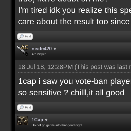
I'm tired idk you realize this 
care about the result too since 
Find
nisde420
AC Player
18 Jul 18, 12:28PM
(This post was last
1cap i saw you vote-ban player
so sensitive ? chilll,it all good
Find
1Cap
Do not go gentle into that good night