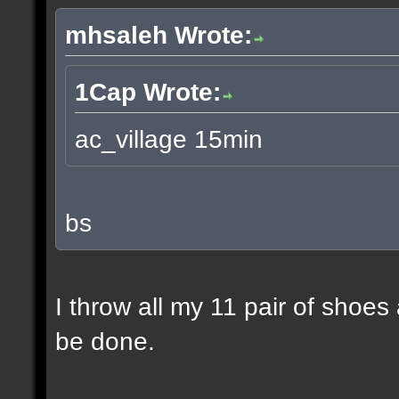
mhsaleh Wrote:
1Cap Wrote:
ac_village 15min
bs
I throw all my 11 pair of shoes
be done.