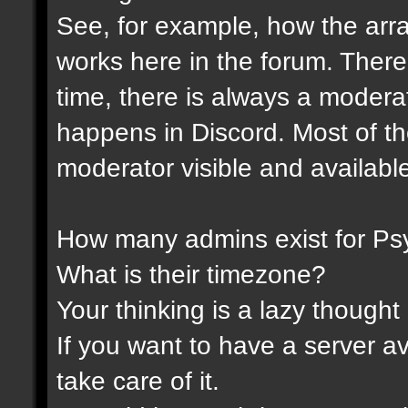
See, for example, how the ar
works here in the forum. Ther
time, there is always a modera
happens in Discord. Most of th
moderator visible and availabl
How many admins exist for Ps
What is their timezone?
Your thinking is a lazy thought .
If you want to have a server a
take care of it.