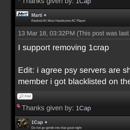
Thanks given by:
1Cap
Marti
Ranked #1 Most Handsome AC Player
13 Mar 18, 03:32PM
(This post was las
I support removing 1crap
Edit: i agree psy servers are sh
member i got blacklisted on the
Find
Thanks given by:
1Cap
1Cap
Do not go gentle into that good night