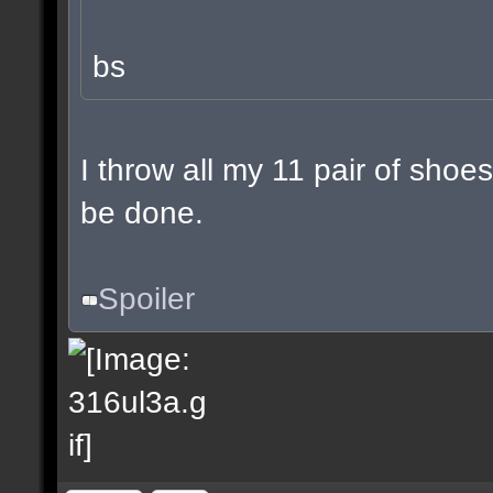
bs
I throw all my 11 pair of shoes
be done.
Spoiler