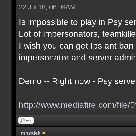
22 Jul 18, 06:09AM
Is impossible to play in Psy serv
Lot of impersonators, teamkille
I wish you can get Ips ant ban t
impersonator and server admi
Demo -- Right now - Psy serve
http://www.mediafire.com/file/0
Find
mhsaleh