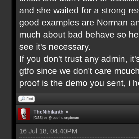
and she waited for a strong re
good examples are Norman and
much about bad behave so he w
see it's necessary.
If you don't trust any admin, it'
gtfo since we don't care mcuc
proof is the demo you sent, i
Find
TheNihilanth
[OSS]rez @ oss-hq.org/forum
16 Jul 18, 04:40PM