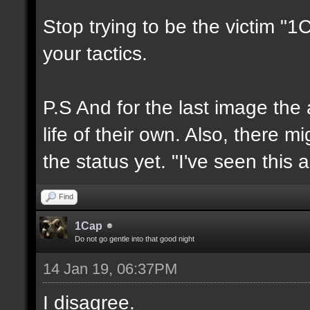
Stop trying to be the victim "
your tactics.
P.S And for the last image the
life of their own. Also, there 
the status yet. "I've seen this 
Find
1Cap
Do not go gentle into that good night
14 Jan 19, 06:37PM
I disagree.