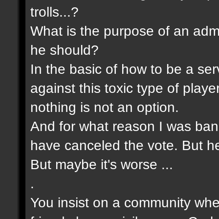
trolls...?
What is the purpose of an admin
he should?
In the basic of how to be a s
against this toxic type of pla
nothing is not an option.
And for what reason I was bann
have canceled the vote. But he 
But maybe it's worse ...
.
You insist on a community wher