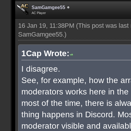
SamGamgee55
AC Player
16 Jan 19, 11:38PM
(This post was last
SamGamgee55
.)
1Cap Wrote:
I disagree.
See, for example, how the a
moderators works here in the
most of the time, there is al
thing happens in Discord. Mos
moderator visible and availab