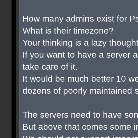
How many admins exist for P
What is their timezone?
Your thinking is a lazy thought 
If you want to have a server a
take care of it.
It would be much better 10 w
dozens of poorly maintained s
The servers need to have som
But above that comes some im