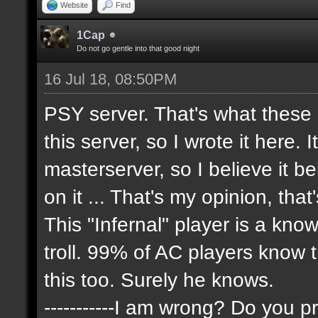
Website
Find
1Cap
Do not go gentle into that good night
16 Jul 18, 08:50PM
PSY server. That's what these
this server, so I wrote it here. 
masterserver, so I believe it 
on it ... That's my opinion, that
This "Infernal" player is a kn
troll. 99% of AC players know 
this too. Surely he knows.
-----------I am wrong? Do you pr