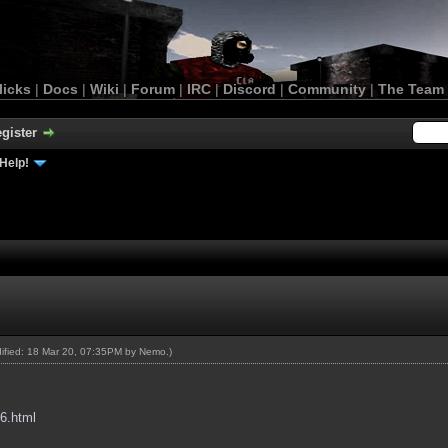
licks
|
Docs
|
Wiki
|
Forum
|
IRC
|
Discord
|
Community
|
The Team
gister
Help!
dified: 18 Mar 20, 07:35PM by
Nemo
.)
96.html