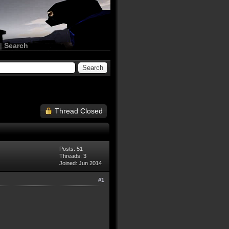
|
Search
Thread Closed
Posts: 51
Threads: 3
Joined: Jun 2014
#1