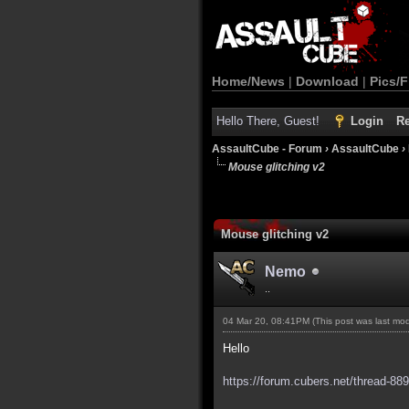
Home/News
|
Download
|
Pics/F
Hello There, Guest!
Login
Re
AssaultCube - Forum
›
AssaultCube
›
Mouse glitching v2
Mouse glitching v2
Nemo
..
04 Mar 20, 08:41PM
(This post was last mo
Hello
https://forum.cubers.net/thread-88