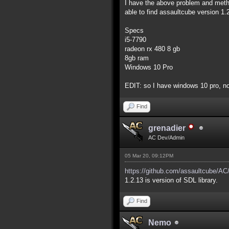
I have the above problem and method
able to find assaultcube version 1
Specs
i5-7790
radeon rx 480 8 gb
8gb ram
Windows 10 Pro
EDIT: so I have windows 10 pro, no
Find
grenadier
AC Dev/Admin
05 Mar 20, 09:12PM
https://github.com/assaultcube/AC/
1.2.13 is version of SDL library.
Find
Nemo