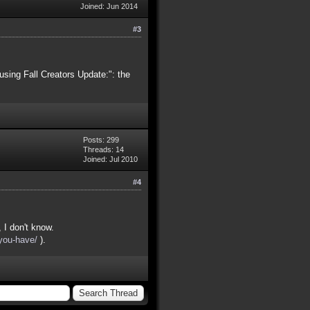
Joined: Jun 2014
#3
using Fall Creators Update:": the
Posts: 299
Threads: 14
Joined: Jul 2010
#4
I don't know.
you-have/
).