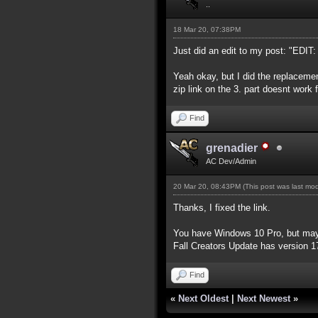
..
18 Mar 20, 07:38PM
Just did an edit to my post: "EDIT:
Yeah okay, but I did the replacemen
zip link on the 3. part doesnt work
Find
grenadier
AC Dev/Admin
20 Mar 20, 08:43PM
(This post was last mo
Thanks, I fixed the link.
You have Windows 10 Pro, but mayb
Fall Creators Update has version 
Find
«
Next Oldest
|
Next Newest
»