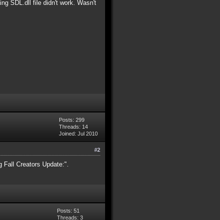
ng SDL.dll file didn't work. Wasn't
Posts: 299
Threads: 14
Joined: Jul 2010
#2
 Fall Creators Update:".
Posts: 51
Threads: 3