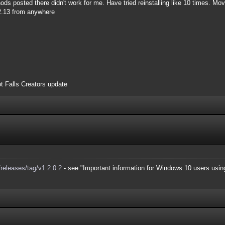
s posted there didn't work for me. Have tried reinstalling like 10 times. Movi
.2.13 from anywhere
t Falls Creators update
releases/tag/v1.2.0.2
- see "Important information for Windows 10 users using