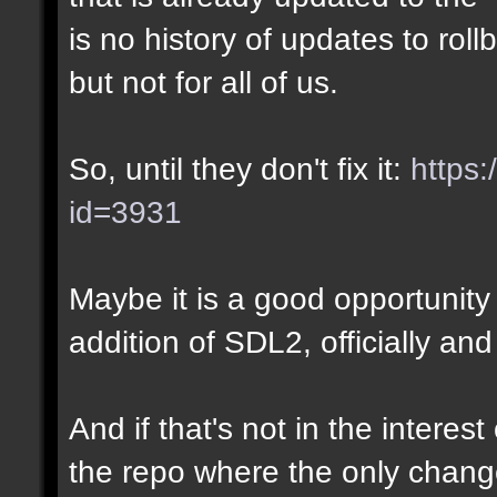
is no history of updates to roll
but not for all of us.
So, until they don't fix it:
https:
id=3931
Maybe it is a good opportunity 
addition of SDL2, officially and
And if that's not in the interes
the repo where the only chang