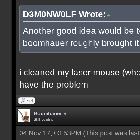
D3M0NW0LF Wrote:
Another good idea would be t
boomhauer roughly brought it u
i cleaned my laser mouse (who a
have the problem
Find
Boomhauer
Skill: Loading...
04 Nov 17, 03:53PM
(This post was las