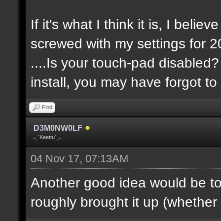
If it's what I think it is, I belie
screwed with my settings for 20
....Is your touch-pad disabled?
install, you may have forgot to 
Find
D3M0NW0LF
˗ˏˋKeettuˊˎ˗
04 Nov 17, 07:13AM
Another good idea would be t
roughly brought it up (whether it