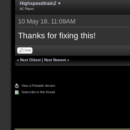
Highspeedtrain2
AC Player
10 May 18, 11:09AM
Thanks for fixing this!
Find
«
Next Oldest
|
Next Newest
»
View a Printable Version
Subscribe to this thread