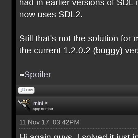
had in earlier versions of SDL i
now uses SDL2.
Still that's not the solution for
the current 1.2.0.2 (buggy) ver
Spoiler
Find
mini
spqr member
11 Nov 17, 03:42PM
Hi again guys. I solved it just 