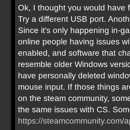
Ok, I thought you would have f
Try a different USB port. Anot
Since it's only happening in-g
online people having issues w
enabled, and software that cha
resemble older Windows version
have personally deleted windo
mouse input. If those things are
on the steam community, some
the same issues with CS. Some
https://steamcommunity.com/a