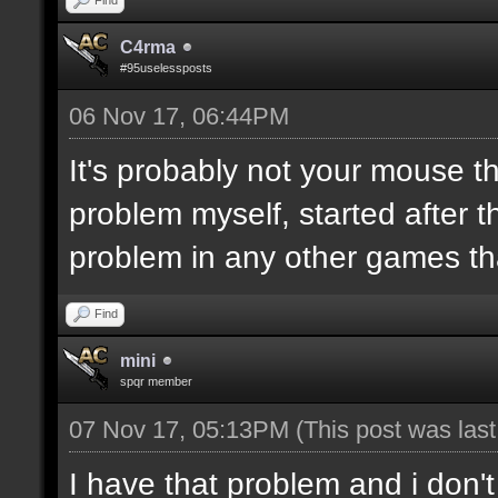
C4rma
#95uselessposts
06 Nov 17, 06:44PM
It's probably not your mouse t
problem myself, started after 
problem in any other games t
Find
mini
spqr member
07 Nov 17, 05:13PM
(This post was las
I have that problem and i don'