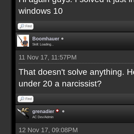
windows 10
Find
Boomhauer
Skill: Loading...
11 Nov 17, 11:57PM
That doesn't solve anything. H
under 20 a narcissist?
Find
grenadier
AC Dev/Admin
12 Nov 17, 09:08PM