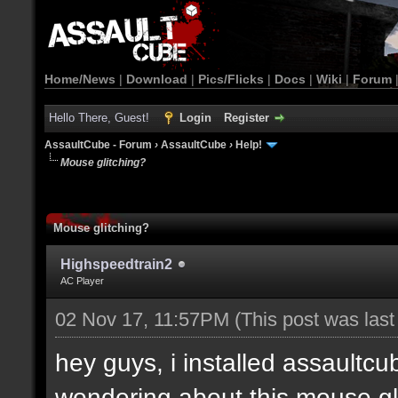
Home/News
|
Download
|
Pics/Flicks
|
Docs
|
Wiki
|
Forum
Hello There, Guest!
Login
Register
AssaultCube - Forum
›
AssaultCube
›
Help!
Mouse glitching?
Mouse glitching?
Highspeedtrain2
AC Player
02 Nov 17, 11:57PM
(This post was las
hey guys, i installed assaultcu
wondering about this mouse gl