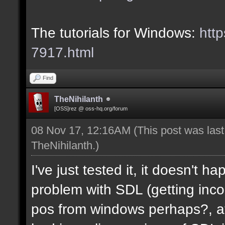
The tutorials for Windows:
http
7917.html
Find
TheNihilanth
[OSS]rez @ oss-hq.org/forum
08 Nov 17, 12:16AM
(This post was las
TheNihilanth
.)
I've just tested it, it doesn't 
problem with SDL (getting in
pos from windows perhaps?, at 