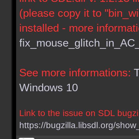
(please copy it to "bin_w
installed - more informat
fix_mouse_glitch_in_AC
See more informations:
T
Windows 10
Link to the issue on SDL bugzil
https://bugzilla.libsdl.org/sh