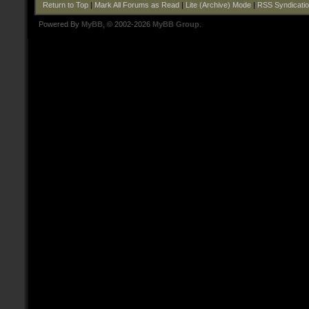
Return to Top
|
Mark All Forums as Read
|
Lite (Archive) Mode
|
RSS Syndicati
Powered By
MyBB
, © 2002-2026
MyBB Group
.