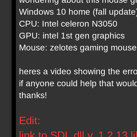
Windows 10 home (fall update
CPU: Intel celeron N3050
GPU: intel 1st gen graphics
Mouse: zelotes gaming mouse
heres a video showing the err
if anyone could help that woul
thanks!
Edit:
link to SDL.dll v. 1.2.13 