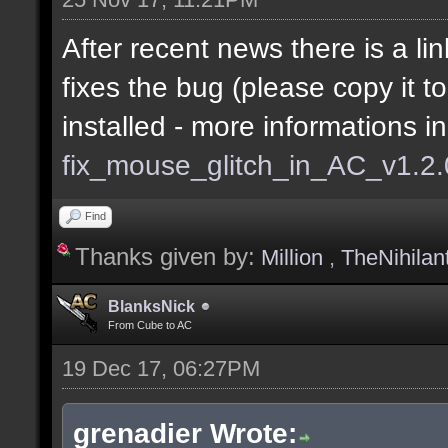
After recent news there is a lin
fixes the bug (please copy it t
installed - more informations i
fix_mouse_glitch_in_AC_v1.2
Find
Thanks given by:
Million
,
TheNihilan
BlanksNick
From Cube to AC
19 Dec 17, 06:27PM
grenadier Wrote: