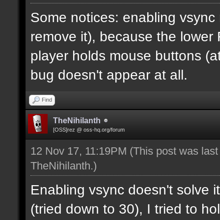
Some notices: enabling vsync 
remove it), because the lower
player holds mouse buttons (at l
bug doesn't appear at all.
Find
TheNihilanth
[OSS]rez @ oss-hq.org/forum
12 Nov 17, 11:19PM
(This post was las
TheNihilanth
.)
Enabling vsync doesn't solve it
(tried down to 30), I tried to 