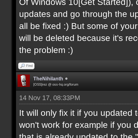
Of Windows 10[Get Started]), onc
updates and go through the upda
all be fixed :) But some of you
will be deleted because it's recov
the problem :)
Find
TheNihilanth
[OSS]rez @ oss-hq.org/forum
14 Nov 17, 08:33PM
It will only fix it if you update
won't work for example if you
that is already updated to the