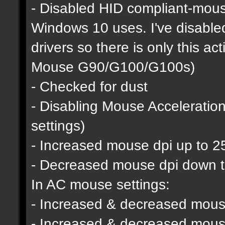
- Disabled HID compliant-mous
Windows 10 uses. I've disable
drivers so there is only this a
Mouse G90/G100/G100s)
- Checked for dust
- Disabling Mouse Acceleratio
settings)
- Increased mouse dpi up to 2
- Decreased mouse dpi down 
In AC mouse settings:
- Increased & decreased mouse
- Increased & decreased mous