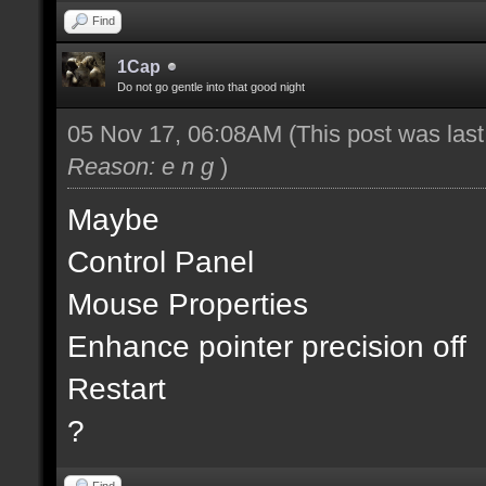
Find
1Cap
Do not go gentle into that good night
05 Nov 17, 06:08AM
(This post was las
Reason: e n g
)
Maybe
Control Panel
Mouse Properties
Enhance pointer precision off
Restart
?
Find