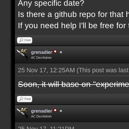
Any specific date?
Is there a github repo for that 
If you need help I'll be free f
Find
grenadier
AC Dev/Admin
25 Nov 17, 12:25AM
(This post was las
Soon, it will base on "experime
Find
grenadier
AC Dev/Admin
25 Nov 17, 11:21PM