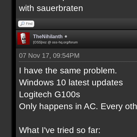
with sauerbraten
Find
TheNihilanth
[OSS]rez @ oss-hq.org/forum
07 Nov 17, 09:54PM
I have the same problem.
Windows 10 latest updates
Logitech G100s
Only happens in AC. Every oth
What I've tried so far: