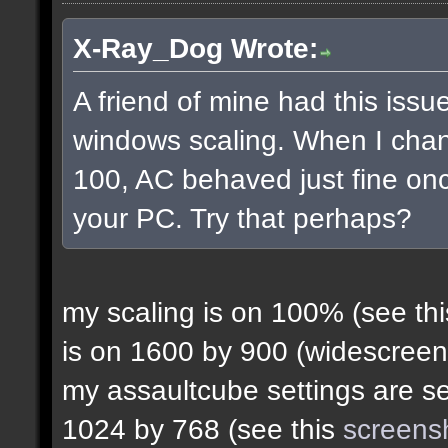
X-Ray_Dog Wrote:
A friend of mine had this issue
windows scaling. When I chan
100, AC behaved just fine onc
your PC. Try that perhaps?
my scaling is on 100% (see th
is on 1600 by 900 (widescreen
my assaultcube settings are set
1024 by 768 (see this
screens