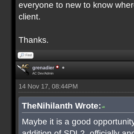
everyone to new to know where
client.
Thanks.
Find
grenadier
AC Dev/Admin
14 Nov 17, 08:44PM
TheNihilanth Wrote:
Maybe it is a good opportunity
addition of SDL2, officially an