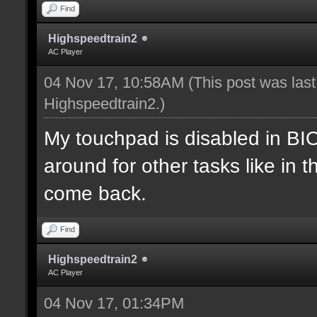
Find
Highspeedtrain2
AC Player
04 Nov 17, 10:58AM
(This post was las
Highspeedtrain2
.)
My touchpad is disabled in B
around for other tasks like in 
come back.
Find
Highspeedtrain2
AC Player
04 Nov 17, 01:34PM