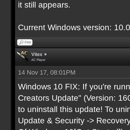
it still appears.
Current Windows version: 10.
Find
Vitex
AC Player
14 Nov 17, 08:01PM
Windows 10 FIX: If you're runn
Creators Update" (Version: 160
to uninstall this update! To uni
Update & Security -> Recovery