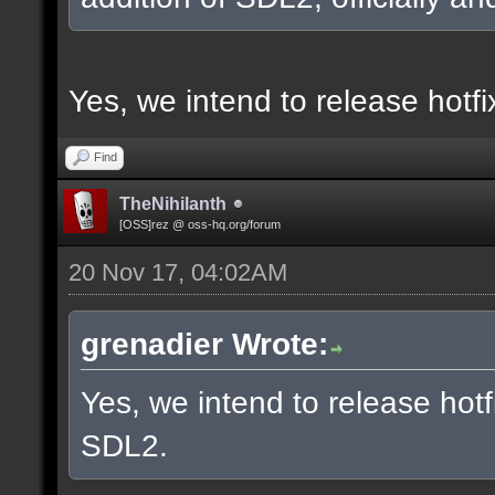
Yes, we intend to release hotf
Find
TheNihilanth
[OSS]rez @ oss-hq.org/forum
20 Nov 17, 04:02AM
grenadier Wrote:
Yes, we intend to release hotf
SDL2.