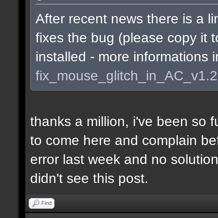
After recent news there is a li
fixes the bug (please copy it 
installed - more informations 
fix_mouse_glitch_in_AC_v1.
thanks a million, i've been so f
to come here and complain befo
error last week and no soluti
didn't see this post.
Find