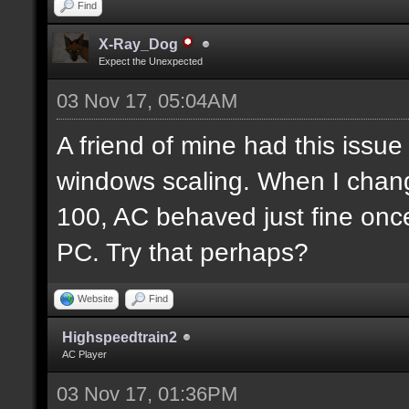
Find
X-Ray_Dog
Expect the Unexpected
03 Nov 17, 05:04AM
A friend of mine had this issue 
windows scaling. When I chan
100, AC behaved just fine once
PC. Try that perhaps?
Website
Find
Highspeedtrain2
AC Player
03 Nov 17, 01:36PM