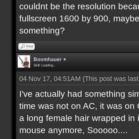
couldnt be the resolution beca
fullscreen 1600 by 900, maybe 
something?
Find
Boomhauer
Skill: Loading...
04 Nov 17, 04:51AM
(This post was las
I've actually had something s
time was not on AC, it was on 
a long female hair wrapped in it
mouse anymore, Sooooo....