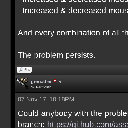
- Increased & decreased mouse 
And every combination of all t
The problem persists.
Find
grenadier
AC Dev/Admin
07 Nov 17, 10:18PM
Could anybody with the probl
branch:
https://github.com/as