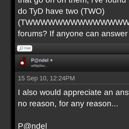
do TyD have two (TWO)
(TWWWWWWWWWWWWWW
forums? If anyone can answer 
Find
P@ndel
w00p|Sss...
15 Sep 10, 12:24PM
I also would appreciate an ans
no reason, for any reason...
P@ndel