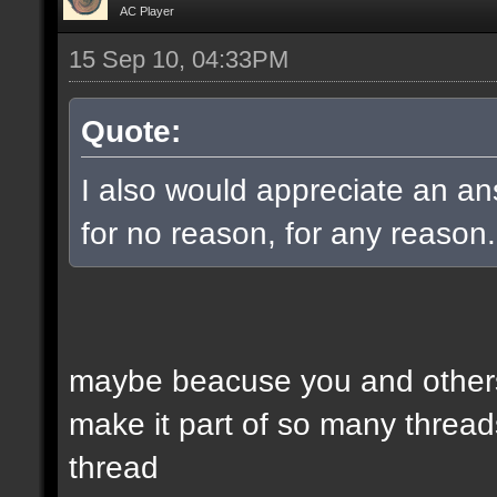
AC Player
15 Sep 10, 04:33PM
Quote:
I also would appreciate an an
for no reason, for any reason.
maybe beacuse you and others
make it part of so many threads
thread