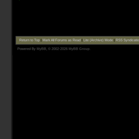
Return to Top
|
Mark All Forums as Read
|
Lite (Archive) Mode
|
RSS Syndicati
Powered By
MyBB
, © 2002-2026
MyBB Group
.