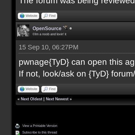
The forum was being reviewe
Website
Find
OpenSource
©Im a noob and lovin' it
15 Sep 10, 06:27PM
pwnage{TyD} can open this agai
If not, look/ask on {TyD} forum/
Website
Find
«
Next Oldest
|
Next Newest
»
View a Printable Version
Subscribe to this thread