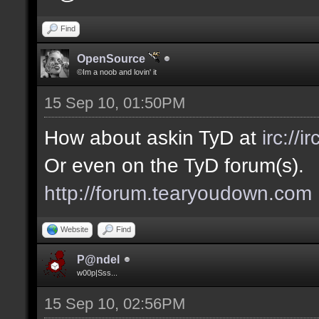
Find
OpenSource
©Im a noob and lovin' it
15 Sep 10, 01:50PM
How about askin TyD at
irc://
Or even on the TyD forum(s).
http://forum.tearyoudown.com
Website
Find
P@ndel
w00p|Sss...
15 Sep 10, 02:56PM