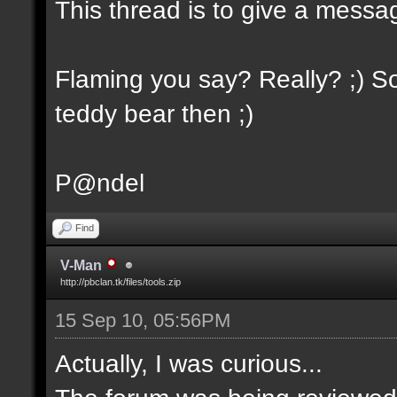
This thread is to give a messa
Flaming you say? Really? ;) So
teddy bear then ;)
P@ndel
Find
V-Man
http://pbclan.tk/files/tools.zip
15 Sep 10, 05:56PM
Actually, I was curious...