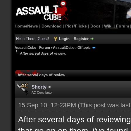
Home/News
|
Download
|
Pics/Flicks
|
Docs
|
Wiki
|
Forum
Hello There, Guest!
Login
Register
AssaultCube - Forum
›
AssaultCube
›
Offtopic
After serval days of review.
After serval days of review.
Shorty
AC Contributor
15 Sep 10, 12:23PM
(This post was las
After several days of reviewi
that go on on them, i've found