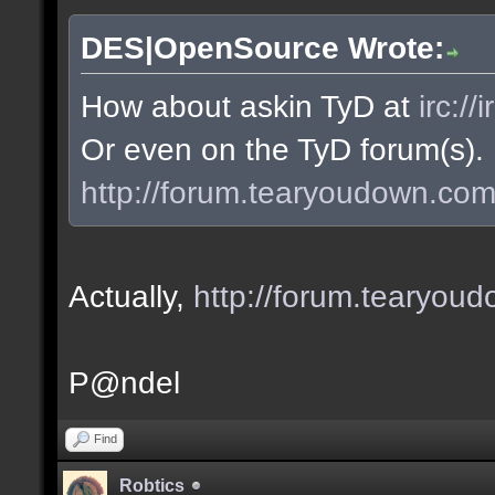
DES|OpenSource Wrote:
How about askin TyD at
irc:/
Or even on the TyD forum(s).
http://forum.tearyoudown.co
Actually,
http://forum.tearyo
P@ndel
Find
Robtics