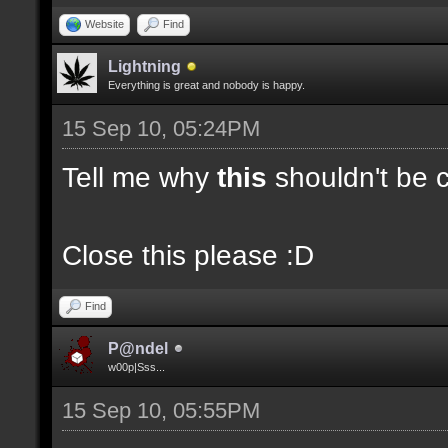
Website
Find
Lightning
Everything is great and nobody is happy.
15 Sep 10, 05:24PM
Tell me why
this
shouldn't be c
Close this please :D
Find
P@ndel
w00p|Sss...
15 Sep 10, 05:55PM