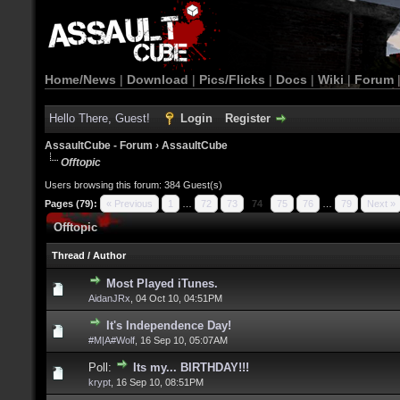
Home/News
|
Download
|
Pics/Flicks
|
Docs
|
Wiki
|
Forum
Hello There, Guest!
Login
Register
AssaultCube - Forum
›
AssaultCube
Offtopic
Users browsing this forum: 384 Guest(s)
Pages (79):
« Previous
1
…
72
73
74
75
76
…
79
Next »
Offtopic
Thread
/
Author
Most Played iTunes.
AidanJRx
,
04 Oct 10, 04:51PM
It's Independence Day!
#M|A#Wolf
,
16 Sep 10, 05:07AM
Poll:
Its my... BIRTHDAY!!!
krypt
,
16 Sep 10, 08:51PM