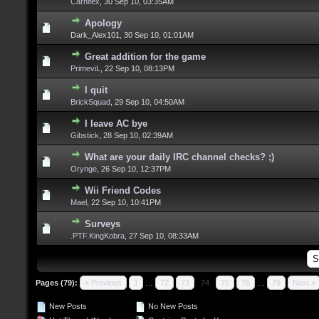
Carnifex
,
30 Sep 10, 03:35AM
Apology
Dark_Alex101,
30 Sep 10, 01:01AM
Great addition for the game
PrimeviL
,
22 Sep 10, 08:13PM
I quit
BrickSquad
,
29 Sep 10, 04:50AM
I leave AC bye
Gibstick
,
28 Sep 10, 02:39AM
What are your daily IRC channel checks? ;)
Orynge
,
26 Sep 10, 12:37PM
Wii Friend Codes
Mael
,
22 Sep 10, 10:41PM
Surveys
.PTF.KingKobra
,
27 Sep 10, 08:33AM
Pages (79):
« Previous
1
…
72
73
74
75
76
…
79
Next »
New Posts
No New Posts