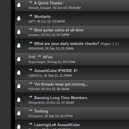
A Quick Thanks
Ronald_Reagan
,
30 Jun 10, 09:06AM
Moshpits
titiPT
,
06 Oct 10, 03:56PM
Best guitar solos of all time
pweaks
,
04 Oct 10, 07:32PM
What are your daily website checks?
(Pages:
1
2
)
#M|A#Wolf
,
26 Sep 10, 01:28AM
Poll:
XFire
SuperSniper
,
04 Aug 10, 09:37AM
AssaultCube IPHONE 4?
VallDiGna
,
30 Sep 10, 11:25AM
Yet threads keep get closing...
P@ndel
,
03 Oct 10, 08:46AM
Banning Long Time Members
MorganKell
,
03 Oct 10, 07:25AM
Trolling
Emoposer
,
30 Sep 10, 01:37PM
Leaving/Left AssaultCube