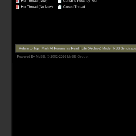
Hot Thread (New)
Contains Posts by You
Hot Thread (No New)
Closed Thread
Return to Top
|
Mark All Forums as Read
|
Lite (Archive) Mode
|
RSS Syndicati
Powered By
MyBB
, © 2002-2026
MyBB Group
.