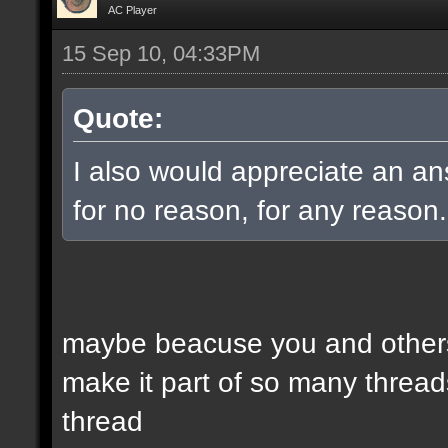
AC Player
15 Sep 10, 04:33PM
Quote:
I also would appreciate an an
for no reason, for any reason.
maybe beacuse you and others
make it part of so many threads
thread