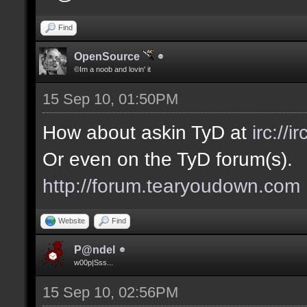
Find
OpenSource
©Im a noob and lovin' it
15 Sep 10, 01:50PM
How about askin TyD at
irc://
Or even on the TyD forum(s).
http://forum.tearyoudown.com
Website
Find
P@ndel
w00p|Sss...
15 Sep 10, 02:56PM