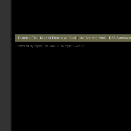
Return to Top
|
Mark All Forums as Read
|
Lite (Archive) Mode
|
RSS Syndicati
Powered By
MyBB
, © 2002-2026
MyBB Group
.