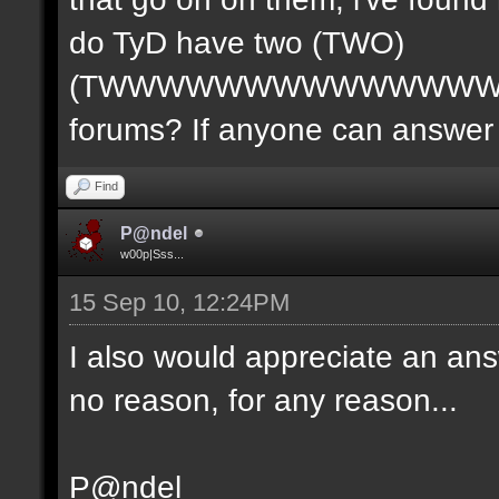
do TyD have two (TWO)
(TWWWWWWWWWWWWWW
forums? If anyone can answer 
Find
P@ndel
w00p|Sss...
15 Sep 10, 12:24PM
I also would appreciate an ans
no reason, for any reason...
P@ndel