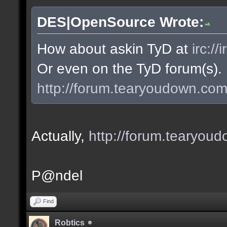
DES|OpenSource Wrote:
How about askin TyD at
irc:/
Or even on the TyD forum(s).
http://forum.tearyoudown.co
Actually,
http://forum.tearyo
P@ndel
Find
Robtics