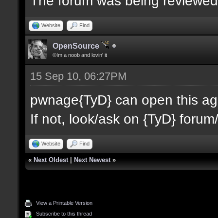
The forum was being reviewe
Website
Find
OpenSource
©Im a noob and lovin' it
15 Sep 10, 06:27PM
pwnage{TyD} can open this agai
If not, look/ask on {TyD} forum/
Website
Find
«
Next Oldest
|
Next Newest
»
View a Printable Version
Subscribe to this thread