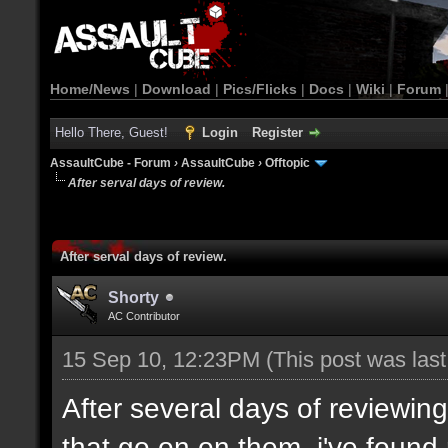
Home/News
|
Download
|
Pics/Flicks
|
Docs
|
Wiki
|
Forum
Hello There, Guest!
Login
Register
AssaultCube - Forum
›
AssaultCube
›
Offtopic
After serval days of review.
After serval days of review.
Shorty
AC Contributor
15 Sep 10, 12:23PM
(This post was las
After several days of reviewi
that go on on them, i've found