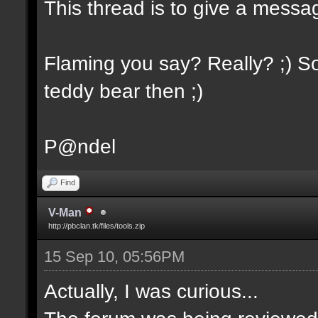
This thread is to give a messa
Flaming you say? Really? ;) So
teddy bear then ;)
P@ndel
Find
V-Man
http://pbclan.tk/files/tools.zip
15 Sep 10, 05:56PM
Actually, I was curious...