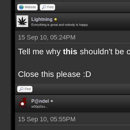
Website
Find
Lightning
Everything is great and nobody is happy.
15 Sep 10, 05:24PM
Tell me why
this
shouldn't be c
Close this please :D
Find
P@ndel
w00p|Sss...
15 Sep 10, 05:55PM