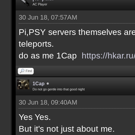
AC Player
30 Jun 18, 07:57AM
Pi,PSY servers themselves are
teleports.
do as me 1Cap
https://hkar.
Find
1Cap
Do not go gentle into that good night
30 Jun 18, 09:40AM
Yes Yes.
But it's not just about me.