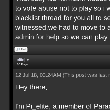
to vote abuse not to play so i
blacklist thread for you all to
witnessed,we had to move to 
admin for help so we can play 
Find
elite|
AC Player
12 Jul 18, 03:24AM
(This post was last
Hey there,
I'm Pi_elite, a member of Parad