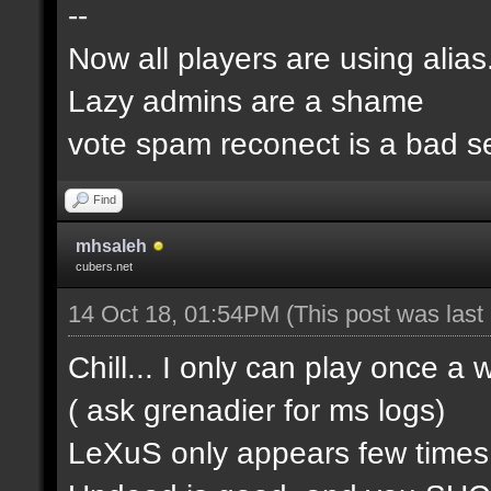
--
Now all players are using alia
Lazy admins are a shame
vote spam reconect is a bad s
Find
mhsaleh
cubers.net
14 Oct 18, 01:54PM
(This post was las
Chill... I only can play once a
( ask grenadier for ms logs)
LeXuS only appears few time