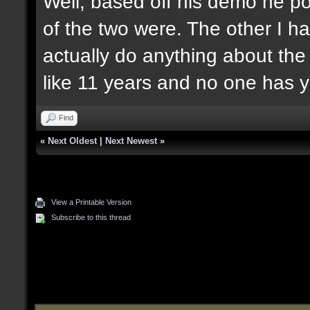
Well, based off his demo he po
of the two were. The other I ha
actually do anything about the
like 11 years and no one has y
Find
«
Next Oldest
|
Next Newest
»
View a Printable Version
Subscribe to this thread