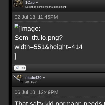
1Cap
Do not go gentle into that good night
02 Jul 18, 11:45PM
Find
nisde420
AC Player
06 Jul 18, 12:49PM
That salty kid normann needs 