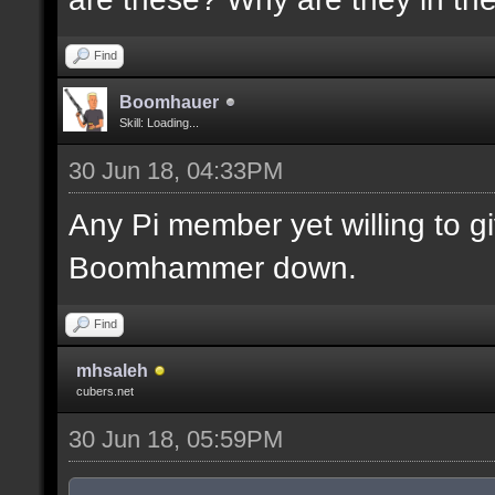
Find
Boomhauer
Skill: Loading...
30 Jun 18, 04:33PM
Any Pi member yet willing to 
Boomhammer down.
Find
mhsaleh
cubers.net
30 Jun 18, 05:59PM