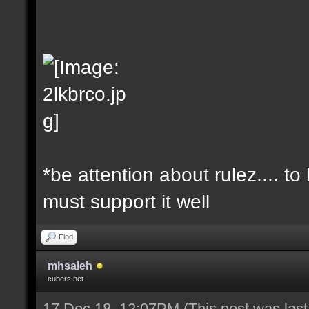
*be attention about rulez.... t
must support it well
Find
mhsaleh
cubers.net
17 Dec 18, 12:07PM
(This post was las