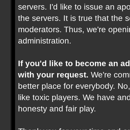
servers. I'd like to issue an ap
the servers. It is true that th
moderators. Thus, we're openi
administration.
If you'd like to become an 
with your request.
We're comm
better place for everybody. No,
like toxic players. We have and
honesty and fair play.