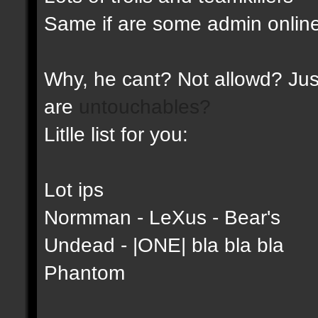
Same if are some admin online
Why, he cant? Not allowd? Just
are
untouchables?
Litlle list for you:
Lot ips
Normman - LeXus - Bear's
Undead - |ONE| bla bla bla
Phantom