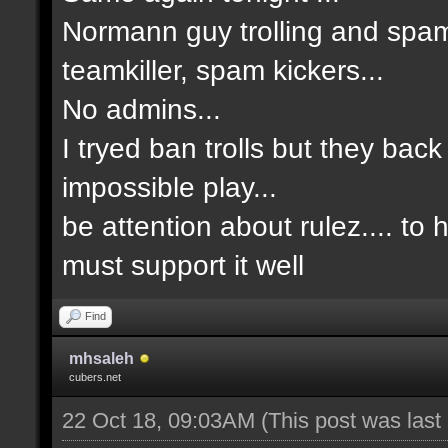
Normann guy trolling and spam
teamkiller, spam kickers...
No admins...
I tryed ban trolls but they back
impossible play...
be attention about rulez.... to
must support it well
Find
mhsaleh
cubers.net
22 Oct 18, 09:03AM
(This post was las