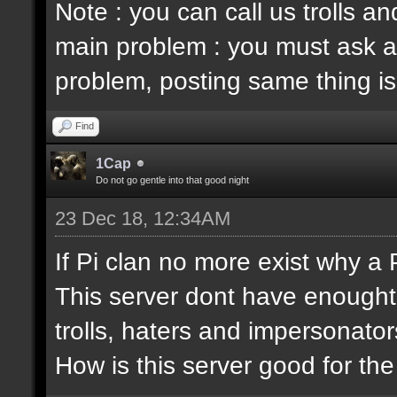
Note : you can call us trolls 
main problem : you must ask a
problem, posting same thing is
Find
1Cap
Do not go gentle into that good night
23 Dec 18, 12:34AM
If Pi clan no more exist why a
This server dont have enought
trolls, haters and impersonator
How is this server good for t