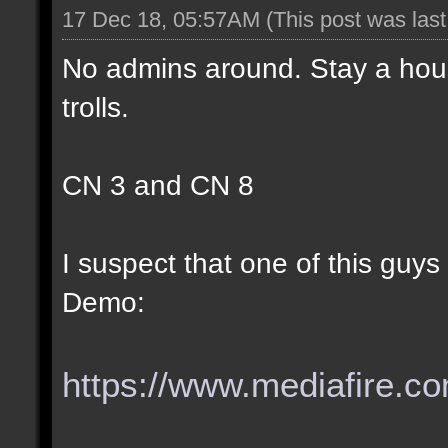
17 Dec 18, 05:57AM
(This post was las
No admins around. Stay a hous
trolls.
CN 3 and CN 8
I suspect that one of this guy
Demo:
https://www.mediafire.com