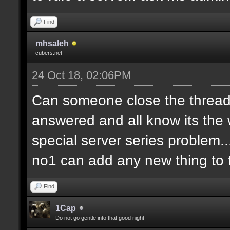
Find
mhsaleh
cubers.net
24 Oct 18, 02:06PM
Can someone close the thread?
answered and all know its the 
special server series problem...
no1 can add any new thing to t
Find
1Cap
Do not go gentle into that good night