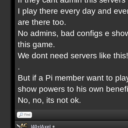
I play there every day and eve
are there too.
No admins, bad configs e show
this game.
We dont need servers like this
.
But if a Pi member want to pla
show powers to his own benefi
No, no, its not ok.
Find
|40+|Axel