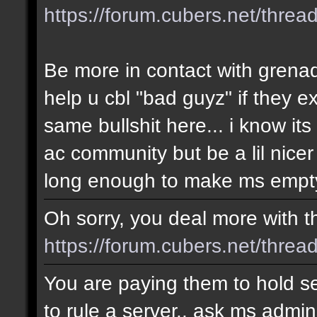
https://forum.cubers.net/thre
Be more in contact with grena
help u cbl "bad guyz" if they e
same bullshit here... i know i
ac community but be a lil nicer
long enough to make ms empty
Oh sorry, you deal more with thi
https://forum.cubers.net/threa
You are paying them to hold se
to rule a server.. ask ms admin