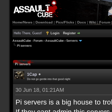
Home/News
|
Download
|
Pics/Flicks
|
Docs
|
Wiki
|
Forum
Hello There, Guest!
Login
Register
AssaultCube - Forum
›
AssaultCube
›
Servers
Pi servers
Pi servers
1Cap
Do not go gentle into that good night
30 Jun 18, 01:21AM
Pi servers is a big house to tr
If they cant admin this server