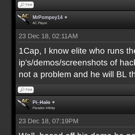
Find
MrPompey14
AC Player
23 Dec 18, 02:11AM
1Cap, I know elite who runs th
ip's/demos/screenshots of hacke
not a problem and he will BL t
Find
Pi_Halo
Paradox Infinity
23 Dec 18, 07:19PM