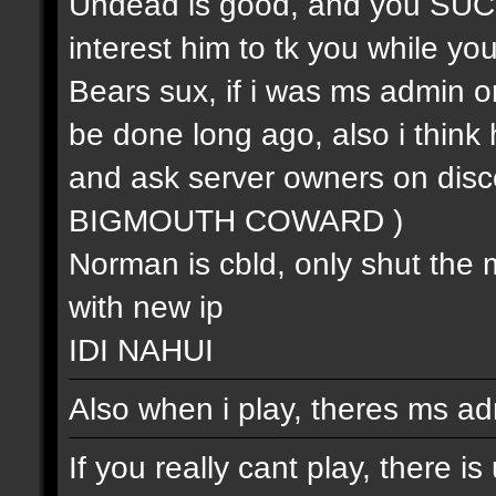
Undead is good, and you SUCK (
interest him to tk you while you 
Bears sux, if i was ms admin or
be done long ago, also i think 
and ask server owners on 
BIGMOUTH COWARD )
Norman is cbld, only shut the 
with new ip
IDI NAHUI
Also when i play, theres ms ad
If you really cant play, there i