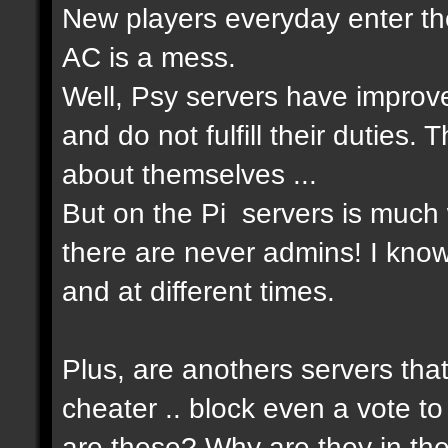
New players everyday enter the
AC is a mess.
Well, Psy servers have improv
and do not fulfill their duties
about themselves ...
But on the Pi servers is much 
there are never admins! I know
and at different times.
Plus, are anothers servers that
cheater .. block even a vote to
are these? Why are they in th