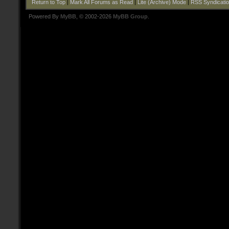
Return to Top
|
Mark All Forums as Read
|
Lite (Archive) Mode
|
RSS Syndicati
Powered By
MyBB
, © 2002-2026
MyBB Group
.