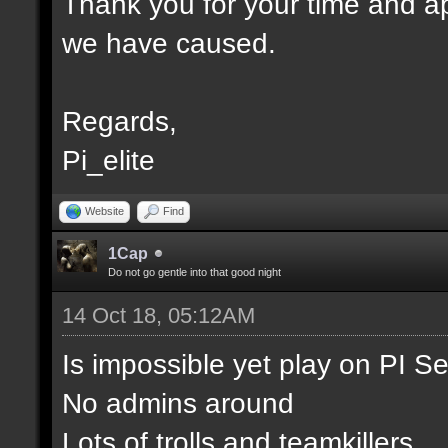
Thank you for your time and ap
we have caused.
Regards,
Pi_elite
Website
Find
1Cap
Do not go gentle into that good night
14 Oct 18, 05:12AM
Is impossible yet play on PI S
No admins around
Lots of trolls and teamkillers