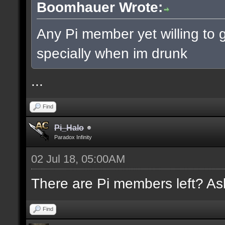
Boomhauer Wrote:
Any Pi member yet willing to g
specially when im drunk
...
Find
Pi_Halo
Paradox Infinity
02 Jul 18, 05:00AM
There are Pi members left? Ask
Find