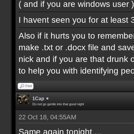
( and if you are windows user )
I havent seen you for at least
Also if it hurts you to remembe
make .txt or .docx file and sav
nick and if you are that drun
to help you with identifying pe
Find
1Cap
Do not go gentle into that good night
22 Oct 18, 04:55AM
Same again tonight ...