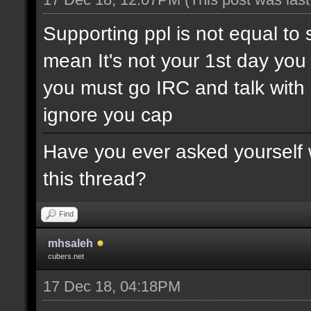
Supporting ppl is not equal to 
mean It's not your 1st day yo
you must go IRC and talk wit
ignore you cap
Have you ever asked yourself w
this thread?
Find
mhsaleh
cubers.net
17 Dec 18, 04:18PM