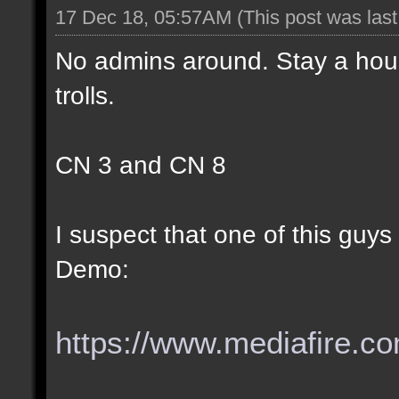
17 Dec 18, 05:57AM
(This post was las
No admins around. Stay a hous
trolls.
CN 3 and CN 8
I suspect that one of this guy
Demo:
https://www.mediafire.com