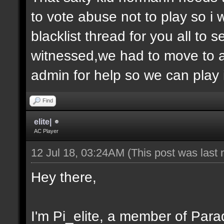
to vote abuse not to play so i
blacklist thread for you all to
witnessed,we had to move to 
admin for help so we can play 
Find
elite|
AC Player
12 Jul 18, 03:24AM
(This post was last
Hey there,
I'm Pi_elite, a member of Parad