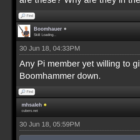
Find
Boomhauer
Skill: Loading...
30 Jun 18, 04:33PM
Any Pi member yet willing to 
Boomhammer down.
Find
mhsaleh
cubers.net
30 Jun 18, 05:59PM