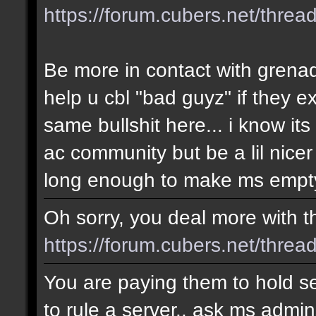
https://forum.cubers.net/thre
Be more in contact with grena
help u cbl "bad guyz" if they e
same bullshit here... i know i
ac community but be a lil nicer
long enough to make ms empty
Oh sorry, you deal more with thi
https://forum.cubers.net/threa
You are paying them to hold se
to rule a server.. ask ms admin