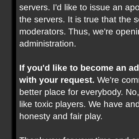
servers. I'd like to issue an ap
the servers. It is true that th
moderators. Thus, we're openi
administration.
If you'd like to become an 
with your request.
We're comm
better place for everybody. No,
like toxic players. We have and
honesty and fair play.