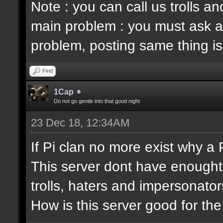
Note : you can call us trolls 
main problem : you must ask a
problem, posting same thing is
Find
1Cap
Do not go gentle into that good night
23 Dec 18, 12:34AM
If Pi clan no more exist why a
This server dont have enought
trolls, haters and impersonator
How is this server good for t