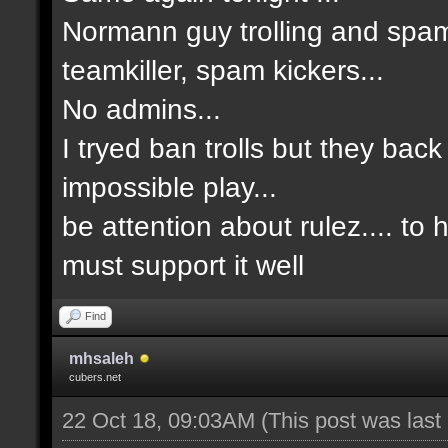
Normann guy trolling and spam
teamkiller, spam kickers...
No admins...
I tryed ban trolls but they back
impossible play...
be attention about rulez.... to
must support it well
Find
mhsaleh
cubers.net
22 Oct 18, 09:03AM
(This post was las