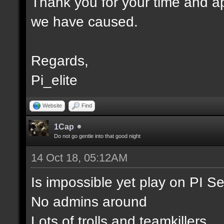
Thank you for your time and ap
we have caused.
Regards,
Pi_elite
Website
Find
1Cap
Do not go gentle into that good night
14 Oct 18, 05:12AM
Is impossible yet play on PI S
No admins around
Lots of trolls and teamkillers