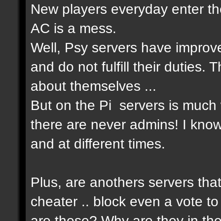
New players everyday enter the
AC is a mess.
Well, Psy servers have improv
and do not fulfill their duties
about themselves ...
But on the Pi servers is much 
there are never admins! I know
and at different times.
Plus, are anothers servers that
cheater .. block even a vote to
are these? Why are they in th