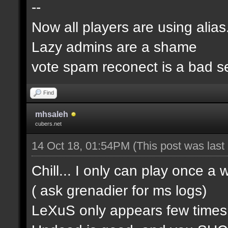
--
Now all players are using alia
Lazy admins are a shame
vote spam reconect is a bad s
Find
mhsaleh
cubers.net
14 Oct 18, 01:54PM
(This post was las
Chill... I only can play once a
( ask grenadier for ms logs)
LeXuS only appears few time