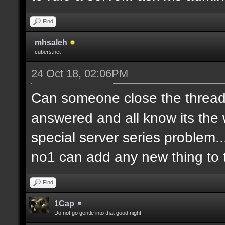
Find
mhsaleh
cubers.net
24 Oct 18, 02:06PM
Can someone close the thread?
answered and all know its the 
special server series problem...
no1 can add any new thing to t
Find
1Cap
Do not go gentle into that good night