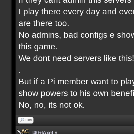
I play there every day and eve
are there too.
No admins, bad configs e show
this game.
We dont need servers like this
.
But if a Pi member want to pla
show powers to his own benefi
No, no, its not ok.
Find
|40+|Axel