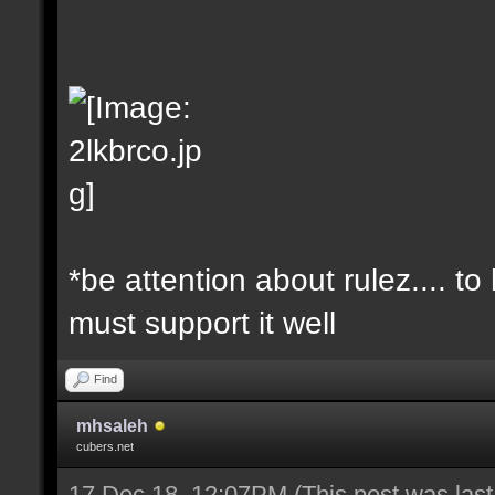
*be attention about rulez.... t
must support it well
Find
mhsaleh
cubers.net
17 Dec 18, 12:07PM
(This post was las