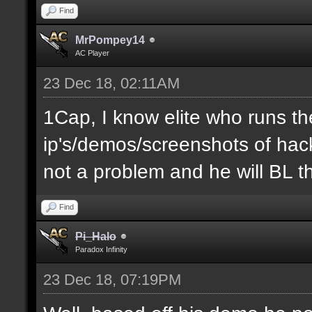
Find
MrPompey14
AC Player
23 Dec 18, 02:11AM
1Cap, I know elite who runs th
ip's/demos/screenshots of hacke
not a problem and he will BL t
Find
Pi_Halo
Paradox Infinity
23 Dec 18, 07:19PM