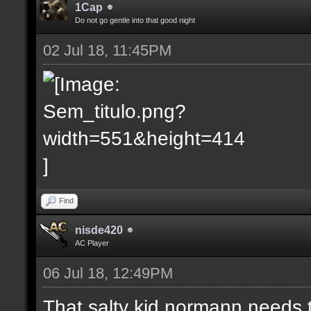
1Cap
Do not go gentle into that good night
02 Jul 18, 11:45PM
Find
nisde420
AC Player
06 Jul 18, 12:49PM
That salty kid normann needs 