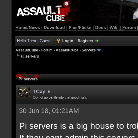
Home/News
|
Download
|
Pics/Flicks
|
Docs
|
Wiki
|
Forum
Hello There, Guest!
Login
Register
AssaultCube - Forum
›
AssaultCube
›
Servers
Pi servers
Pi servers
1Cap
Do not go gentle into that good night
30 Jun 18, 01:21AM
Pi servers is a big house to tr
If they cant admin this server