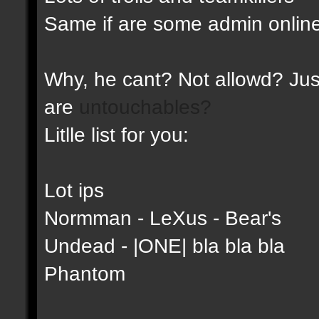
Same if are some admin online
Why, he cant? Not allowd? Just
are
untouchables?
Litlle list for you:
Lot ips
Normman - LeXus - Bear's
Undead - |ONE| bla bla bla
Phantom