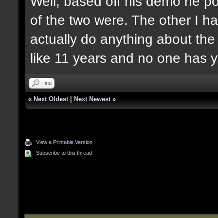
Well, based off his demo he po
of the two were. The other I ha
actually do anything about the
like 11 years and no one has y
Find
«
Next Oldest
|
Next Newest
»
View a Printable Version
Subscribe to this thread