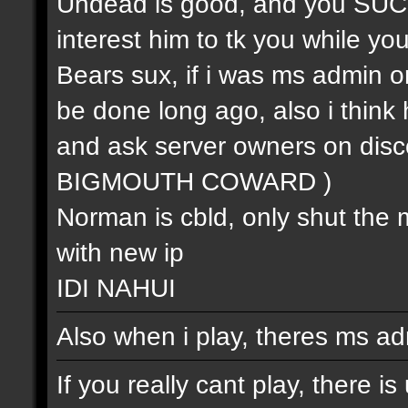
Undead is good, and you SUCK (
interest him to tk you while you 
Bears sux, if i was ms admin or
be done long ago, also i think 
and ask server owners on 
BIGMOUTH COWARD )
Norman is cbld, only shut the 
with new ip
IDI NAHUI
Also when i play, theres ms ad
If you really cant play, there i