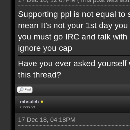
Supporting ppl is not equal to 
mean It's not your 1st day yo
you must go IRC and talk wit
ignore you cap
Have you ever asked yourself w
this thread?
Find
mhsaleh
cubers.net
17 Dec 18, 04:18PM