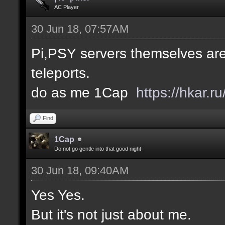
AC Player
30 Jun 18, 07:57AM
Pi,PSY servers themselves are
teleports.
do as me 1Cap
https://hkar.
Find
1Cap
Do not go gentle into that good night
30 Jun 18, 09:40AM
Yes Yes.
But it's not just about me.