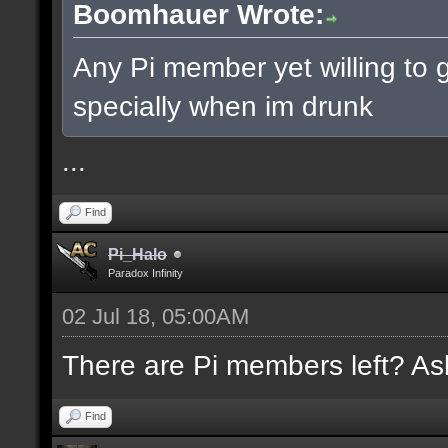
Boomhauer Wrote:
Any Pi member yet willing to g
specially when im drunk
...
Find
Pi_Halo
Paradox Infinity
02 Jul 18, 05:00AM
There are Pi members left? Ask
Find