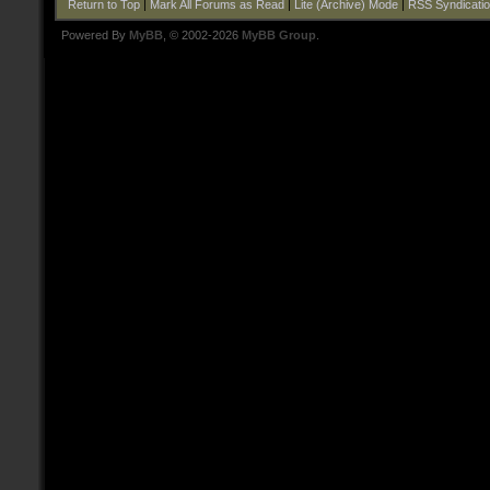
Return to Top
|
Mark All Forums as Read
|
Lite (Archive) Mode
|
RSS Syndicati
Powered By
MyBB
, © 2002-2026
MyBB Group
.