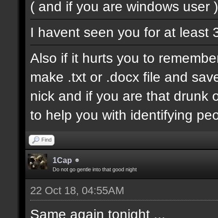
( and if you are windows user )
I havent seen you for at least
Also if it hurts you to remembe
make .txt or .docx file and sav
nick and if you are that drun
to help you with identifying pe
Find
1Cap
Do not go gentle into that good night
22 Oct 18, 04:55AM
Same again tonight ...