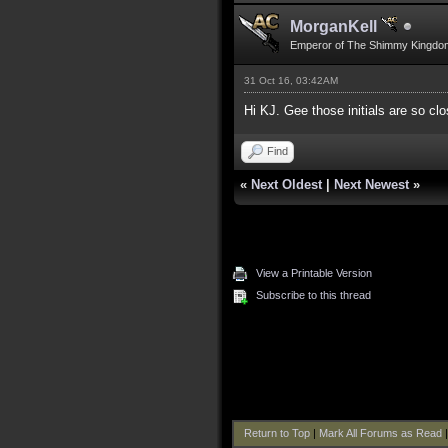
MorganKell
Emperor of The Shimmy Kingdo
31 Oct 16, 03:42AM
Hi KJ. Gee those initials are so clos
Find
«
Next Oldest
|
Next Newest
»
View a Printable Version
Subscribe to this thread
Return to Top
|
Mark All Forums as Read