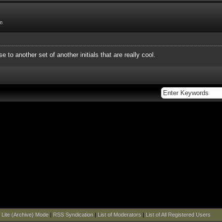
m
e to another set of another initials that are really cool.
|
Lite (Archive) Mode
|
RSS Syndication
|
List of Moderators
|
List of All Registered Users