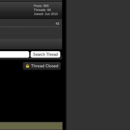
Posts: 855
Threads: 68
Joined: Jun 2010
#2
Thread Closed