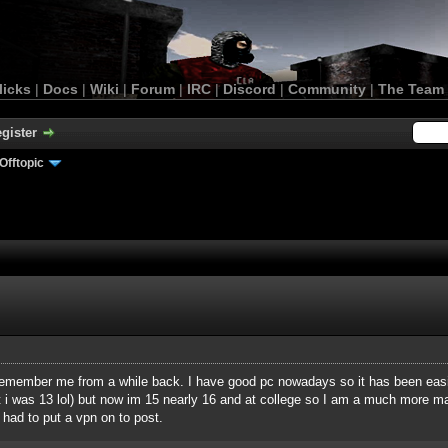
licks
|
Docs
|
Wiki
|
Forum
|
IRC
|
Discord
|
Community
|
The Team
gister
Offtopic
remember me from a while back. I have good pc nowadays so it has been easi
but i was 13 lol) but now im 15 nearly 16 and at college so I am a much more m
had to put a vpn on to post.