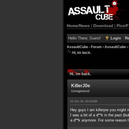
Home/News
|
Download
|
Pics/F
Hello There, Guest!
Login
Re
AssaultCube - Forum
›
AssaultCube
›
Hi, im back.
Hi, im back.
KillerJ0e
Unregistered
31 Oct 16, 03:11AM
Hey guys I am killerjoe you might 
I was a bit of a d**k in the past (
a d**k anymore. For some reason I 