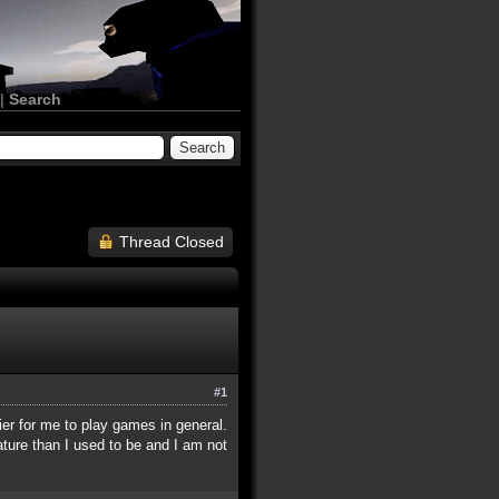
|
Search
Thread Closed
#1
er for me to play games in general.
ature than I used to be and I am not