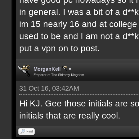
in general. I was a bit of a d**
im 15 nearly 16 and at colleg
used to be and I am not a d**
put a vpn on to post.
MorganKell
Emperor of The Shimmy Kingdom
31 Oct 16, 03:42AM
Hi KJ. Gee those initials are s
initials that are really cool.
Find