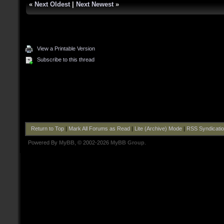
«
Next Oldest
|
Next Newest
»
View a Printable Version
Subscribe to this thread
Return to Top
|
Mark All Forums as Read
|
Lite (Archive) Mode
|
RSS Syndicati
Powered By
MyBB
, © 2002-2026
MyBB Group
.