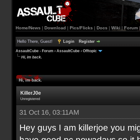
Home/News
|
Download
|
Pics/Flicks
|
Docs
|
Wiki
|
Forum
Hello There, Guest!
Login
Register
AssaultCube - Forum
›
AssaultCube
›
Offtopic
Hi, im back.
Hi, im back.
KillerJ0e
Unregistered
31 Oct 16, 03:11AM
Hey guys I am killerjoe you m
have good pc nowadays so it 