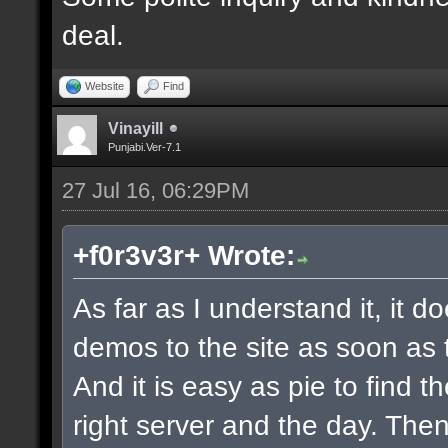
deal.
Website
Find
Vinayill
Punjabi.Ver-7.1
27 Jul 16, 06:29PM
+f0r3v3r+ Wrote:
As far as I understand it, it 
demos to the site as soon as 
And it is easy as pie to find t
right server and the day. The