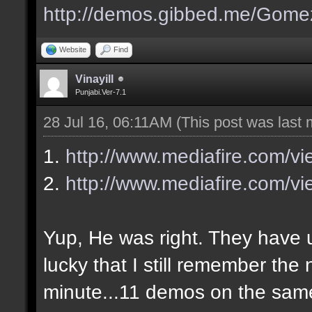
http://demos.gibbed.me/Gome
Website
Find
Vinayill
Punjabi.Ver-7.1
28 Jul 16, 06:11AM
(This post was last
1.
http://www.mediafire.com/v
2.
http://www.mediafire.com/vi
Yup, He was right. They have up
lucky that I still remember the
minute...11 demos on the sa