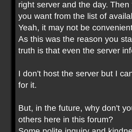
right server and the day. Then
you want from the list of avail
Yeah, it may not be convenient
As this was the reason you star
truth is that even the server in
I don't host the server but I ca
for it.
But, in the future, why don't y
others here in this forum?
Some polite inquiry and kindne