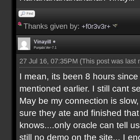
Find
Thanks given by:
+f0r3v3r+
Vinayill
Punjabi.Ver-7.1
27 Jul 16, 07:35PM
(This post was last
I mean, its been 8 hours since
mentioned earlier. I still cant 
May be my connection is slow, 
sure they ate and finished that 
knows....only oracle can tell 
still no demo on the site... I 