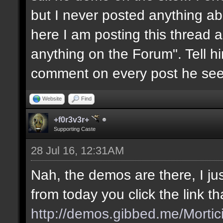
but I never posted anything abou
here I am posting this thread a
anything on the Forum". Tell him
comment on every post he see
Website
Find
+f0r3v3r+
Supporting Caste
28 Jul 16, 12:31AM
Nah, the demos are there, I jus
from today you click the link t
http://demos.gibbed.me/Mortic