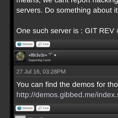
servers. Do something about it
One such server is : GIT REV 
Website
Find
+f0r3v3r+
Supporting Caste
27 Jul 16, 03:28PM
You can find the demos for tho
http://demos.gibbed.me/index.
Website
Find