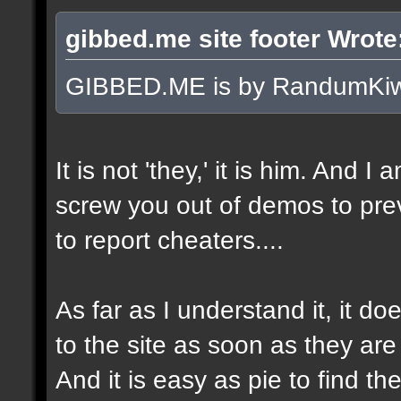
gibbed.me site footer Wrote
GIBBED.ME is by RandumKiw
It is not 'they,' it is him. And I
screw you out of demos to pr
to report cheaters....
As far as I understand it, it 
to the site as soon as they are
And it is easy as pie to find t