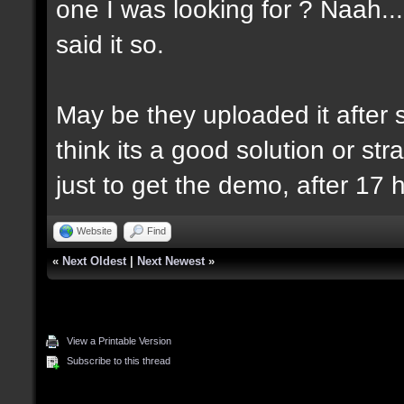
one I was looking for ? Naah..
said it so.
May be they uploaded it after se
think its a good solution or strat
just to get the demo, after 17 
Website
Find
«
Next Oldest
|
Next Newest
»
View a Printable Version
Subscribe to this thread