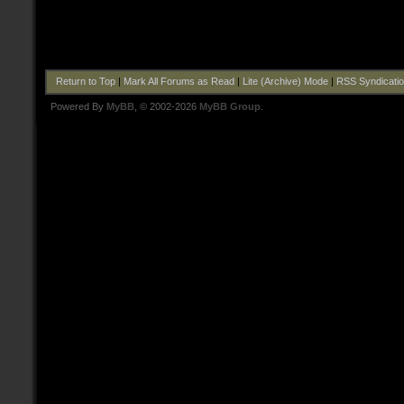
Return to Top
|
Mark All Forums as Read
|
Lite (Archive) Mode
|
RSS Syndicati
Powered By
MyBB
, © 2002-2026
MyBB Group
.