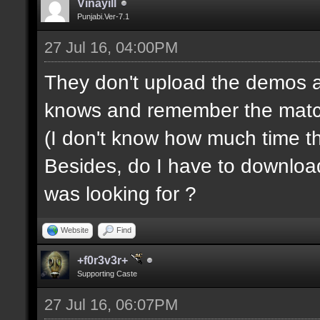
Vinayill
Punjabi.Ver-7.1
27 Jul 16, 04:00PM
They don't upload the demos a
knows and remember the match s
(I don't know how much time t
Besides, do I have to downloa
was looking for ?
Website
Find
+f0r3v3r+
Supporting Caste
27 Jul 16, 06:07PM