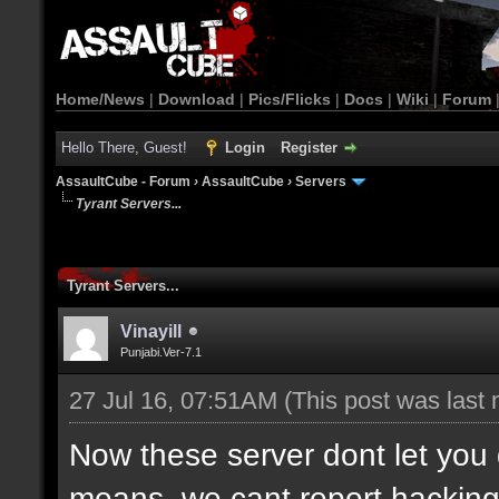
Home/News
|
Download
|
Pics/Flicks
|
Docs
|
Wiki
|
Forum
Hello There, Guest!
Login
Register
AssaultCube - Forum
›
AssaultCube
›
Servers
Tyrant Servers...
Tyrant Servers...
Vinayill
Punjabi.Ver-7.1
27 Jul 16, 07:51AM
(This post was last
Now these server dont let yo
means, we cant report hacking o