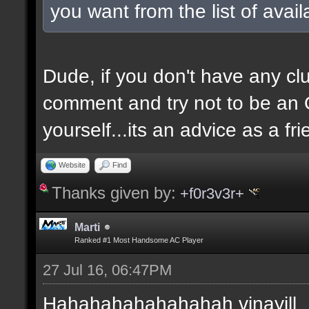
you want from the list of avai
Dude, if you don't have any clu
comment and try not to be an O
yourself...its an advice as a fri
Website
Find
Thanks given by:
+f0r3v3r+
Marti
Ranked #1 Most Handsome AC Player
27 Jul 16, 06:47PM
Hahahahahahahahah vinayill