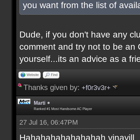
you want from the list of avai
Dude, if you don't have any clu
comment and try not to be an O
yourself...its an advice as a fri
Website
Find
Thanks given by:
+f0r3v3r+
Marti
Ranked #1 Most Handsome AC Player
27 Jul 16, 06:47PM
Hahahahahahahahah vinayill