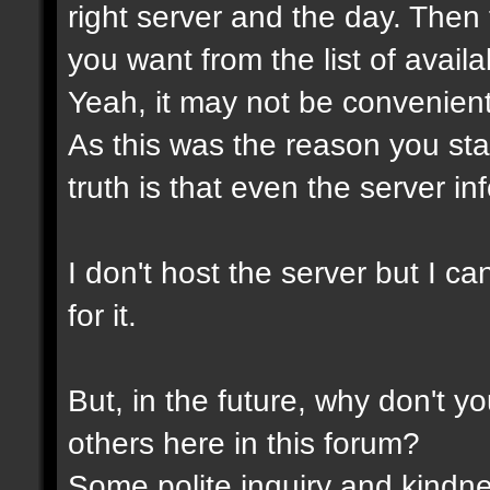
right server and the day. Then
you want from the list of avail
Yeah, it may not be convenient
As this was the reason you star
truth is that even the server in
I don't host the server but I ca
for it.
But, in the future, why don't y
others here in this forum?
Some polite inquiry and kindne