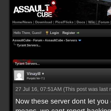
Home/News
|
Download
|
Pics/Flicks
|
Docs
|
Wiki
|
Forum
Hello There, Guest!
Login
Register
AssaultCube - Forum
›
AssaultCube
›
Servers
Tyrant Servers...
Tyrant Servers...
Vinayill
Punjabi.Ver-7.1
27 Jul 16, 07:51AM
(This post was last
Now these server dont let yo
means, we cant report hacking o