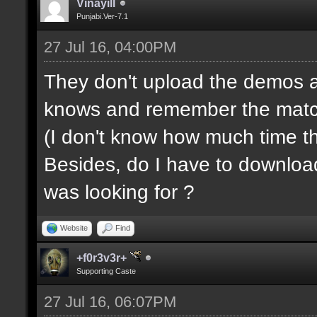
Vinayill
Punjabi.Ver-7.1
27 Jul 16, 04:00PM
They don't upload the demos a
knows and remember the match s
(I don't know how much time t
Besides, do I have to downloa
was looking for ?
Website
Find
+f0r3v3r+
Supporting Caste
27 Jul 16, 06:07PM