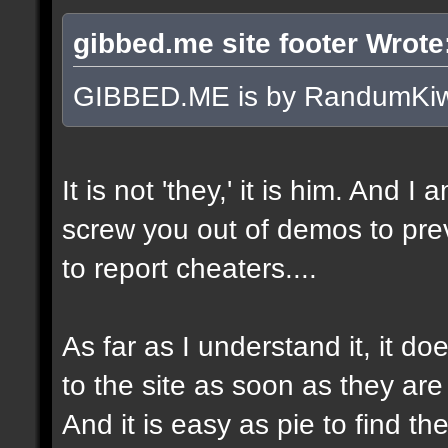
gibbed.me site footer Wrote
GIBBED.ME is by RandumKiw
It is not 'they,' it is him. And I
screw you out of demos to pr
to report cheaters....
As far as I understand it, it 
to the site as soon as they are
And it is easy as pie to find t