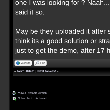
one I was looking for ? Naah..
said it so.
May be they uploaded it after se
think its a good solution or strat
just to get the demo, after 17 
Website
Find
«
Next Oldest
|
Next Newest
»
View a Printable Version
Subscribe to this thread