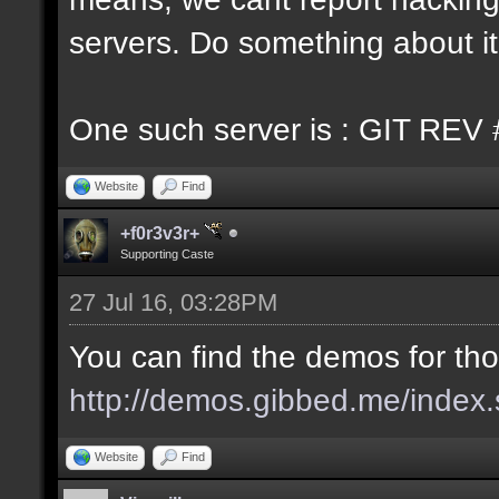
servers. Do something about it
One such server is : GIT REV 
Website
Find
+f0r3v3r+
Supporting Caste
27 Jul 16, 03:28PM
You can find the demos for tho
http://demos.gibbed.me/index.
Website
Find