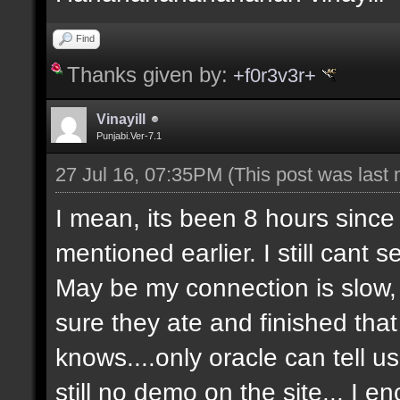
Find
Thanks given by:
+f0r3v3r+
Vinayill
Punjabi.Ver-7.1
27 Jul 16, 07:35PM
(This post was last
I mean, its been 8 hours since
mentioned earlier. I still cant 
May be my connection is slow, 
sure they ate and finished that 
knows....only oracle can tell 
still no demo on the site... I 