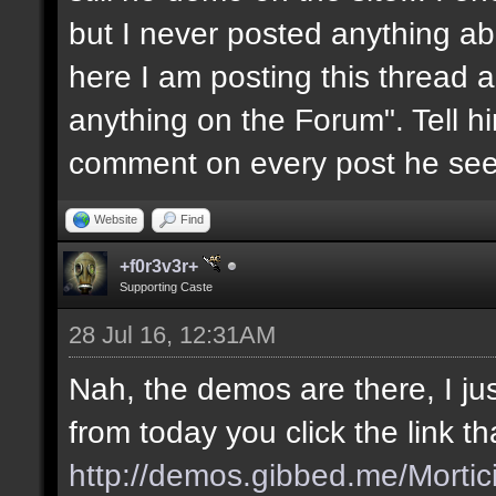
but I never posted anything abou
here I am posting this thread a
anything on the Forum". Tell him
comment on every post he see
Website
Find
+f0r3v3r+
Supporting Caste
28 Jul 16, 12:31AM
Nah, the demos are there, I jus
from today you click the link t
http://demos.gibbed.me/Mortic