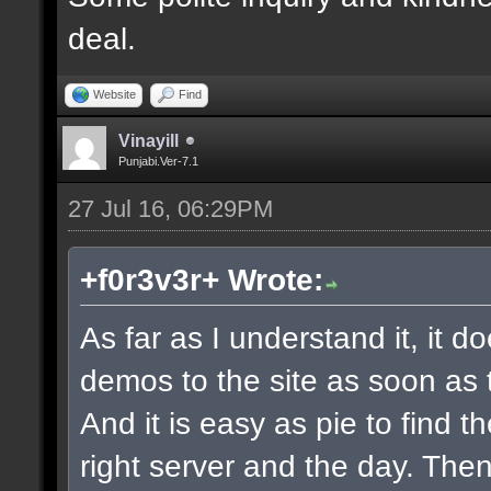
deal.
Website
Find
Vinayill
Punjabi.Ver-7.1
27 Jul 16, 06:29PM
+f0r3v3r+ Wrote:
As far as I understand it, it 
demos to the site as soon as 
And it is easy as pie to find t
right server and the day. The