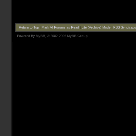
Return to Top
|
Mark All Forums as Read
|
Lite (Archive) Mode
|
RSS Syndicati
Powered By
MyBB
, © 2002-2026
MyBB Group
.