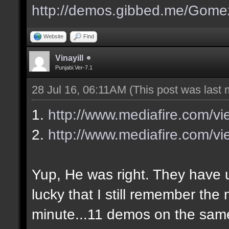
http://demos.gibbed.me/Gome
Website
Find
Vinayill
Punjabi.Ver-7.1
28 Jul 16, 06:11AM
(This post was last
1.
http://www.mediafire.com/v
2.
http://www.mediafire.com/vi
Yup, He was right. They have up
lucky that I still remember the
minute...11 demos on the sa