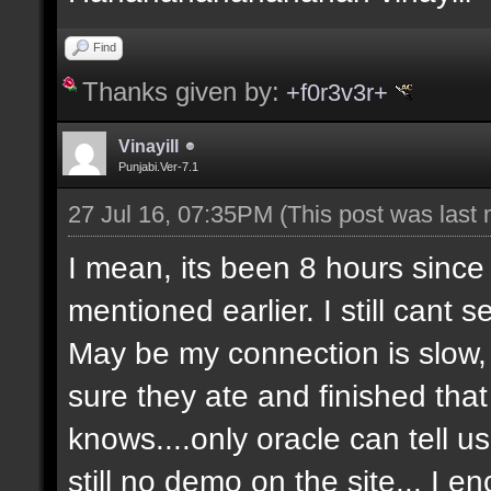
Find
Thanks given by:
+f0r3v3r+
Vinayill
Punjabi.Ver-7.1
27 Jul 16, 07:35PM
(This post was last
I mean, its been 8 hours since
mentioned earlier. I still cant 
May be my connection is slow, 
sure they ate and finished that 
knows....only oracle can tell 
still no demo on the site... I 