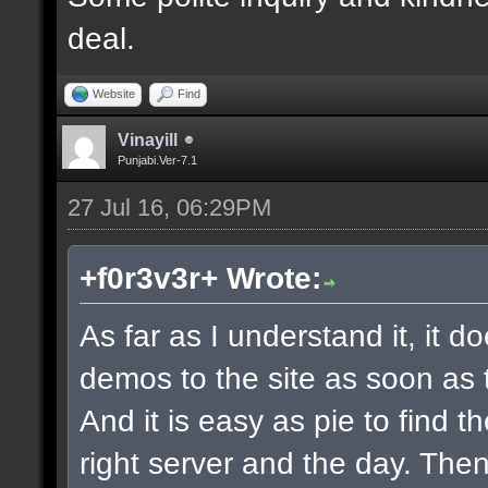
deal.
Website
Find
Vinayill
Punjabi.Ver-7.1
27 Jul 16, 06:29PM
+f0r3v3r+ Wrote:
As far as I understand it, it 
demos to the site as soon as 
And it is easy as pie to find t
right server and the day. The