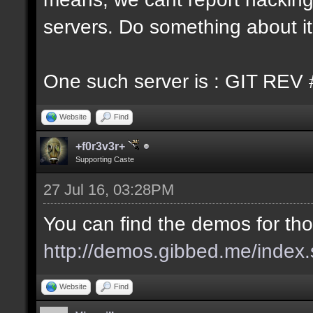
servers. Do something about it
One such server is : GIT REV 
Website
Find
+f0r3v3r+
Supporting Caste
27 Jul 16, 03:28PM
You can find the demos for tho
http://demos.gibbed.me/index.
Website
Find