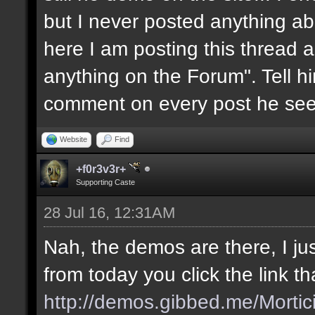
but I never posted anything abou
here I am posting this thread a
anything on the Forum". Tell him
comment on every post he see
Website
Find
+f0r3v3r+
Supporting Caste
28 Jul 16, 12:31AM
Nah, the demos are there, I jus
from today you click the link t
http://demos.gibbed.me/Mortic