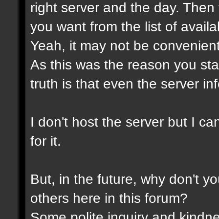
right server and the day. Then
you want from the list of avail
Yeah, it may not be convenient
As this was the reason you star
truth is that even the server in
I don't host the server but I ca
for it.
But, in the future, why don't y
others here in this forum?
Some polite inquiry and kindne