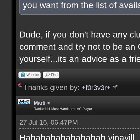
you want from the list of avai
Dude, if you don't have any clu
comment and try not to be an O
yourself...its an advice as a fri
Website
Find
Thanks given by:
+f0r3v3r+
Marti
Ranked #1 Most Handsome AC Player
27 Jul 16, 06:47PM
Hahahahahahahahah vinayill