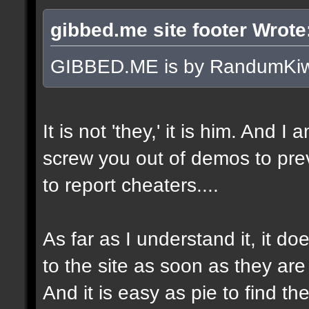
gibbed.me site footer Wrote
GIBBED.ME is by RandumKiw
It is not 'they,' it is him. And I
screw you out of demos to pr
to report cheaters....
As far as I understand it, it 
to the site as soon as they are
And it is easy as pie to find t