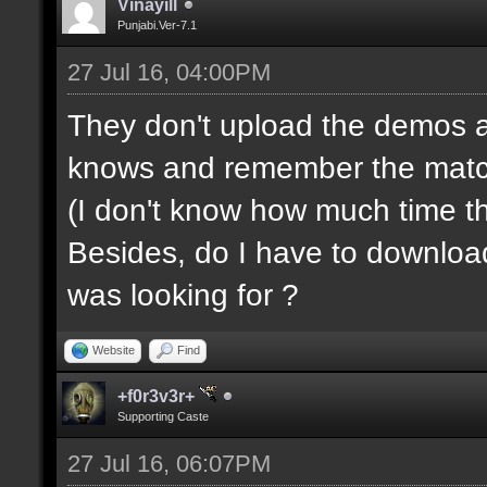
Vinayill
Punjabi.Ver-7.1
27 Jul 16, 04:00PM
They don't upload the demos a
knows and remember the match s
(I don't know how much time t
Besides, do I have to downloa
was looking for ?
Website
Find
+f0r3v3r+
Supporting Caste
27 Jul 16, 06:07PM