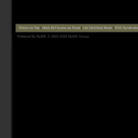
Return to Top
|
Mark All Forums as Read
|
Lite (Archive) Mode
|
RSS Syndicati
Powered By
MyBB
, © 2002-2026
MyBB Group
.