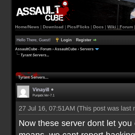
Home/News
|
Download
|
Pics/Flicks
|
Docs
|
Wiki
|
Forum
Hello There, Guest!
Login
Register
AssaultCube - Forum
›
AssaultCube
›
Servers
Tyrant Servers...
Tyrant Servers...
Vinayill
Punjabi.Ver-7.1
27 Jul 16, 07:51AM
(This post was last
Now these server dont let yo
means, we cant report hacking o