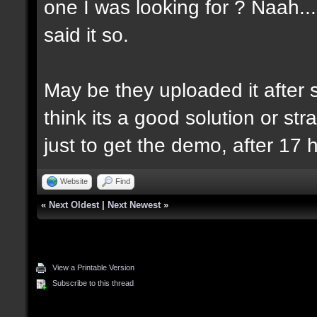
one I was looking for ? Naah..
said it so.
May be they uploaded it after se
think its a good solution or strat
just to get the demo, after 17 
Website
Find
«
Next Oldest
|
Next Newest
»
View a Printable Version
Subscribe to this thread