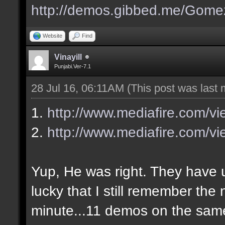
http://demos.gibbed.me/Gome
Website
Find
Vinayill
Punjabi.Ver-7.1
28 Jul 16, 06:11AM
(This post was last
1.
http://www.mediafire.com/v
2.
http://www.mediafire.com/vi
Yup, He was right. They have up
lucky that I still remember the
minute...11 demos on the sa