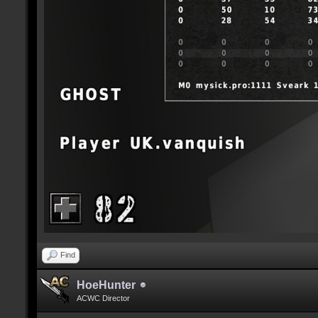
Find
HoeHunter
ACWC Director