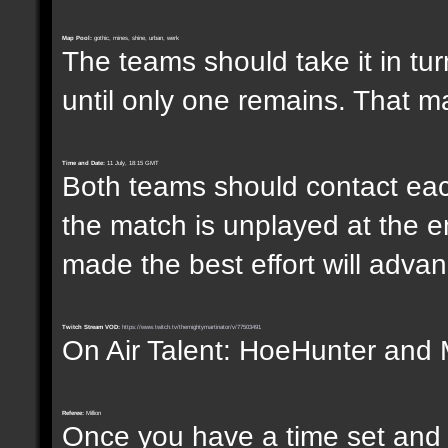
Map Pool:
gothic, mines, shine, urban, werk
The teams should take it in tur
until only one remains. That m
Time and Date:
11 July, 18:15 GMT
Both teams should contact each
the match is unplayed at the e
made the best effort will advanc
Twitch Stream VOD:
https://www.twitch.tv/themightymartinator/v/77503491
On Air Talent: HoeHunter and 
Referee:
Million
Once you have a time set and w