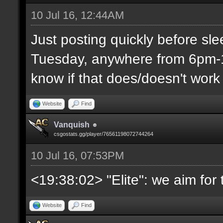
10 Jul 16, 12:44AM
Just posting quickly before sl
Tuesday, anywhere from 6pm-1
know if that does/doesn't work 
Website
Find
Vanquish
csgostats.gg/player/76561198072744264
10 Jul 16, 07:53PM
<19:38:02> "Elite": we aim fo
Website
Find