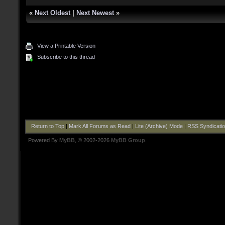
«
Next Oldest
|
Next Newest
»
View a Printable Version
Subscribe to this thread
Return to Top
|
Mark All Forums as Read
|
Lite (Archive) Mode
|
RSS Syndicati
Powered By
MyBB
, © 2002-2026
MyBB Group
.