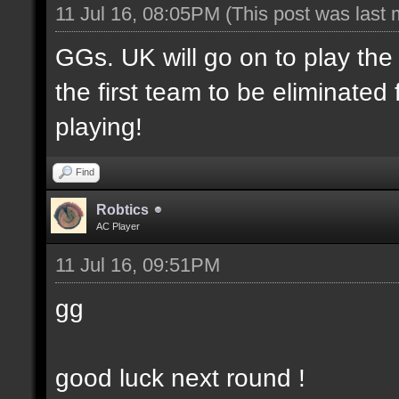
11 Jul 16, 08:05PM
(This post was last
GGs. UK will go on to play th
the first team to be eliminate
playing!
Find
Robtics
AC Player
11 Jul 16, 09:51PM
gg
good luck next round !