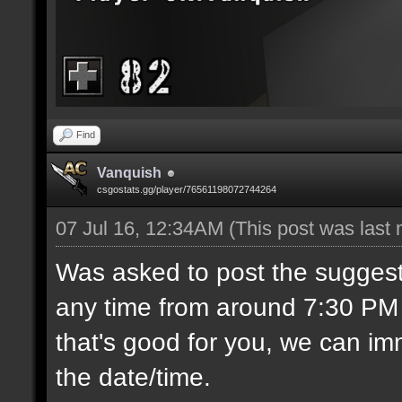
Find
Vanquish
csgostats.gg/player/76561198072744264
07 Jul 16, 12:34AM
(This post was last
Was asked to post the suggest
any time from around 7:30 PM C
that's good for you, we can imm
the date/time.