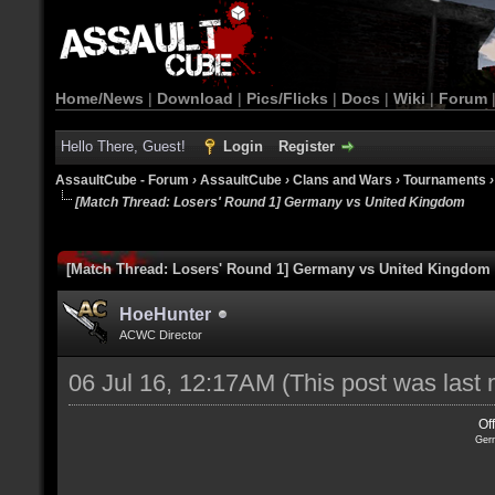
Home/News
|
Download
|
Pics/Flicks
|
Docs
|
Wiki
|
Forum
Hello There, Guest!
Login
Register
AssaultCube - Forum
›
AssaultCube
›
Clans and Wars
›
Tournaments
[Match Thread: Losers' Round 1] Germany vs United Kingdom
[Match Thread: Losers' Round 1] Germany vs United Kingdom
HoeHunter
ACWC Director
06 Jul 16, 12:17AM
(This post was last
Of
Ger