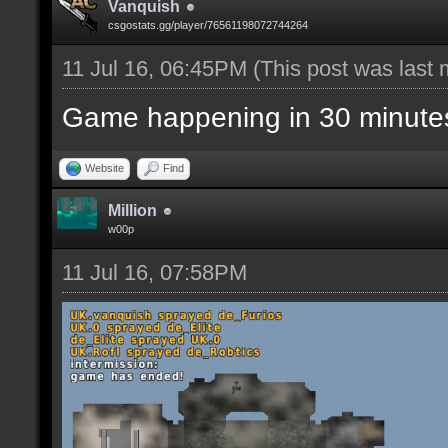
Vanquish
csgostats.gg/player/76561198072744264
11 Jul 16, 06:45PM
(This post was last
Game happening in 30 minute
Website
Find
Million
w00p
11 Jul 16, 07:58PM