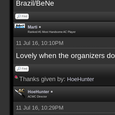
Brazil/BeNe
Find
Marti
Ranked #1 Most Handsome AC Player
11 Jul 16, 10:10PM
Lovely when the organizers do
Find
Thanks given by:
HoeHunter
HoeHunter
ACWC Director
11 Jul 16, 10:29PM