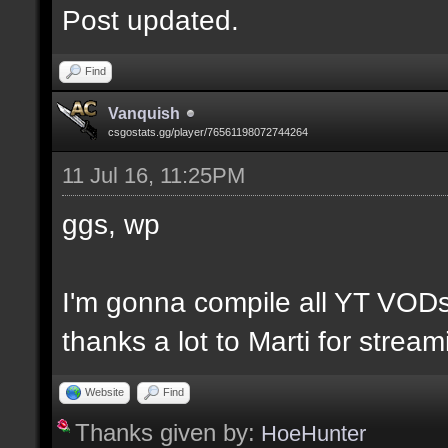
Post updated.
Find
Vanquish
csgostats.gg/player/76561198072744264
11 Jul 16, 11:25PM
ggs, wp
I'm gonna compile all YT VODs
thanks a lot to Marti for strea
Website
Find
Thanks given by:
HoeHunter