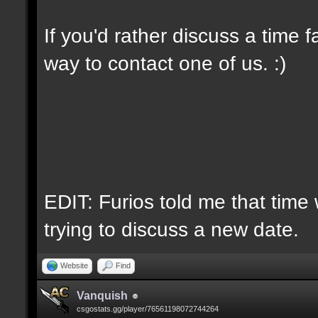
If you'd rather discuss a time 
way to contact one of us. :)
EDIT: Furios told me that time 
trying to discuss a new date.
Website
Find
Vanquish
csgostats.gg/player/76561198072744264