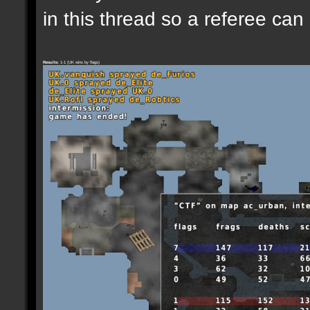
in this thread so a referee can
Results:
1-1 (UK wins by flags)