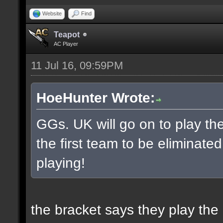
Website
Find
Teapot
AC Player
11 Jul 16, 09:59PM
HoeHunter Wrote:
GGs. UK will go on to play t
the first team to be eliminate
playing!
the bracket says they play the