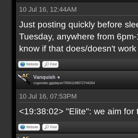
10 Jul 16, 12:44AM
Just posting quickly before sl
Tuesday, anywhere from 6pm-1
know if that does/doesn't work 
Website
Find
Vanquish
csgostats.gg/player/76561198072744264
10 Jul 16, 07:53PM
<19:38:02> "Elite": we aim fo
Website
Find