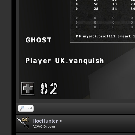
Find
HoeHunter
ACWC Director