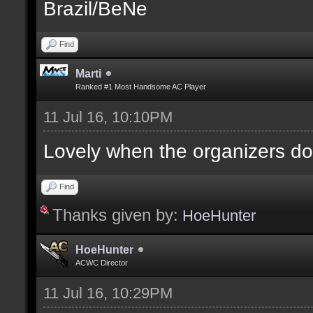
Brazil/BeNe
Find
Marti
Ranked #1 Most Handsome AC Player
11 Jul 16, 10:10PM
Lovely when the organizers do
Find
Thanks given by:
HoeHunter
HoeHunter
ACWC Director
11 Jul 16, 10:29PM