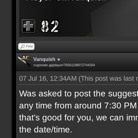
Find
Vanquish
csgostats.gg/player/76561198072744264
07 Jul 16, 12:34AM
(This post was last
Was asked to post the suggest
any time from around 7:30 PM C
that's good for you, we can imm
the date/time.