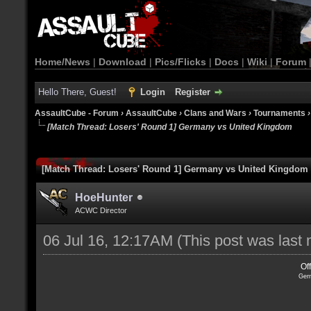
Home/News
|
Download
|
Pics/Flicks
|
Docs
|
Wiki
|
Forum
Hello There, Guest!
Login
Register
AssaultCube - Forum
›
AssaultCube
›
Clans and Wars
›
Tournaments
[Match Thread: Losers' Round 1] Germany vs United Kingdom
[Match Thread: Losers' Round 1] Germany vs United Kingdom
HoeHunter
ACWC Director
06 Jul 16, 12:17AM
(This post was last
Of
Ger