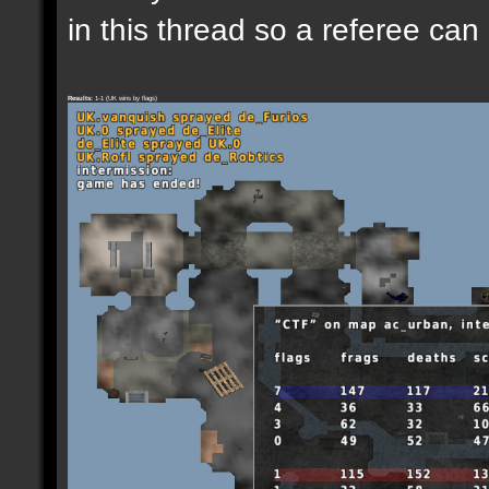
in this thread so a referee can
Results:
1-1 (UK wins by flags)