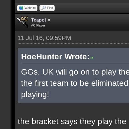
Website
Find
Teapot
AC Player
11 Jul 16, 09:59PM
HoeHunter Wrote:
GGs. UK will go on to play t
the first team to be eliminate
playing!
the bracket says they play the