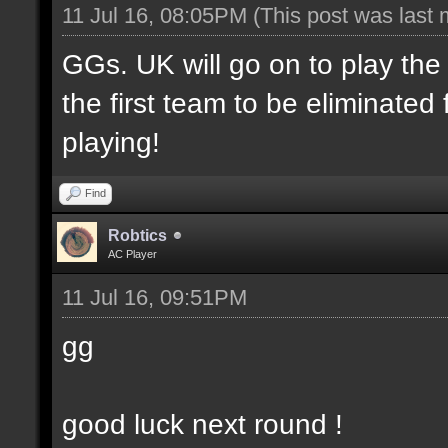
11 Jul 16, 08:05PM
(This post was last
GGs. UK will go on to play th
the first team to be eliminate
playing!
Find
Robtics
AC Player
11 Jul 16, 09:51PM
gg
good luck next round !