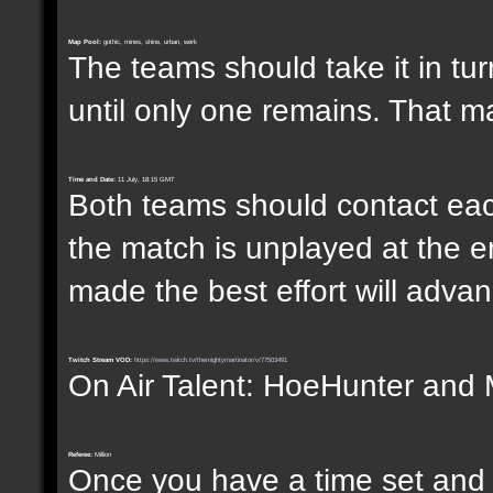
Map Pool:
gothic, mines, shine, urban, werk
The teams should take it in tur
until only one remains. That m
Time and Date:
11 July, 18:15 GMT
Both teams should contact each
the match is unplayed at the e
made the best effort will advanc
Twitch Stream VOD:
https://www.twitch.tv/themightymartinator/v/77503491
On Air Talent: HoeHunter and 
Referee:
Million
Once you have a time set and w