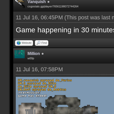
Vanquish
csgostats.gg/player/76561198072744264
11 Jul 16, 06:45PM
(This post was last
Game happening in 30 minute
Website
Find
Million
w00p
11 Jul 16, 07:58PM