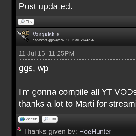
Post updated.
Find
Vanquish
csgostats.gg/player/76561198072744264
11 Jul 16, 11:25PM
ggs, wp
I'm gonna compile all YT VODs
thanks a lot to Marti for strea
Website
Find
Thanks given by:
HoeHunter