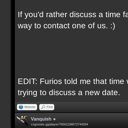
If you'd rather discuss a time 
way to contact one of us. :)
EDIT: Furios told me that time 
trying to discuss a new date.
Website
Find
Vanquish
csgostats.gg/player/76561198072744264