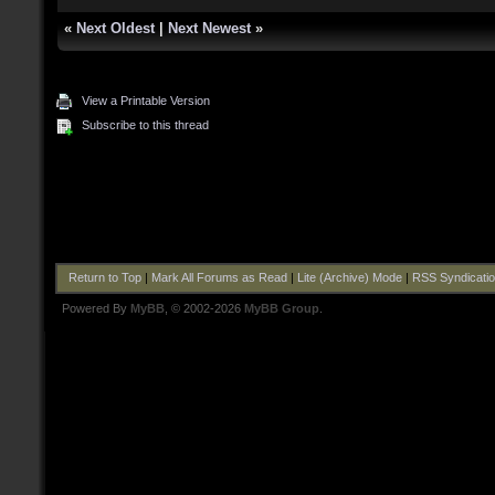
«
Next Oldest
|
Next Newest
»
View a Printable Version
Subscribe to this thread
Return to Top
|
Mark All Forums as Read
|
Lite (Archive) Mode
|
RSS Syndicati
Powered By
MyBB
, © 2002-2026
MyBB Group
.