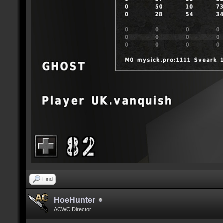
Find
HoeHunter
ACWC Director