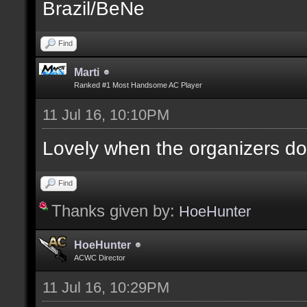
Brazil/BeNe
Find
Marti
Ranked #1 Most Handsome AC Player
11 Jul 16, 10:10PM
Lovely when the organizers do
Find
Thanks given by:
HoeHunter
HoeHunter
ACWC Director
11 Jul 16, 10:29PM