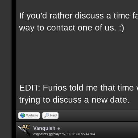
If you'd rather discuss a time 
way to contact one of us. :)
EDIT: Furios told me that time 
trying to discuss a new date.
Website
Find
Vanquish
csgostats.gg/player/76561198072744264