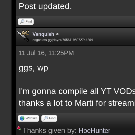
Post updated.
Find
Vanquish
csgostats.gg/player/76561198072744264
11 Jul 16, 11:25PM
ggs, wp
I'm gonna compile all YT VODs
thanks a lot to Marti for strea
Website
Find
Thanks given by:
HoeHunter