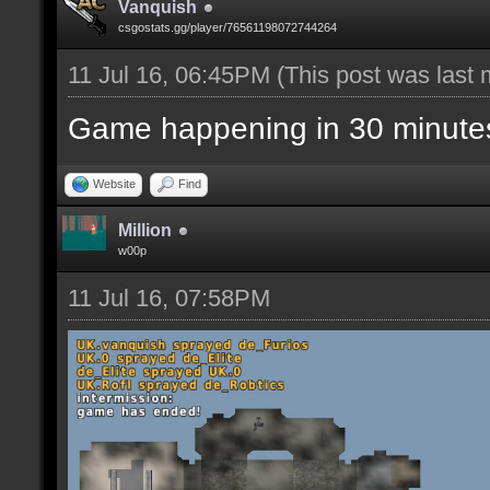
Vanquish
csgostats.gg/player/76561198072744264
11 Jul 16, 06:45PM
(This post was last
Game happening in 30 minute
Website
Find
Million
w00p
11 Jul 16, 07:58PM