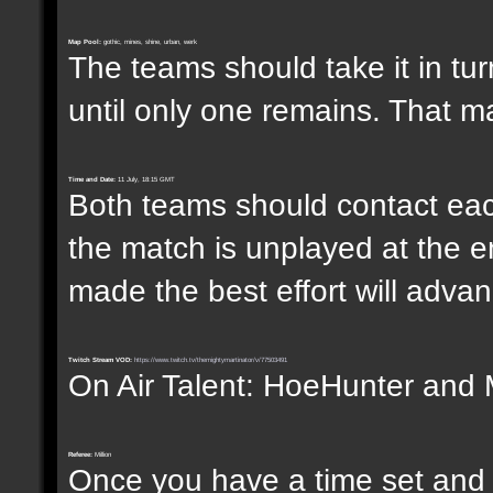
Map Pool:
gothic, mines, shine, urban, werk
The teams should take it in tur
until only one remains. That m
Time and Date:
11 July, 18:15 GMT
Both teams should contact each
the match is unplayed at the e
made the best effort will advanc
Twitch Stream VOD:
https://www.twitch.tv/themightymartinator/v/77503491
On Air Talent: HoeHunter and 
Referee:
Million
Once you have a time set and w