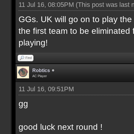
11 Jul 16, 08:05PM
(This post was last
GGs. UK will go on to play th
the first team to be eliminate
playing!
Find
Robtics
AC Player
11 Jul 16, 09:51PM
gg
good luck next round !