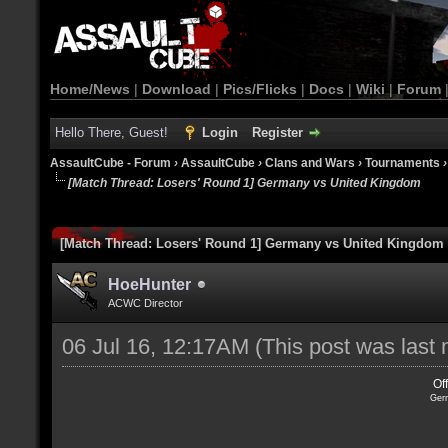
Home/News
|
Download
|
Pics/Flicks
|
Docs
|
Wiki
|
Forum
Hello There, Guest!
Login
Register
AssaultCube - Forum
›
AssaultCube
›
Clans and Wars
›
Tournaments
[Match Thread: Losers' Round 1] Germany vs United Kingdom
[Match Thread: Losers' Round 1] Germany vs United Kingdom
HoeHunter
ACWC Director
06 Jul 16, 12:17AM
(This post was last
Of
Ger