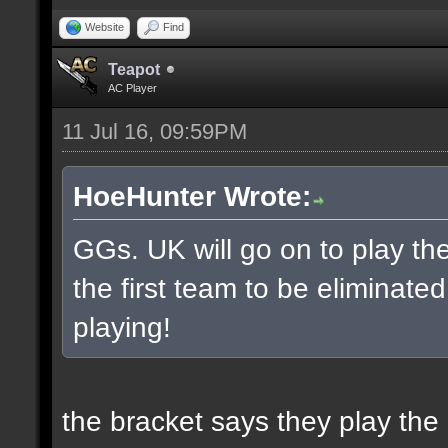
Website
Find
Teapot
AC Player
11 Jul 16, 09:59PM
HoeHunter Wrote:
GGs. UK will go on to play t
the first team to be eliminate
playing!
the bracket says they play the