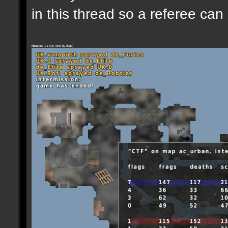
in this thread so a referee can
Results:
1-1 (UK wins by flags)