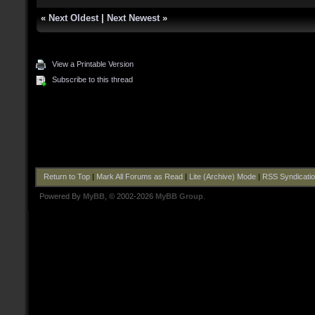
«
Next Oldest
|
Next Newest
»
View a Printable Version
Subscribe to this thread
Return to Top
|
Mark All Forums as Read
|
Lite (Archive) Mode
|
RSS Syndicati
Powered By
MyBB
, © 2002-2026
MyBB Group
.