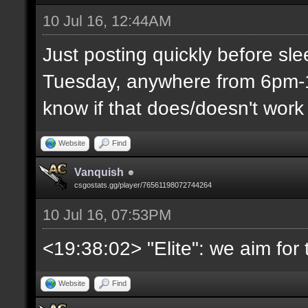
10 Jul 16, 12:44AM
Just posting quickly before sl
Tuesday, anywhere from 6pm-1
know if that does/doesn't work 
Website
Find
Vanquish
csgostats.gg/player/76561198072744264
10 Jul 16, 07:53PM
<19:38:02> "Elite": we aim fo
Website
Find