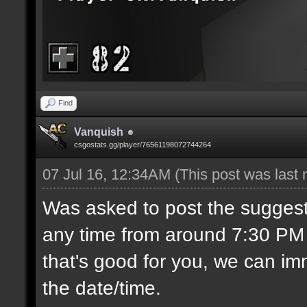
Find
Vanquish
csgostats.gg/player/76561198072744264
07 Jul 16, 12:34AM
(This post was last
Was asked to post the suggest
any time from around 7:30 PM C
that's good for you, we can imm
the date/time.