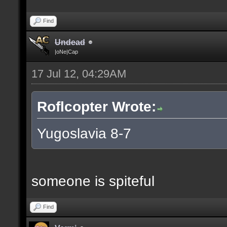
Find
Undead
|oNe|Cap
17 Jul 12, 04:29AM
Roflcopter Wrote:
Yugoslavia 8-7
someone is spiteful
Find