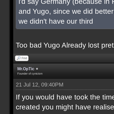
i'd say Germany (because in 
and Yugo, since we did better 
we didn't have our third
Too bad Yugo Already lost pret
Find
Mr.OpTic
Founder of cynicism
21 Jul 12, 09:40PM
If you would have took the tim
created you might have realis