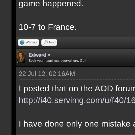
game happened.
10-7 to France.
Website
Find
Edward
Seek your happiness everywhere. Go !
22 Jul 12, 02:16AM
I posted that on the AOD forum
http://i40.servimg.com/u/f40/
I have done only one mistake at