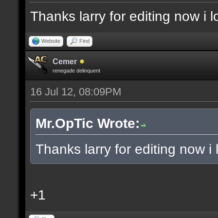
Thanks larry for editing now i
Website
Find
Cemer
renegade delinquent
16 Jul 12, 08:09PM
Mr.OpTic Wrote:
Thanks larry for editing now 
+1