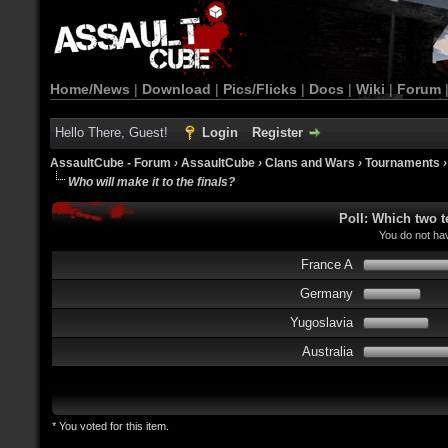
Home/News
|
Download
|
Pics/Flicks
|
Docs
|
Wiki
|
Forum
Hello There, Guest!
Login
Register
AssaultCube - Forum
›
AssaultCube
›
Clans and Wars
›
Tournaments
Who will make it to the finals?
Poll: Which two t
You do not hav
France A
Germany
Yugoslavia
Australia
* You voted for this item.