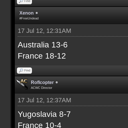
Find
Xenon
#FreeUndead
17 Jul 12, 12:31AM
Australia 13-6
France 18-12
Find
Roflcopter
ACWC Director
17 Jul 12, 12:37AM
Yugoslavia 8-7
France 10-4