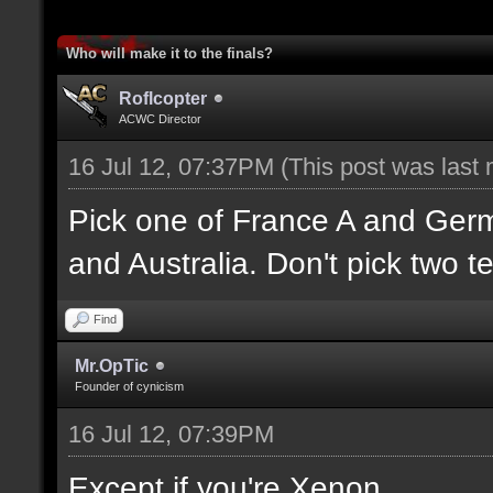
Who will make it to the finals?
Roflcopter
ACWC Director
16 Jul 12, 07:37PM
(This post was last
Pick one of France A and Ger
and Australia. Don't pick two t
Find
Mr.OpTic
Founder of cynicism
16 Jul 12, 07:39PM
Except if you're Xenon