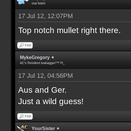
stat fetish
17 Jul 12, 12:07PM
Top notch mullet right there.
Find
MykeGregory
AC's Resident teabagger!™ Pi_
17 Jul 12, 04:56PM
Aus and Ger.
Just a wild guess!
Find
YourSister