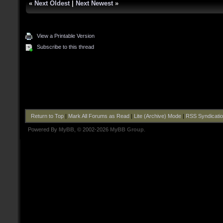
«
Next Oldest
|
Next Newest
»
View a Printable Version
Subscribe to this thread
Return to Top
|
Mark All Forums as Read
|
Lite (Archive) Mode
|
RSS Syndicati
Powered By
MyBB
, © 2002-2026
MyBB Group
.