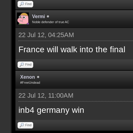
Find
Vermi
Noble defender of true AC
22 Jul 12, 04:25AM
France will walk into the final
Find
Xenon
#FreeUndead
22 Jul 12, 11:00AM
inb4 germany win
Find