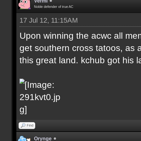
Vermi
Noble defender of true AC
17 Jul 12, 11:15AM
Upon winning the acwc all me
get southern cross tatoos, as 
this great land. kchub got his la
Find
Orynge