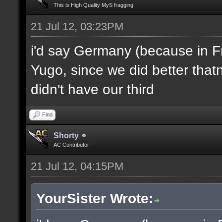
This is High Quality MyS fragging
21 Jul 12, 03:23PM
i'd say Germany (because in F
Yugo, since we did better thatn
didn't have our third
Find
Shorty
AC Contributor
21 Jul 12, 04:15PM
YourSister Wrote: