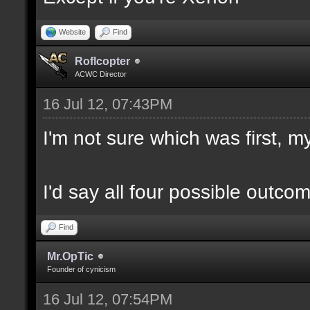
Website
Find
Roflcopter
ACWC Director
16 Jul 12, 07:43PM
I'm not sure which was first, my
I'd say all four possible outco
Find
Mr.OpTic
Founder of cynicism
16 Jul 12, 07:54PM