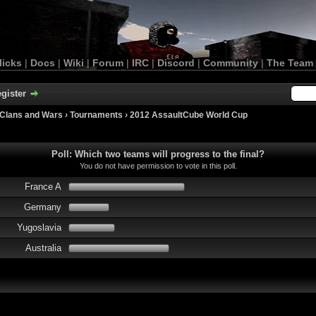
licks
|
Docs
|
Wiki
|
Forum
|
IRC
|
Discord
|
Community
|
The Team
gister
Clans and Wars
›
Tournaments
›
2012 AssaultCube World Cup
Poll: Which two teams will progress to the final?
You do not have permission to vote in this poll.
France A
Germany
Yugoslavia
Australia