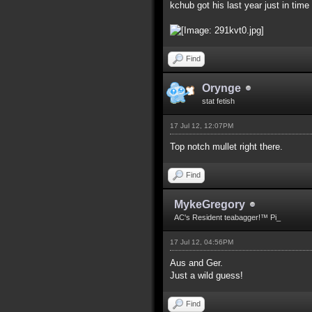
kchub got his last year just in time 
Find
Orynge
stat fetish
17 Jul 12, 12:07PM
Top notch mullet right there.
Find
MykeGregory
AC's Resident teabagger!™ Pi_
17 Jul 12, 04:56PM
Aus and Ger.
Just a wild guess!
Find