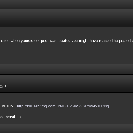
 notice when yoursisters post was created you might have realised he posted
Go !
 09 July :
http://i40.servimg.com/u/f40/16/60/58/81/ovytv10.png
o brasil ...)