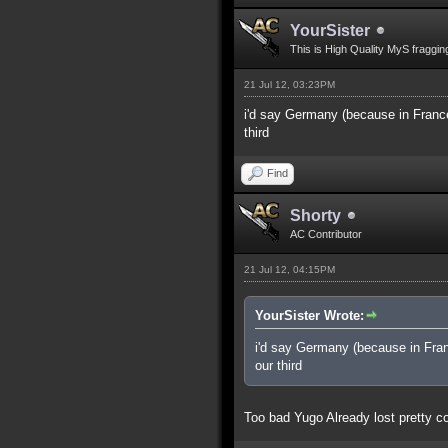
YourSister
This is High Quality MyS fraggin
21 Jul 12, 03:23PM
i'd say Germany (because in France
third
Find
Shorty
AC Contributor
21 Jul 12, 04:15PM
YourSister Wrote:
i'd say Germany (because in Fran
our third
Too bad Yugo Already lost pretty co