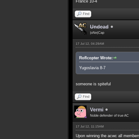
France 10-4
Find
Undead
|oNe|Cap
17 Jul 12, 04:29AM
Roflcopter Wrote:
Yugoslavia 8-7
someone is spiteful
Find
Vermi
Noble defender of true AC
17 Jul 12, 11:15AM
Upon winning the acwc all members 