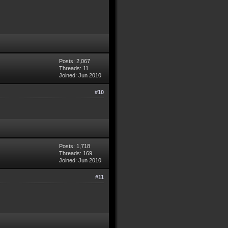
Posts: 2,067
Threads: 11
Joined: Jun 2010
#10
Posts: 1,718
Threads: 169
Joined: Jun 2010
#11