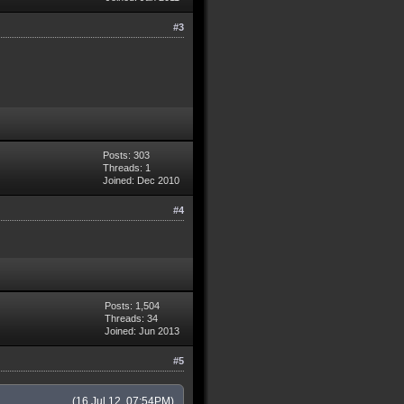
#3
Posts: 303
Threads: 1
Joined: Dec 2010
#4
Posts: 1,504
Threads: 34
Joined: Jun 2013
#5
(16 Jul 12, 07:54PM)