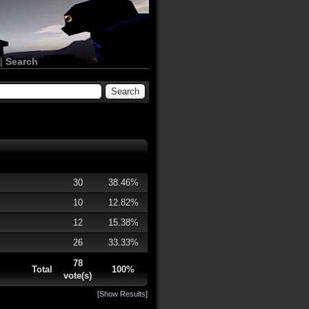
|
Search
30
38.46%
10
12.82%
12
15.38%
26
33.33%
78
Total
100%
vote(s)
[
Show Results
]