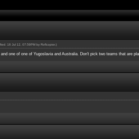
ified: 16 Jul 12, 07:59PM by
Roflcopter
.)
nd one of one of Yugoslavia and Australia. Don't pick two teams that are pla