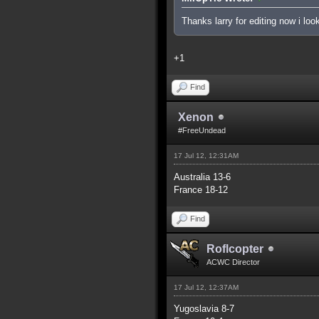
Thanks larry for editing now i lo
+1
Find
Xenon
#FreeUndead
17 Jul 12, 12:31AM
Australia 13-6
France 18-12
Find
Roflcopter
ACWC Director
17 Jul 12, 12:37AM
Yugoslavia 8-7