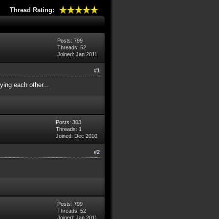
Thread Rating:
Posts: 799
Threads: 52
Joined: Jan 2011
#1
ying each other...
Posts: 303
Threads: 1
Joined: Dec 2010
#2
Posts: 799
Threads: 52
Joined: Jan 2011