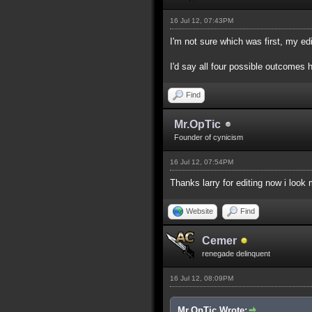
16 Jul 12, 07:43PM
I'm not sure which was first, my edi
I'd say all four possible outcomes 
Find
Mr.OpTic
Founder of cynicism
16 Jul 12, 07:54PM
Thanks larry for editing now i look
Website
Find
Cemer
renegade delinquent
16 Jul 12, 08:09PM
Mr.OpTic Wrote: