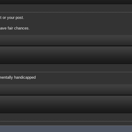
t or your post.
have fair chances.
 mentally handicapped