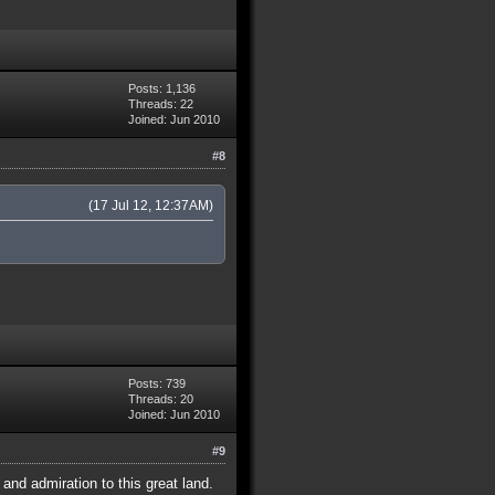
Posts: 1,136
Threads: 22
Joined: Jun 2010
#8
(17 Jul 12, 12:37AM)
Posts: 739
Threads: 20
Joined: Jun 2010
#9
nd admiration to this great land.