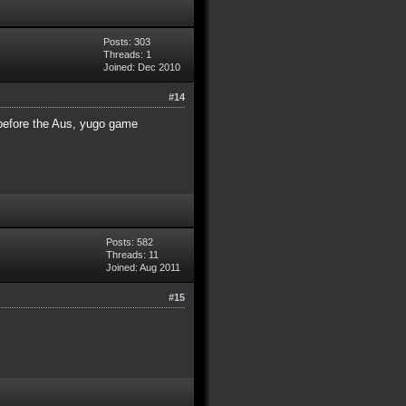
Posts: 303
Threads: 1
Joined: Dec 2010
#14
 before the Aus, yugo game
Posts: 582
Threads: 11
Joined: Aug 2011
#15