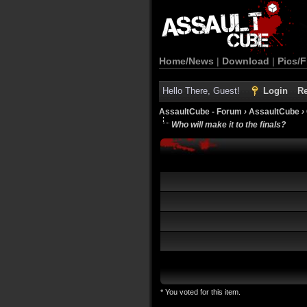
Home/News
|
Download
|
Pics/F
Hello There, Guest!
Login
Re
AssaultCube - Forum
›
AssaultCube
›
Who will make it to the finals?
* You voted for this item.