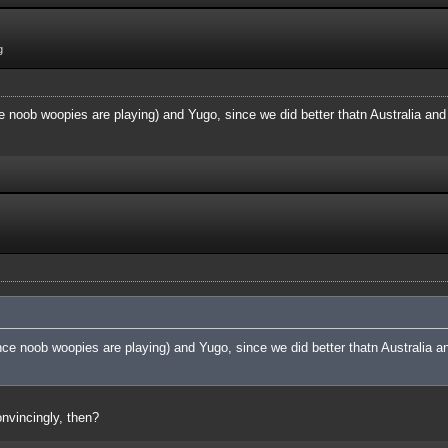
g
 noob woopies are playing) and Yugo, since we did better thatn Australia and 
ce noob woopies are playing) and Yugo, since we did better thatn Australia an
nvincingly, then?