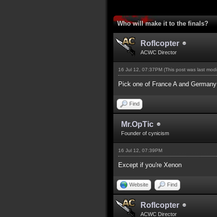
2 Vote(s) - 5 Average
1
2
3
4
5
Who will make it to the finals?
Roflcopter
ACWC Director
16 Jul 12, 07:37PM
(This post was last mod
Pick one of France A and Germany a
Find
Mr.OpTic
Founder of cynicism
16 Jul 12, 07:39PM
Except if you're Xenon
Website
Find
Roflcopter
ACWC Director