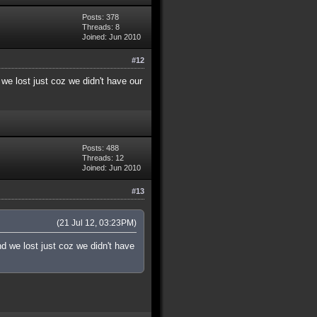
Posts: 378
Threads: 8
Joined: Jun 2010
#12
we lost just coz we didn't have our
Posts: 488
Threads: 12
Joined: Jun 2010
#13
(21 Jul 12, 03:23PM)
d we lost just coz we didn't have