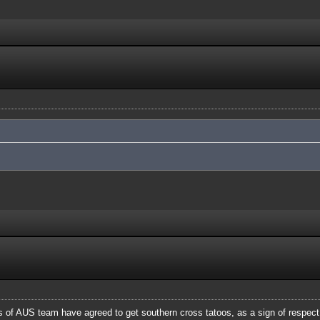
of AUS team have agreed to get southern cross tatoos, as a sign of respect a