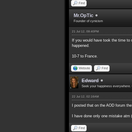
Find
Mr.OpTic
Founder of cynicism
21 Jul 12, 09:40PM
If you would have took the time to
happened.
10-7 to France.
Website
Find
Edward
Seek your happiness everywhere. 
22 Jul 12, 02:16AM
I posted that on the AOD forum the
I have done only one mistake atm (d
Find