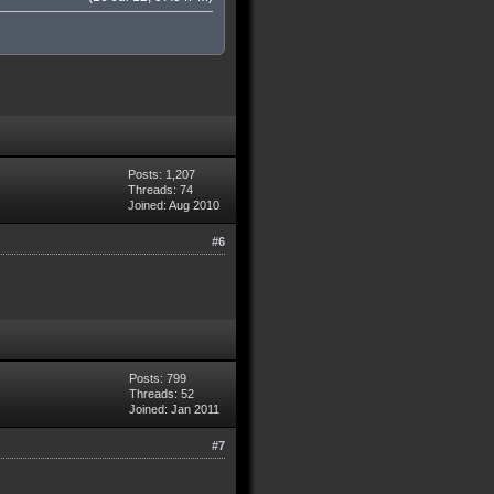
Posts: 1,207
Threads: 74
Joined: Aug 2010
#6
Posts: 799
Threads: 52
Joined: Jan 2011
#7