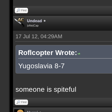
Find
Undead
|oNe|Cap
17 Jul 12, 04:29AM
Roflcopter Wrote:
Yugoslavia 8-7
someone is spiteful
Find