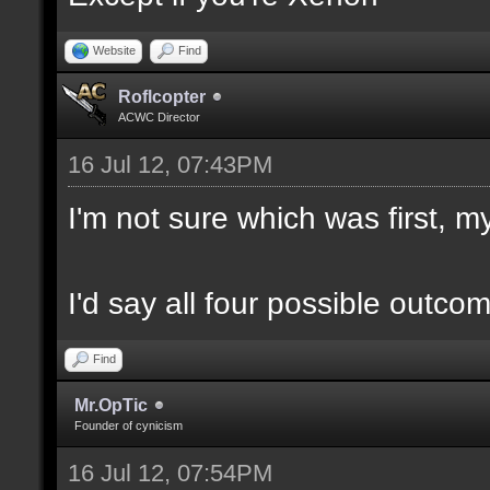
Website
Find
Roflcopter
ACWC Director
16 Jul 12, 07:43PM
I'm not sure which was first, my
I'd say all four possible outco
Find
Mr.OpTic
Founder of cynicism
16 Jul 12, 07:54PM