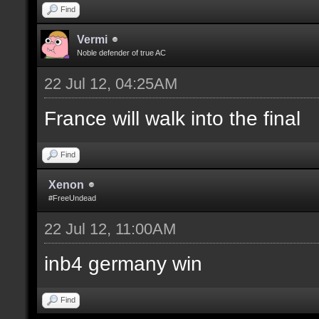
Find
Vermi
Noble defender of true AC
22 Jul 12, 04:25AM
France will walk into the final
Find
Xenon
#FreeUndead
22 Jul 12, 11:00AM
inb4 germany win
Find