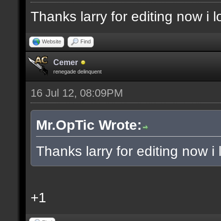
Thanks larry for editing now i
Website
Find
Cemer
renegade delinquent
16 Jul 12, 08:09PM
Mr.OpTic Wrote:
Thanks larry for editing now 
+1