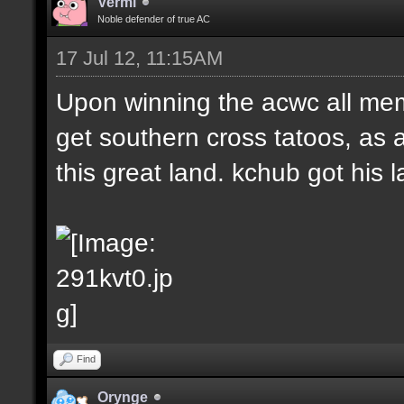
Vermi
Noble defender of true AC
17 Jul 12, 11:15AM
Upon winning the acwc all me
get southern cross tatoos, as 
this great land. kchub got his la
Find
Orynge