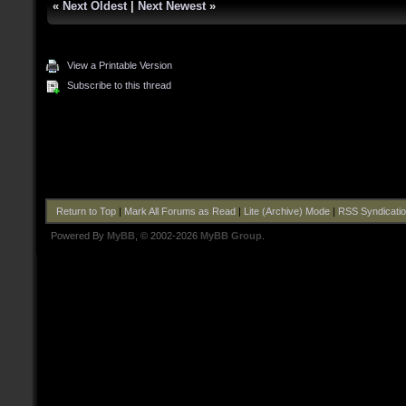
«
Next Oldest
|
Next Newest
»
View a Printable Version
Subscribe to this thread
Return to Top
|
Mark All Forums as Read
|
Lite (Archive) Mode
|
RSS Syndicati
Powered By
MyBB
, © 2002-2026
MyBB Group
.