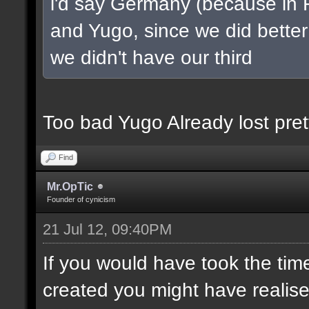
i'd say Germany (because in 
and Yugo, since we did better 
we didn't have our third
Too bad Yugo Already lost pret
Find
Mr.OpTic
Founder of cynicism
21 Jul 12, 09:40PM
If you would have took the tim
created you might have realis