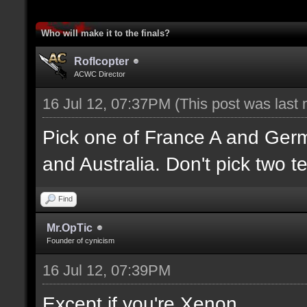
Who will make it to the finals?
Roflcopter
ACWC Director
16 Jul 12, 07:37PM
(This post was last
Pick one of France A and Ger
and Australia. Don't pick two t
Find
Mr.OpTic
Founder of cynicism
16 Jul 12, 07:39PM
Except if you're Xenon