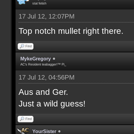
stat fetish
17 Jul 12, 12:07PM
Top notch mullet right there.
Find
MykeGregory
AC's Resident teabagger!™ Pi_
17 Jul 12, 04:56PM
Aus and Ger.
Just a wild guess!
Find
YourSister