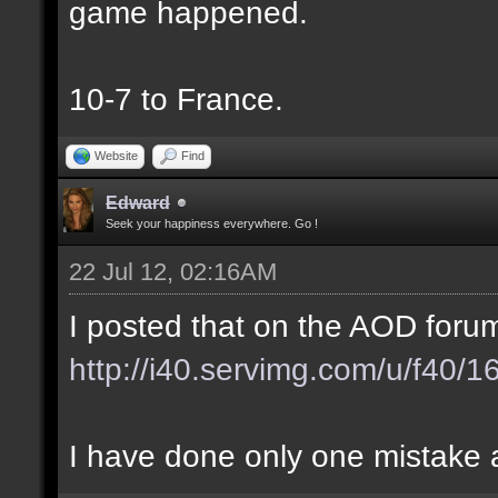
game happened.
10-7 to France.
Website
Find
Edward
Seek your happiness everywhere. Go !
22 Jul 12, 02:16AM
I posted that on the AOD forum
http://i40.servimg.com/u/f40/
I have done only one mistake at