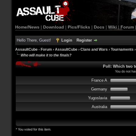
Home/News
|
Download
|
Pics/Flicks
|
Docs
|
Wiki
|
Forum
Hello There, Guest!
Login
Register
AssaultCube - Forum
›
AssaultCube
›
Clans and Wars
›
Tournaments
Who will make it to the finals?
Poll: Which two t
You do not hav
France A
Germany
Yugoslavia
Australia
* You voted for this item.