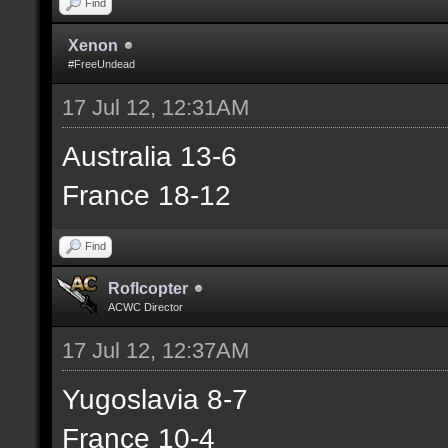
Find
Xenon
#FreeUndead
17 Jul 12, 12:31AM
Australia 13-6
France 18-12
Find
Roflcopter
ACWC Director
17 Jul 12, 12:37AM
Yugoslavia 8-7
France 10-4