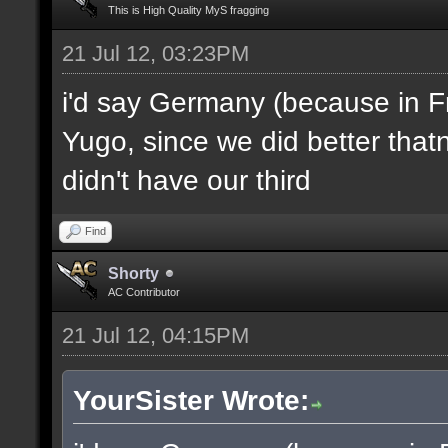
This is High Quality MyS fragging
21 Jul 12, 03:23PM
i'd say Germany (because in F
Yugo, since we did better thatn
didn't have our third
Find
Shorty
AC Contributor
21 Jul 12, 04:15PM
YourSister Wrote: