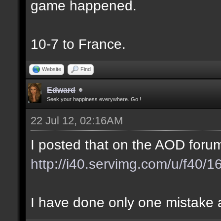
game happened.
10-7 to France.
Website
Find
Edward
Seek your happiness everywhere. Go !
22 Jul 12, 02:16AM
I posted that on the AOD forum
http://i40.servimg.com/u/f40/
I have done only one mistake at