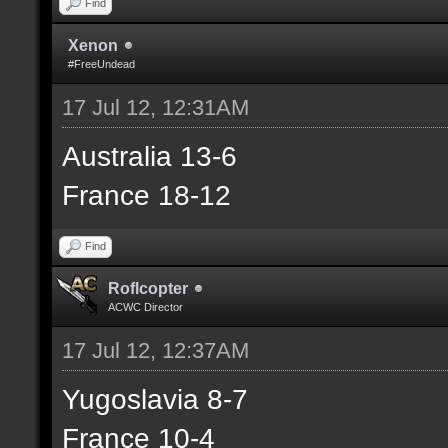
Find
Xenon
#FreeUndead
17 Jul 12, 12:31AM
Australia 13-6
France 18-12
Find
Roflcopter
ACWC Director
17 Jul 12, 12:37AM
Yugoslavia 8-7
France 10-4