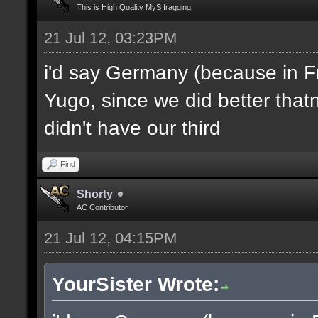
This is High Quality MyS fragging
21 Jul 12, 03:23PM
i'd say Germany (because in F
Yugo, since we did better thatn
didn't have our third
Find
Shorty
AC Contributor
21 Jul 12, 04:15PM
YourSister Wrote: