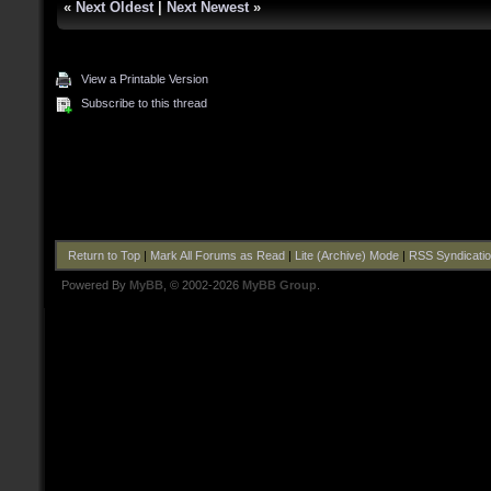
«
Next Oldest
|
Next Newest
»
View a Printable Version
Subscribe to this thread
Return to Top
|
Mark All Forums as Read
|
Lite (Archive) Mode
|
RSS Syndicati
Powered By
MyBB
, © 2002-2026
MyBB Group
.