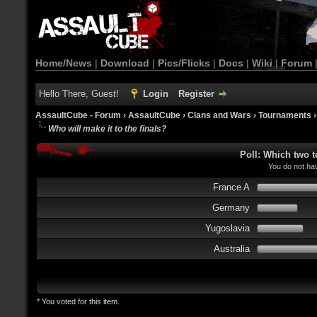
Home/News
|
Download
|
Pics/Flicks
|
Docs
|
Wiki
|
Forum
Hello There, Guest!
Login
Register
AssaultCube - Forum
›
AssaultCube
›
Clans and Wars
›
Tournaments
Who will make it to the finals?
Poll: Which two t
You do not hav
France A
Germany
Yugoslavia
Australia
* You voted for this item.