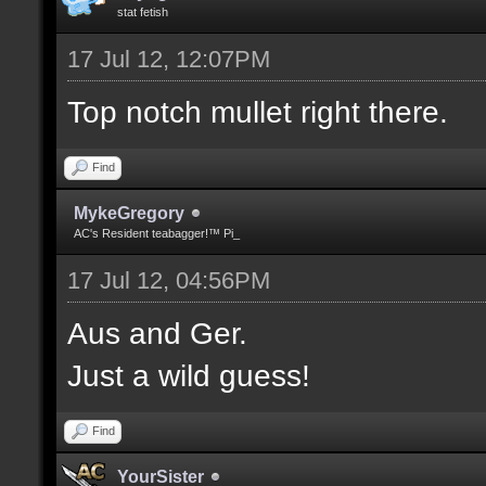
stat fetish
17 Jul 12, 12:07PM
Top notch mullet right there.
Find
MykeGregory
AC's Resident teabagger!™ Pi_
17 Jul 12, 04:56PM
Aus and Ger.
Just a wild guess!
Find
YourSister