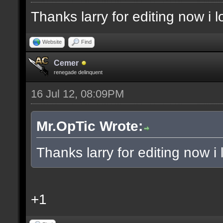
Thanks larry for editing now i
Website
Find
Cemer
renegade delinquent
16 Jul 12, 08:09PM
Mr.OpTic Wrote:
Thanks larry for editing now 
+1