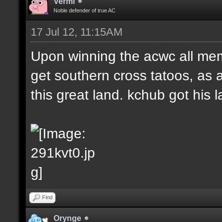
Vermi
Noble defender of true AC
17 Jul 12, 11:15AM
Upon winning the acwc all me
get southern cross tatoos, as 
this great land. kchub got his la
Find
Orynge