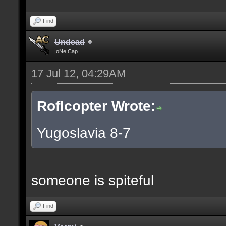
Find
Undead
|oNe|Cap
17 Jul 12, 04:29AM
Roflcopter Wrote:
Yugoslavia 8-7
someone is spiteful
Find