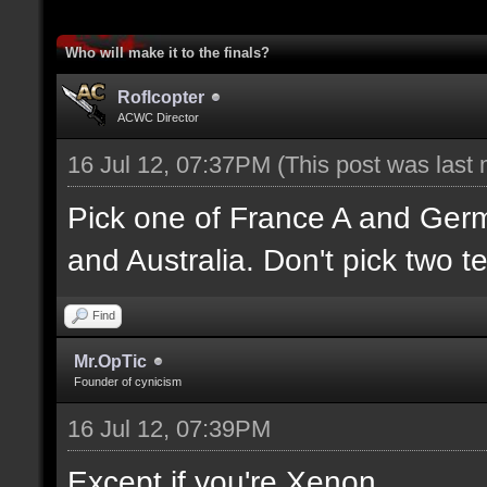
Who will make it to the finals?
Roflcopter
ACWC Director
16 Jul 12, 07:37PM
(This post was last
Pick one of France A and Ger
and Australia. Don't pick two t
Find
Mr.OpTic
Founder of cynicism
16 Jul 12, 07:39PM
Except if you're Xenon