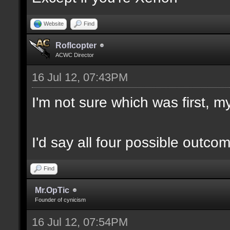
Website
Find
Roflcopter
ACWC Director
16 Jul 12, 07:43PM
I'm not sure which was first, my
I'd say all four possible outco
Find
Mr.OpTic
Founder of cynicism
16 Jul 12, 07:54PM