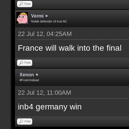
Find
Vermi
Noble defender of true AC
22 Jul 12, 04:25AM
France will walk into the final
Find
Xenon
#FreeUndead
22 Jul 12, 11:00AM
inb4 germany win
Find