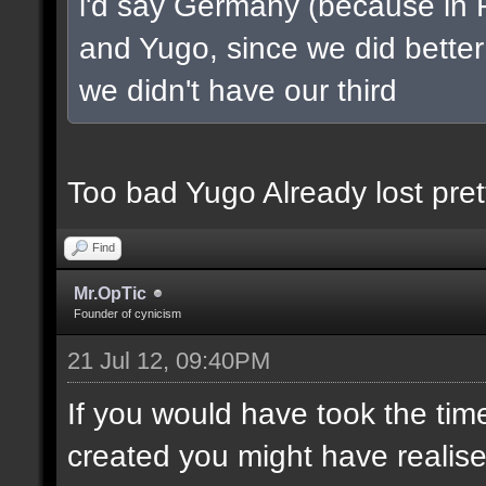
i'd say Germany (because in 
and Yugo, since we did better 
we didn't have our third
Too bad Yugo Already lost pret
Find
Mr.OpTic
Founder of cynicism
21 Jul 12, 09:40PM
If you would have took the tim
created you might have realis