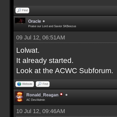
Find
Oracle
Praise our Lord and Savior SKBeezus
09 Jul 12, 06:51AM
Lolwat.
It already started.
Look at the ACWC Subforum.
Website
Find
Ronald_Reagan
AC Dev/Admin
10 Jul 12, 09:46AM