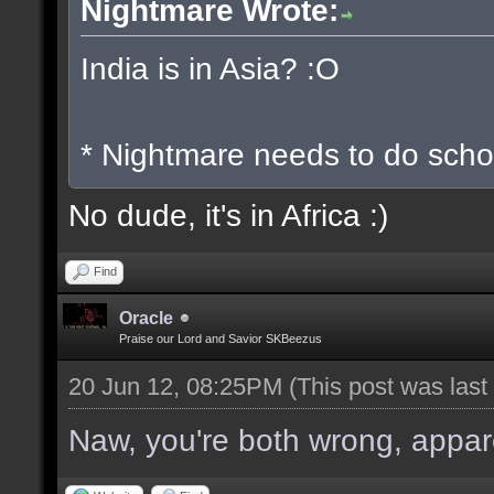
Nightmare Wrote:
India is in Asia? :O
* Nightmare needs to do scho
No dude, it's in Africa :)
Find
Oracle
Praise our Lord and Savior SKBeezus
20 Jun 12, 08:25PM
(This post was las
Naw, you're both wrong, apparen