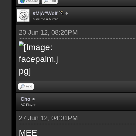
Website
Find
#M|A#Wolf
Give me a burrito.
20 Jun 12, 08:26PM
Find
Cho
AC Player
27 Jun 12, 04:01PM
MEE