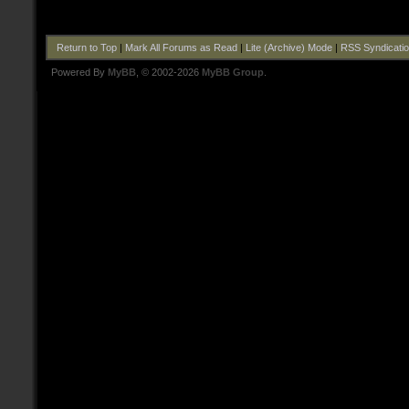
Return to Top
|
Mark All Forums as Read
|
Lite (Archive) Mode
|
RSS Syndicati
Powered By
MyBB
, © 2002-2026
MyBB Group
.