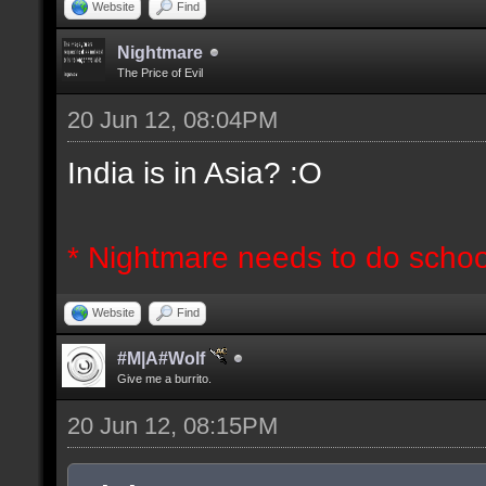
Website
Find
Nightmare
The Price of Evil
20 Jun 12, 08:04PM
India is in Asia? :O
* Nightmare needs to do schoo
Website
Find
#M|A#Wolf
Give me a burrito.
20 Jun 12, 08:15PM