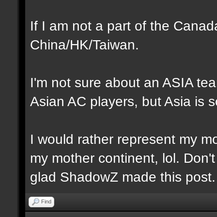
If I am not a part of the Cana
China/HK/Taiwan.
I'm not sure about an ASIA te
Asian AC players, but Asia is s
I would rather represent my mot
my mother continent, lol. Don't
glad ShadowZ made this post.
Find