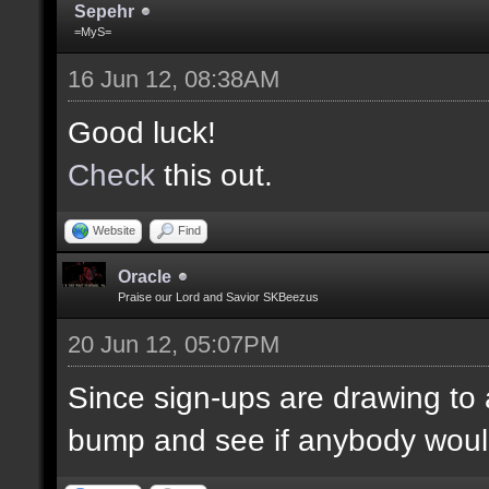
Sepehr
=MyS=
16 Jun 12, 08:38AM
Good luck!
Check
this out.
Website
Find
Oracle
Praise our Lord and Savior SKBeezus
20 Jun 12, 05:07PM
Since sign-ups are drawing to a
bump and see if anybody would 