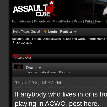
Home/News
|
Download
|
Pics/Flicks
|
Docs
|
Wiki
|
Forum
Hello There, Guest!
Login
Register
AssaultCube - Forum
›
AssaultCube
›
Clans and Wars
›
Tournaments
ACWC Asia
ACWC Asia
Oracle
Praise our Lord and Savior SKBeezus
15 Jun 12, 08:37PM
If anybody who lives in or is fr
playing in ACWC, post here.