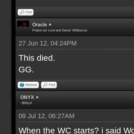
Find
Oracle
Praise our Lord and Savior SKBeezus
27 Jun 12, 04:24PM
This died.
GG.
Website
Find
ONYX
~$0NyX
09 Jul 12, 06:27AM
When the WC starts? i said Wor