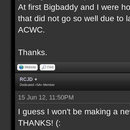
At first Bigbaddy and I were ho
that did not go so well due to 
ACWC.
Thanks.
Website
Find
RCJD
Dedicated =SA= Member
15 Jun 12, 11:50PM
I guess I won't be making a new
THANKS! (: