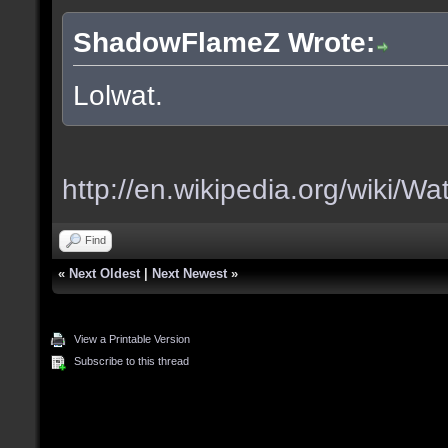
ShadowFlameZ Wrote:
Lolwat.
http://en.wikipedia.org/wiki/Wa
Find
«
Next Oldest
|
Next Newest
»
View a Printable Version
Subscribe to this thread