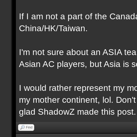
If I am not a part of the Cana
China/HK/Taiwan.
I'm not sure about an ASIA te
Asian AC players, but Asia is s
I would rather represent my mot
my mother continent, lol. Don't
glad ShadowZ made this post.
Find