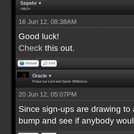
Sepehr
=MyS=
16 Jun 12, 08:38AM
Good luck!
Check
this out.
Website
Find
Oracle
Praise our Lord and Savior SKBeezus
20 Jun 12, 05:07PM
Since sign-ups are drawing to a
bump and see if anybody would 