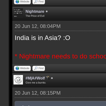
Website
Find
Nightmare
The Price of Evil
20 Jun 12, 08:04PM
India is in Asia? :O
* Nightmare needs to do schoo
Website
Find
#M|A#Wolf
Give me a burrito.
20 Jun 12, 08:15PM