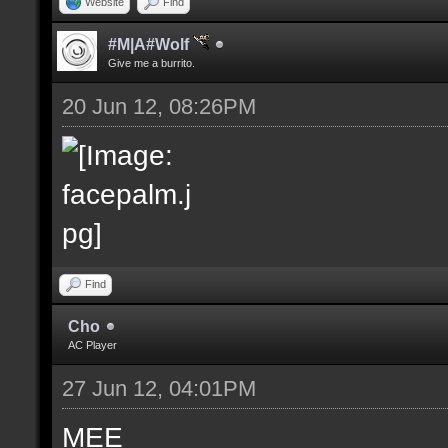
Website
Find
#M|A#Wolf
Give me a burrito.
20 Jun 12, 08:26PM
Find
Cho
AC Player
27 Jun 12, 04:01PM
MEE