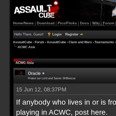
Home/News
|
Download
|
Pics/Flicks
|
Docs
|
Wiki
|
Forum
Hello There, Guest!
Login
Register
AssaultCube - Forum
›
AssaultCube
›
Clans and Wars
›
Tournaments
ACWC Asia
ACWC Asia
Oracle
Praise our Lord and Savior SKBeezus
15 Jun 12, 08:37PM
If anybody who lives in or is fr
playing in ACWC, post here.