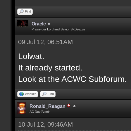
Find
Oracle
Praise our Lord and Savior SKBeezus
09 Jul 12, 06:51AM
Lolwat.
It already started.
Look at the ACWC Subforum.
Website
Find
Ronald_Reagan
AC Dev/Admin
10 Jul 12, 09:46AM