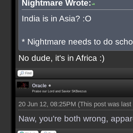
Nightmare Wrote:
India is in Asia? :O
* Nightmare needs to do scho
No dude, it's in Africa :)
Find
Oracle
Praise our Lord and Savior SKBeezus
20 Jun 12, 08:25PM
(This post was las
Naw, you're both wrong, apparen