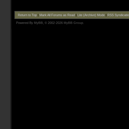
Return to Top
|
Mark All Forums as Read
|
Lite (Archive) Mode
|
RSS Syndicati
Powered By
MyBB
, © 2002-2026
MyBB Group
.