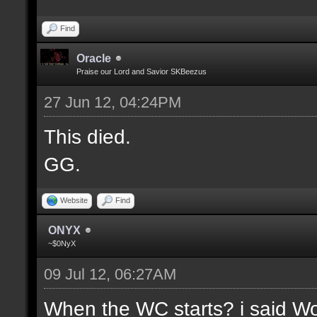
Find
Oracle
Praise our Lord and Savior SKBeezus
27 Jun 12, 04:24PM
This died.
GG.
Website
Find
ONYX
~$0NyX
09 Jul 12, 06:27AM
When the WC starts? i said Wor