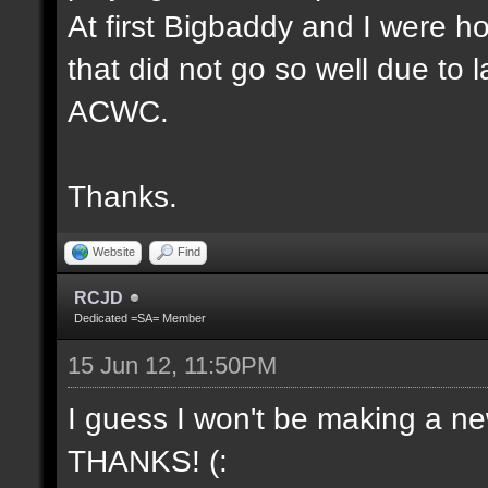
At first Bigbaddy and I were ho
that did not go so well due to 
ACWC.
Thanks.
Website
Find
RCJD
Dedicated =SA= Member
15 Jun 12, 11:50PM
I guess I won't be making a new
THANKS! (: