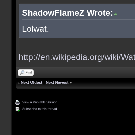
ShadowFlameZ Wrote:
Lolwat.
http://en.wikipedia.org/wiki/Wa
Find
«
Next Oldest
|
Next Newest
»
View a Printable Version
Subscribe to this thread